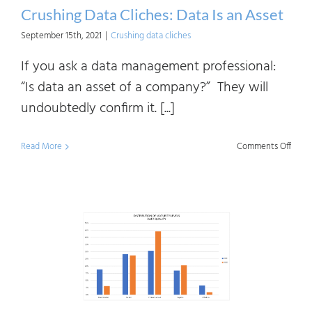
Crushing Data Cliches: Data Is an Asset
September 15th, 2021
|
Crushing data cliches
If you ask a data management professional:
“Is data an asset of a company?” They will
undoubtedly confirm it. [...]
on
Read More
Comments Off
Crush
Data
Clich
Data
Is
an
Asset