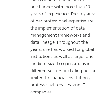
Irina is a data management
practitioner with more than 10
years of experience. The key areas
of her professional expertise are
the implementation of data
management frameworks and
data lineage. Throughout the
years, she has worked for global
institutions as well as large- and
medium-sized organizations in
different sectors, including but not
limited to financial institutions,
professional services, and IT
companies.