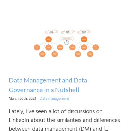
Data Management and Data
Governance in a Nutshell
March 20th, 2023
|
Data management
Lately, I’ve seen a lot of discussions on
LinkedIn about the similarities and differences
between data management (DM) and [...]