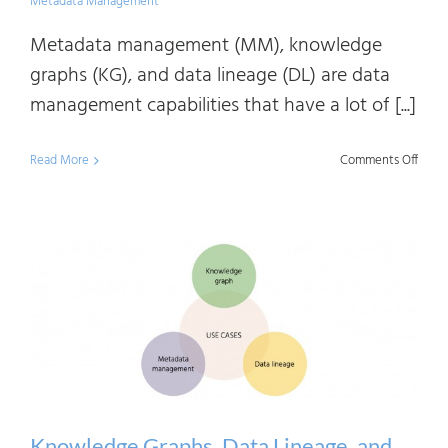
Metadata Management
Metadata management (MM), knowledge
graphs (KG), and data lineage (DL) are data
management capabilities that have a lot of [...]
on
Read More
Comments Off
Know
Graph
Data
Linea
and
Meta
Mana
Simila
and
Knowledge Graphs, Data Lineage, and