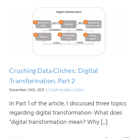
Linea
the
Need
of
and
Benef
to
Vario
Crushing Data Cliches: Digital
Stake
Transformation. Part 2
November 24th, 2021
|
Crushing data cliches
In Part 1 of the article, I discussed three topics
regarding digital transformation: What does
“digital transformation mean? Why [...]