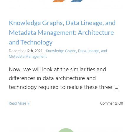
Mana
Use
Cases
Knowledge Graphs, Data Lineage, and
Metadata Management: Architecture
and Technology
December 12th, 2022
|
Knowledge Graphs, Data Lineage, and
Metadata Management
Now, we will look at the similarities and
differences in data architecture and
technology required to realize these three [...]
on
Read More
Comments Off
Know
Graph
Data