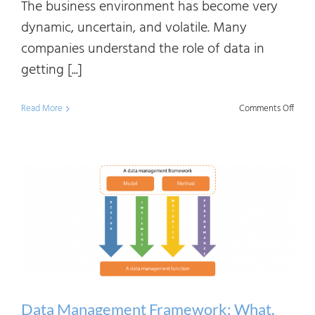
The business environment has become very
dynamic, uncertain, and volatile. Many
companies understand the role of data in
getting [...]
on
Read More
Comments Off
Know
Graph
Data
Linea
and
Meta
Mana
Intro
Data Management Framework: What,