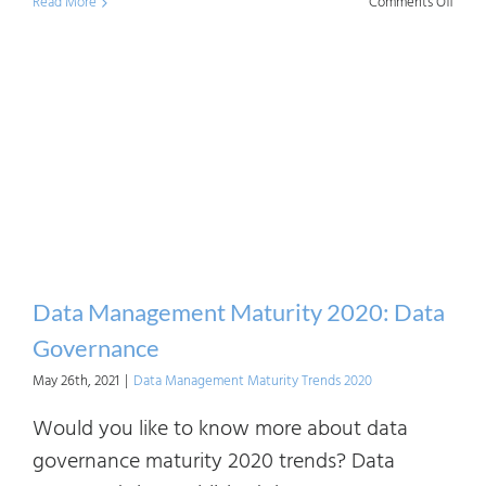
on
Read More
Comments Off
Data
Mana
Matur
2020:
Data
Mode
Data Management Maturity 2020: Data
Governance
May 26th, 2021
|
Data Management Maturity Trends 2020
Would you like to know more about data
governance maturity 2020 trends? Data