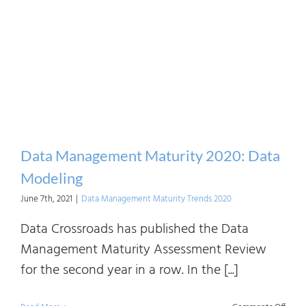
Mana
Matur
2020:
Infor
Syst
Archi
Data Management Maturity 2020: Data
Modeling
June 7th, 2021
|
Data Management Maturity Trends 2020
Data Crossroads has published the Data
Management Maturity Assessment Review
for the second year in a row. In the [...]