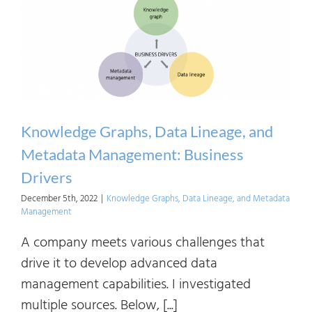
Linea
and
Meta
Mana
Archi
and
Knowledge Graphs, Data Lineage, and
Tech
Metadata Management: Business
Drivers
December 5th, 2022
|
Knowledge Graphs, Data Lineage, and Metadata
Management
A company meets various challenges that
drive it to develop advanced data
management capabilities. I investigated
multiple sources. Below, [...]