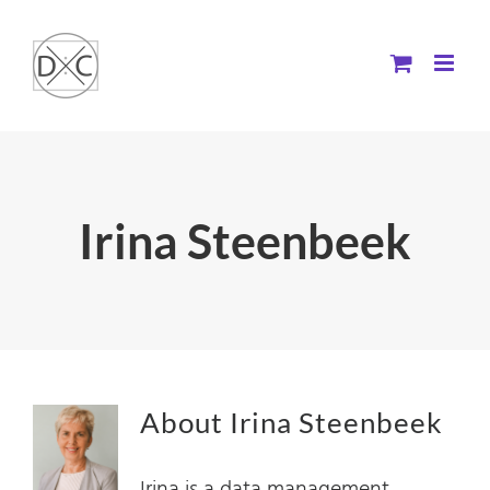
Skip
to
content
Irina Steenbeek
About
Irina Steenbeek