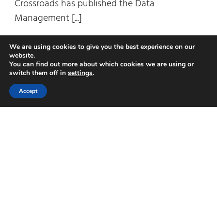
Crossroads has published the Data
Management [...]
on
Read More
Comments Off
We are using cookies to give you the best experience on our
website.
Data
You can find out more about which cookies we are using or
Mana
switch them off in
settings
.
Matur
Accept
2020:
Data
Gove