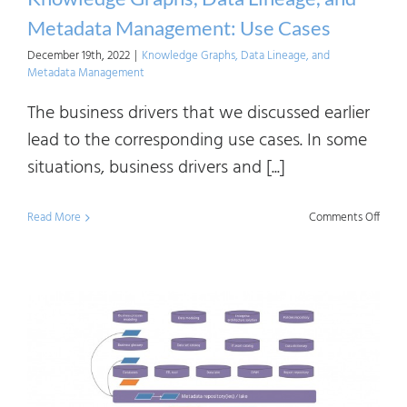
Diffe
Metadata Management: Use Cases
December 19th, 2022
|
Knowledge Graphs, Data Lineage, and
Metadata Management
The business drivers that we discussed earlier
lead to the corresponding use cases. In some
situations, business drivers and [...]
on
Read More
Comments Off
Know
Graph
Data
Linea
and
Meta