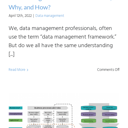
Why, and How?
April 12th, 2022
|
Data management
We, data management professionals, often
use the term “data management framework.”
But do we all have the same understanding
[...]
on
Read More
Comments Off
Data
Mana
Fram
What
Why,
and