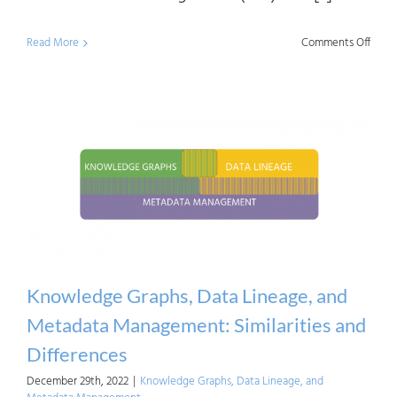
on
Read More
Comments Off
Data
Mana
and
Data
Gove
in
a
Nutsh
Knowledge Graphs, Data Lineage, and
Metadata Management: Similarities and
Differences
December 29th, 2022
|
Knowledge Graphs, Data Lineage, and