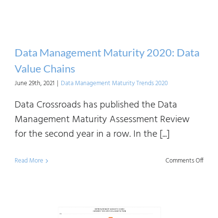
Quali
Data Management Maturity 2020: Data
Value Chains
June 29th, 2021
|
Data Management Maturity Trends 2020
Data Crossroads has published the Data
Management Maturity Assessment Review
for the second year in a row. In the [...]
on
Read More
Comments Off
Data
Mana
Matur