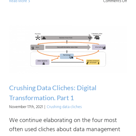
on
Read More
Comments Off
Crush
Data
Clich
Digita
Trans
Part
2
Crushing Data Cliches: Digital
Transformation. Part 1
November 17th, 2021
|
Crushing data cliches
We continue elaborating on the four most
often used cliches about data management