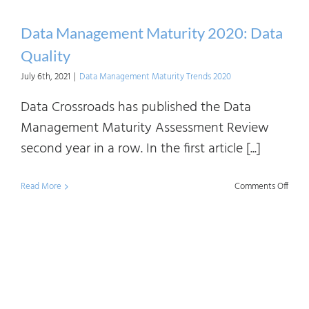
Data Management Maturity 2020: Data
Quality
July 6th, 2021
|
Data Management Maturity Trends 2020
Data Crossroads has published the Data
Management Maturity Assessment Review
second year in a row. In the first article [...]
on
Read More
Comments Off
Data
Mana
Matur
2020:
Data