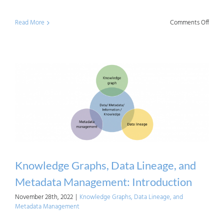
on
Read More
Comments Off
Know
Graph
Data
Linea
and
Meta
Mana
Busin
Drive
Knowledge Graphs, Data Lineage, and
Metadata Management: Introduction
November 28th, 2022
|
Knowledge Graphs, Data Lineage, and
Metadata Management