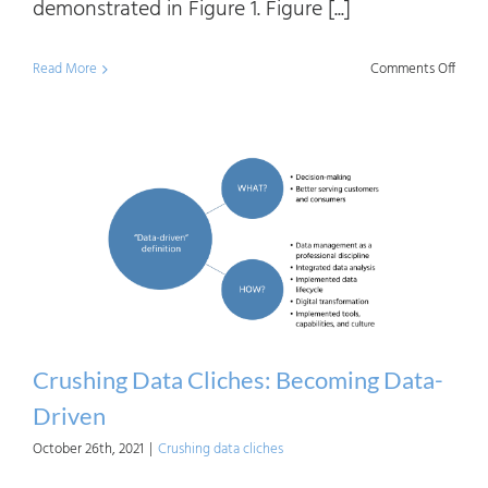
demonstrated in Figure 1. Figure [...]
on
Read More
Comments Off
Crush
Data
Clich
Digita
Trans
Part
1
Crushing Data Cliches: Becoming Data-
Driven
October 26th, 2021
|
Crushing data cliches