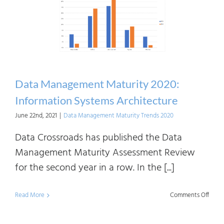
2020:
Data
Value
Chain
Data Management Maturity 2020:
Information Systems Architecture
June 22nd, 2021
|
Data Management Maturity Trends 2020
Data Crossroads has published the Data
Management Maturity Assessment Review
for the second year in a row. In the [...]
on
Read More
Comments Off
Data