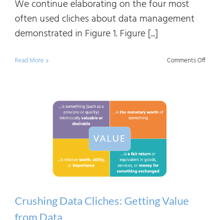
We continue elaborating on the four most
often used cliches about data management
demonstrated in Figure 1. Figure [...]
on
Read More
Comments Off
Crush
Data
Clich
Beco
Data-
Drive
Crushing Data Cliches: Getting Value
from Data