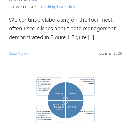
October 11th, 2021
|
Crushing data cliches
We continue elaborating on the four most
often used cliches about data management
demonstrated in Figure 1. Figure [...]
on
Read More
Comments Off
Crush
Data
Clich
Getti
Value
from
Data