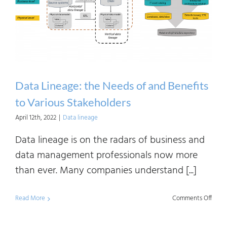
How?
Data Lineage: the Needs of and Benefits
to Various Stakeholders
April 12th, 2022
|
Data lineage
Data lineage is on the radars of business and
data management professionals now more
than ever. Many companies understand [...]
on
Read More
Comments Off
Data