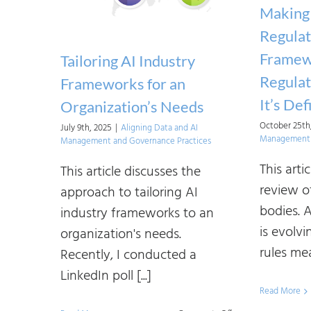
and
Making 
Frameworks:
Regulat
Principle-
Framew
Tailoring AI Industry
Based
Regula
Frameworks for an
Regulations
It’s De
Organization’s Needs
October 25th
July 9th, 2025
|
Aligning Data and AI
Management 
Management and Governance Practices
This arti
This article discusses the
review o
approach to tailoring AI
bodies. A
industry frameworks to an
is evolvi
organization's needs.
rules mea
Recently, I conducted a
LinkedIn poll [...]
Read More