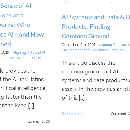
Approaches
Sense of AI
to
ions and
AI Systems and Data & I
AI
orks: Who
Products: Finding
Strategy
tes AI—and How
Common Ground
Design
fined
December 16th, 2024
|
Aligning Data and A
Management and Governance Practices
, 2025
|
Aligning Data and AI
and Governance Practices
This article discuss the
cle provides the
common grounds of AI
f the AI-regulating
systems and data products
rtificial intelligence
assets. In the previous articl
ng faster than the
of this [...]
nt to keep [...]
Read More
Comments O
on
Comments Off