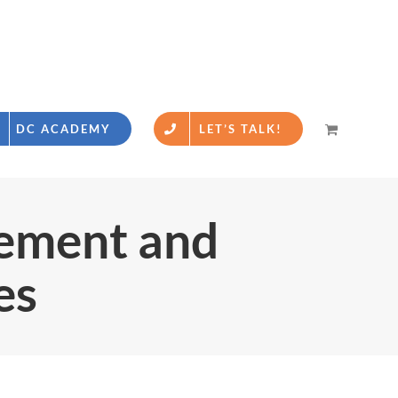
DC ACADEMY
LET’S TALK!
gement and
es