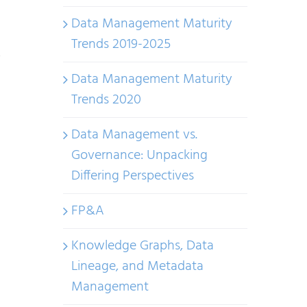
Systems
Data Management Maturity
and
Trends 2019-2025
Data
&
Data Management Maturity
IT
Trends 2020
Products:
Finding
Data Management vs.
Common
Governance: Unpacking
Ground
Differing Perspectives
FP&A
Knowledge Graphs, Data
Lineage, and Metadata
Management