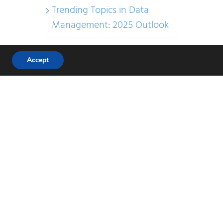
Trending Topics in Data
Management: 2025 Outlook
Uncategorized
Accept
Recent Comments
Elena Chernova
on
The Data
Management Cookbook
Jelena Tshernova
on
The
Data Management Toolkit