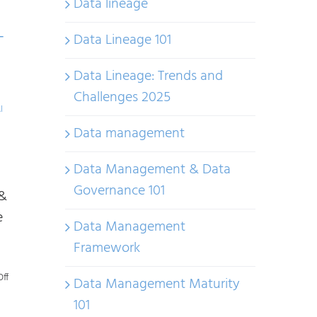
Data lineage
and
Frameworks:
Data Lineage 101
T
Understanding
Risk-
Data Lineage: Trends and
Based
Challenges 2025
I
AI
Data management
Regulations
Data Management & Data
Governance 101
 &
e
Data Management
Framework
on
ff
Data Management Maturity
AI
101