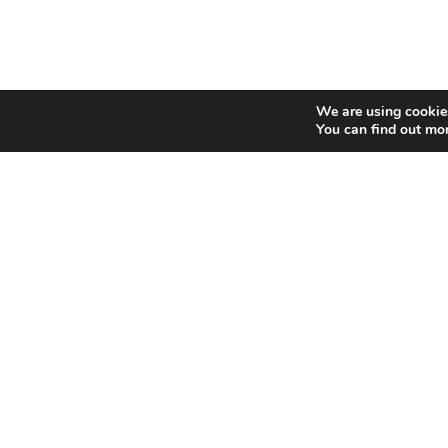
We are using cookies
You can find out mo