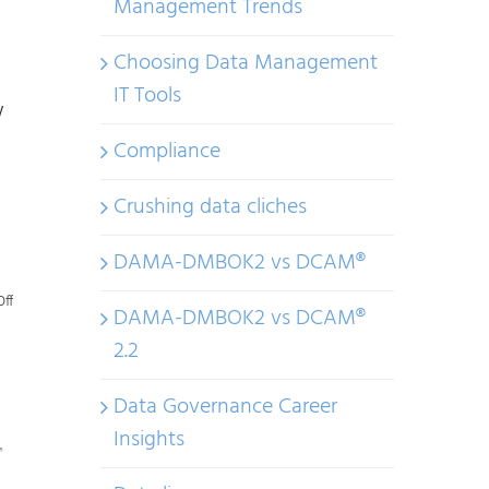
Management Trends
Choosing Data Management
IT Tools
w
Compliance
Crushing data cliches
DAMA-DMBOK2 vs DCAM®
on
ff
DAMA-DMBOK2 vs DCAM®
Making
2.2
Sense
of
Data Governance Career
AI
Insights
Regulations