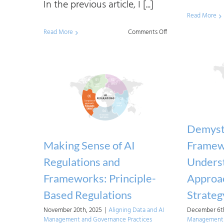
In the previous article, I [...]
Read More
on
Read More
Comments Off
Addressing
the
Implementation
Challenges
of
the
Demysti
EU
Making Sense of AI
Framew
AI
Regulations and
Underst
Act
Frameworks: Principle-
Approac
for
Based Regulations
Strateg
Organizations
November 20th, 2025
|
Aligning Data and AI
December 6th
Management and Governance Practices
Management 