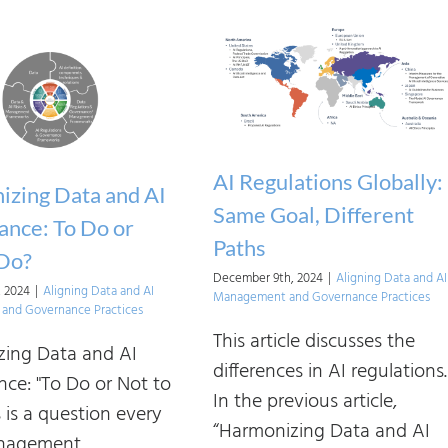
Making
Sense
of
AI
Regulations
and
AI Regulations Globally:
Frameworks:
zing Data and AI
Who
Same Goal, Different
nce: To Do or
Regulates
Paths
 Do?
AI
December 9th, 2024
|
Aligning Data and AI
, 2024
|
Aligning Data and AI
Management and Governance Practices
—
and Governance Practices
and
This article discusses the
ing Data and AI
How
differences in AI regulations.
ce: "To Do or Not to
It’s
In the previous article,
 is a question every
Defined
“Harmonizing Data and AI
nagement