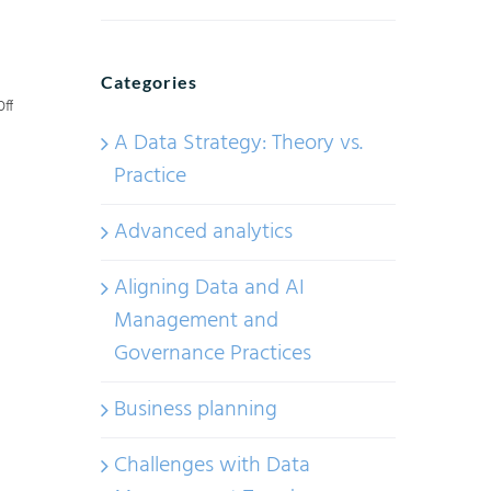
Categories
on
ff
A Data Strategy: Theory vs.
Demystifying
Practice
AI
Industry
Advanced analytics
Frameworks:
How
Aligning Data and AI
AI
Management and
Maturity
Governance Practices
Is
Defined
Business planning
and
Challenges with Data
Measured