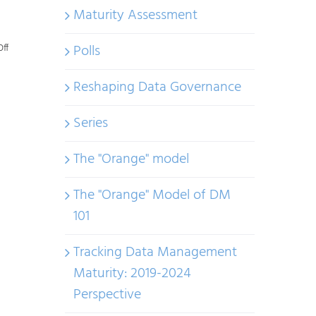
Maturity Assessment
on
Polls
ff
AI
Reshaping Data Governance
Regulations
Globally:
Series
Same
Goal,
The "Orange" model
Different
The "Orange" Model of DM
Paths
101
Tracking Data Management
Maturity: 2019-2024
Perspective