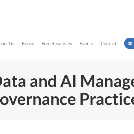
bout Us
Books
Free Resources
Events
Contact
Data and AI Mana
overnance Practic