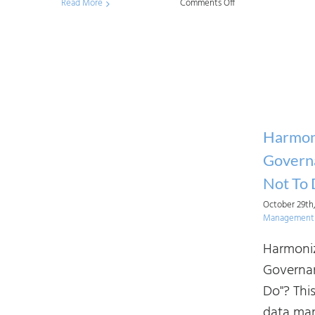
on
Read More
Comments Off
Tailoring
AI
Industry
Frameworks
for
an
Harmoni
Organization’s
Governa
Needs
Not To
October 29th
Management 
Harmoniz
Governan
Do"? This
data ma