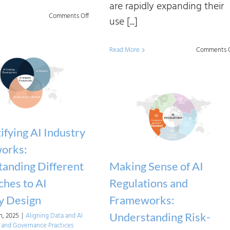
are rapidly expanding their
on
Comments Off
use [...]
Complying
with
Read More
Comments O
the
EU
AI
Act
Using
fying AI Industry
Industry
orks:
Frameworks
anding Different
Making Sense of AI
hes to AI
Regulations and
y Design
Frameworks:
Understanding Risk-
, 2025
|
Aligning Data and AI
and Governance Practices