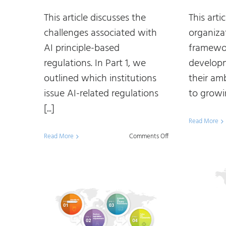
This article discusses the
This art
challenges associated with
organiza
AI principle-based
framewor
regulations. In Part 1, we
developm
outlined which institutions
their am
issue AI-related regulations
to growin
[...]
Read More
on
Read More
Comments Off
Making
Sense
of
AI
Regulations