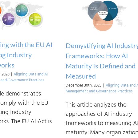
ng with the EU AI
Demystifying AI Industr
ng Industry
Frameworks: How AI
orks
Maturity Is Defined and
, 2026
|
Aligning Data and AI
Measured
and Governance Practices
December 30th, 2025
|
Aligning Data and 
Management and Governance Practices
icle demonstrates
omply with the EU
This article analyzes the
sing Industry
approaches of AI industry
ks. The EU AI Act is
frameworks to measuring A
maturity. Many organizatio