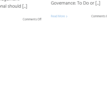
Governance: To Do or [...]
nal should [...]
Read More
Comments O
on
Comments Off
Harmonizing
Data
and
AI
Governance:
To
Do
or
Not
To
Do?