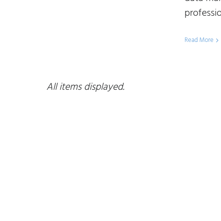
professio
Read More