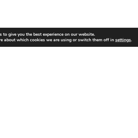
 to give you the best experience on our website.
re about which cookies we are using or switch them off in
settings
.