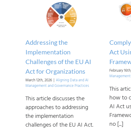
Addressing the
Complyi
Implementation
Act Usi
Challenges of the EU AI
Framew
Act for Organizations
February 16th
Management 
March 12th, 2026
|
Aligning Data and AI
Management and Governance Practices
This art
how to c
This article discusses the
AI Act u
approaches to addressing
Framewor
the implementation
no [...]
challenges of the EU AI Act.