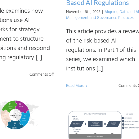
Based AI Regulations
icle examines how
November 6th, 2025
|
Aligning Data and AI
Management and Governance Practices
tions use AI
ks for strategy
This article provides a revie
ent to structure
of the risk-based AI
bitions and respond
regulations. In Part 1 of this
g regulatory [...]
series, we examined which
institutions [...]
on
Comments Off
Demystifying
Read More
Comments O
AI
Industry
Frameworks:
Understanding
Different