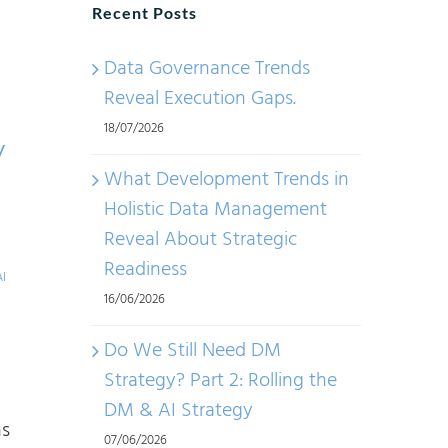
Recent Posts
Data Governance Trends
Reveal Execution Gaps.
18/07/2026
y
What Development Trends in
Holistic Data Management
Reveal About Strategic
Readiness
AI
16/06/2026
Do We Still Need DM
Strategy? Part 2: Rolling the
I
DM & AI Strategy
ns
07/06/2026