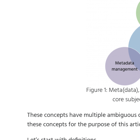
Figure 1: Meta(data)
core subje
These concepts have multiple ambiguous def
these concepts for the purpose of this artic