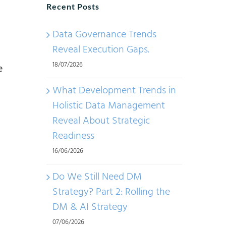
Recent Posts
Data Governance Trends
Reveal Execution Gaps.
18/07/2026
e
What Development Trends in
Holistic Data Management
Reveal About Strategic
Readiness
16/06/2026
Do We Still Need DM
Strategy? Part 2: Rolling the
DM & AI Strategy
07/06/2026