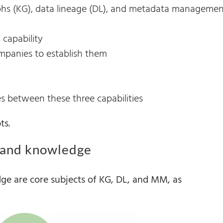
s (KG), data lineage (DL), and metadata managemen
 capability
ompanies to establish them
es between these three capabilities
ts.
, and knowledge
ge are core subjects of KG, DL, and MM, as