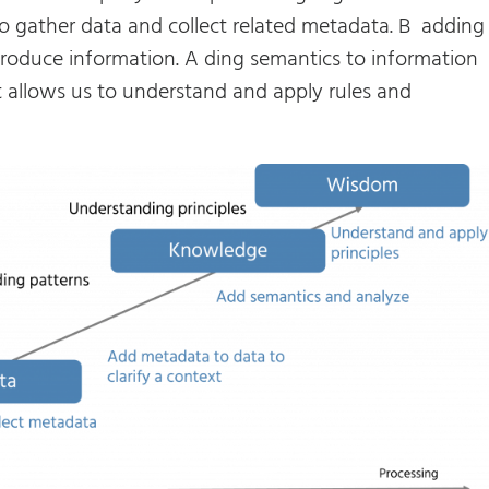
to gather data and collect related metadata. B adding
roduce information. A ding semantics to information
 allows us to understand and apply rules and