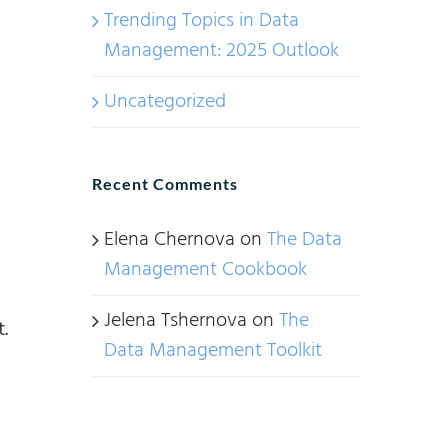
Trending Topics in Data
Management: 2025 Outlook
Uncategorized
Recent Comments
Elena Chernova
on
The Data
Management Cookbook
Jelena Tshernova
on
The
.
Data Management Toolkit