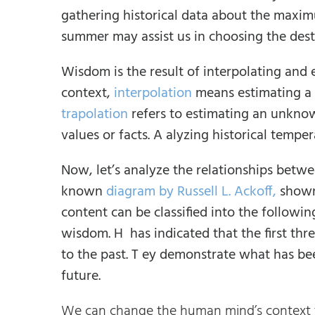
gathering historical data about the maxim
summer may assist us in choosing the desti
Wisdom is the result of interpolating and
context,
interpolation
means estimating a 
trapolation
refers to estimating an unkno
values or facts. A alyzing historical tempe
Now, let’s analyze the relationships betwe
known
diagram by Russell L. Ackoff,
shown
content can be classified into the followi
wisdom. H has indicated that the first thr
to the past. T ey demonstrate what has be
future.
We can change the human mind’s context t