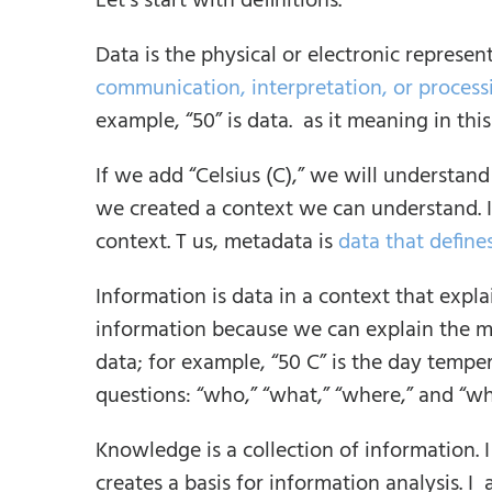
Let’s start with definitions.
Data is the physical or electronic represent
communication, interpretation, or proces
example, “50” is data. as it meaning in thi
If we add “Celsius (C),” we will understan
we created a context we can understand. I 
context. T us, metadata is
data that define
Information is data in a context that expla
information because we can explain the m
data; for example, “50 C” is the day tempe
questions: “who,” “what,” “where,” and “w
Knowledge is a collection of information.
creates a basis for information analysis. I