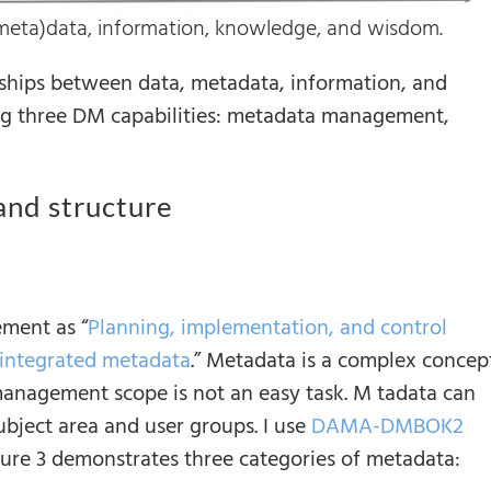
(meta)data, information, knowledge, and wisdom.
ships between data, metadata, information, and
g three DM capabilities: metadata management,
and structure
ent as “
Planning, implementation, and control
, integrated metadata
.” Metadata is a complex concept
 management scope is not an easy task. M tadata can
subject area and user groups. I use
DAMA-DMBOK2
 gure 3 demonstrates three categories of metadata: