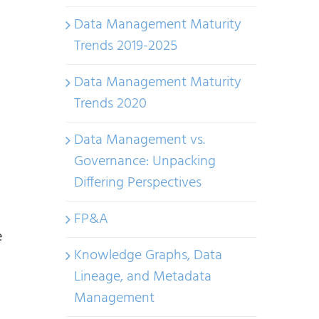
Data Management Maturity
Trends 2019-2025
Data Management Maturity
Trends 2020
Data Management vs.
Governance: Unpacking
Differing Perspectives
FP&A
e
Knowledge Graphs, Data
Lineage, and Metadata
Management