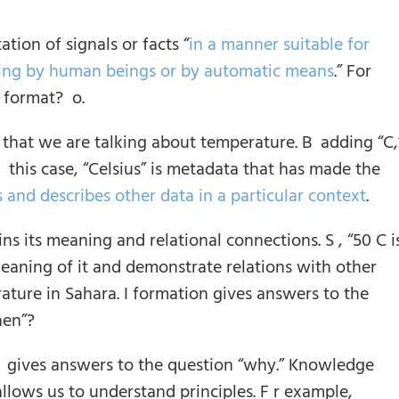
ation of signals or facts “
in a manner suitable for
sing by human beings or by automatic means
.” For
s format? o.
d that we are talking about temperature. B adding “C,
this case, “Celsius” is metadata that has made the
s and describes other data in a particular context
.
ins its meaning and relational connections. S , “50 C i
eaning of it and demonstrate relations with other
rature in Sahara. I formation gives answers to the
hen”?
 I gives answers to the question “why.” Knowledge
 allows us to understand principles. F r example,