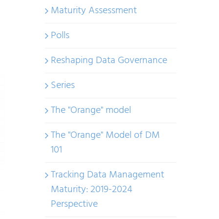
Maturity Assessment
Polls
Reshaping Data Governance
Series
The "Orange" model
The "Orange" Model of DM
101
Tracking Data Management
Maturity: 2019-2024
Perspective