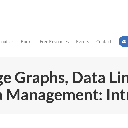
bout Us
Books
Free Resources
Events
Contact
e Graphs, Data Lin
 Management: Int