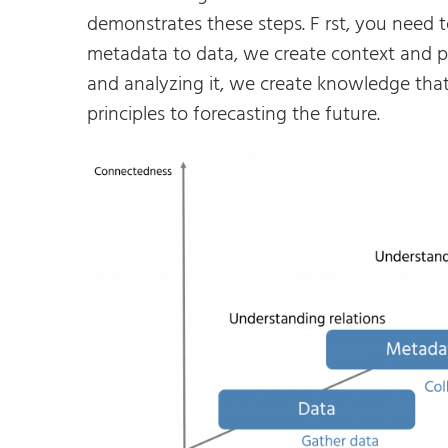
demonstrates these steps. F rst, you need 
metadata to data, we create context and p
and analyzing it, we create knowledge that
principles to forecasting the future.