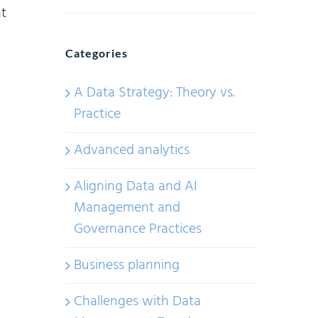
t
Categories
A Data Strategy: Theory vs.
Practice
Advanced analytics
Aligning Data and AI
Management and
Governance Practices
Business planning
Challenges with Data