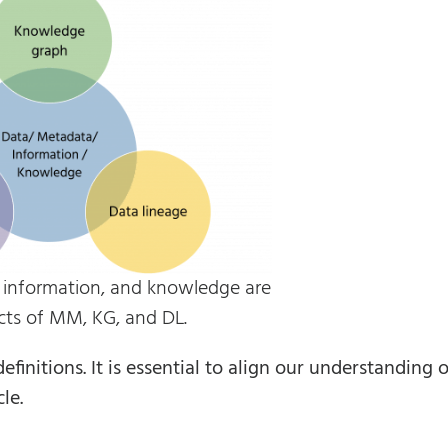
, information, and knowledge are
cts of MM, KG, and DL.
initions. It is essential to align our understanding o
le.