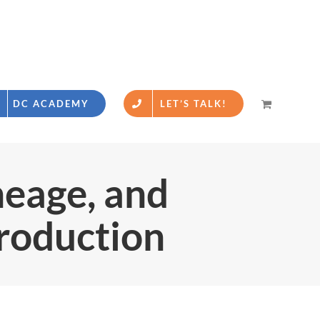
DC ACADEMY
LET’S TALK!
eage, and
roduction