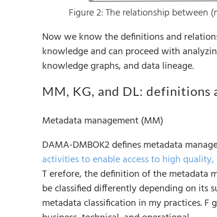
Figure 2: The relationship between 
Now we know the definitions and relation
knowledge and can proceed with analyzin
knowledge graphs, and data lineage.
MM, KG, and DL: definitions 
Metadata management (MM)
DAMA-DMBOK2 defines metadata managem
activities to enable access to high quality
T erefore, the definition of the metadata
be classified differently depending on its 
metadata classification in my practices. F