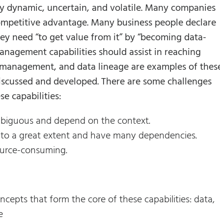
 dynamic, uncertain, and volatile. Many companies
competitive advantage. Many business people declare
they need “to get value from it” by “becoming data-
nagement capabilities should assist in reaching
 management, and data lineage are examples of thes
discussed and developed. There are some challenges
e capabilities:
 ambiguous and depend on the context.
er to a great extent and have many dependencies.
ource-consuming.
ncepts that form the core of these capabilities: data,
e