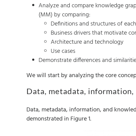
Analyze and compare knowledge graph
(MM) by comparing:
Definitions and structures of each
Business drivers that motivate c
Architecture and technology
Use cases
Demonstrate differences and similariti
We will start by analyzing the core concep
Data, metadata, information
Data, metadata, information, and knowled
demonstrated in Figure 1.