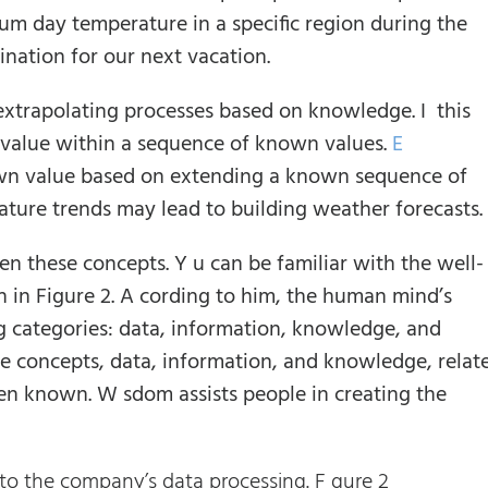
um day temperature in a specific region during the
nation for our next vacation.
 extrapolating processes based on knowledge. I this
value within a sequence of known values.
E
wn value based on extending a known sequence of
rature trends may lead to building weather forecasts.
en these concepts. Y u can be familiar with the well-
 in Figure 2. A cording to him, the human mind’s
ng categories: data, information, knowledge, and
ee concepts, data, information, and knowledge, relat
en known. W sdom assists people in creating the
o the company’s data processing. F gure 2