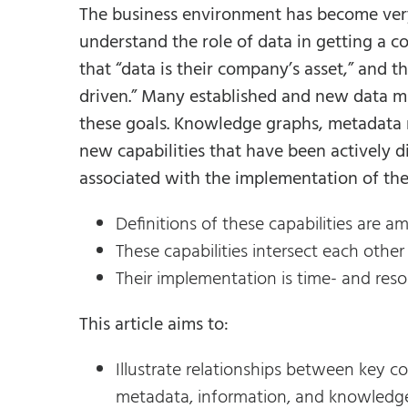
The business environment has become very
understand the role of data in getting a 
that “data is their company’s asset,” and 
driven.” Many established and new data ma
these goals. Knowledge graphs, metadata
new capabilities that have been actively 
associated with the implementation of thes
Definitions of these capabilities are
These capabilities intersect each oth
Their implementation is time- and res
This article aims to:
Illustrate relationships between key co
metadata, information, and knowledg