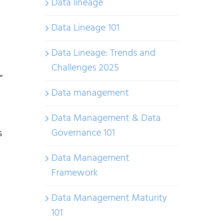
Data lineage
Data Lineage 101
Data Lineage: Trends and
Challenges 2025
”
Data management
Data Management & Data
Governance 101
s
Data Management
Framework
Data Management Maturity
101