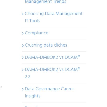
Management Trends
Choosing Data Management
IT Tools
Compliance
Crushing data cliches
DAMA-DMBOK2 vs DCAM®
DAMA-DMBOK2 vs DCAM®
2.2
f
Data Governance Career
Insights