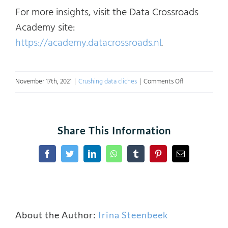
For more insights, visit the Data Crossroads
Academy site:
https://academy.datacrossroads.nl
.
on
November 17th, 2021
|
Crushing data cliches
|
Comments Off
Crushing
Data
Cliches:
Share This Information
Digital
Transformation.
Facebook
Twitter
LinkedIn
WhatsApp
Tumblr
Pinterest
Email
Part
1
About the Author:
Irina Steenbeek