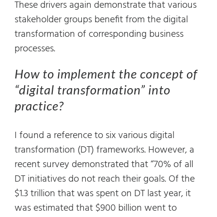
These drivers again demonstrate that various
stakeholder groups benefit from the digital
transformation of corresponding business
processes.
How to implement the concept of
“digital transformation” into
practice?
I found a reference to six various digital
transformation (DT) frameworks. However, a
recent survey demonstrated that “70% of all
DT initiatives do not reach their goals. Of the
$1.3 trillion that was spent on DT last year, it
was estimated that $900 billion went to