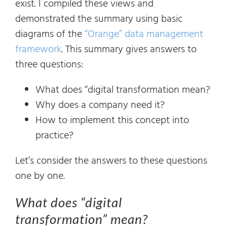
exist. I compiled these views and
demonstrated the summary using basic
diagrams of the
“Orange” data management
framework
. This summary gives answers to
three questions:
What does “digital transformation mean?
Why does a company need it?
How to implement this concept into
practice?
Let’s consider the answers to these questions
one by one.
What does “digital
transformation” mean?