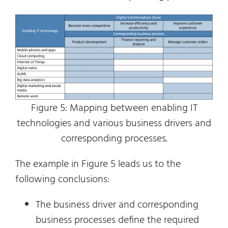
Figure 5: Mapping between enabling IT
technologies and various business drivers and
corresponding processes.
The example in Figure 5 leads us to the
following conclusions:
The business driver and corresponding
business processes define the required