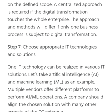
on the defined scope. A centralized approach
is required if the digital transformation
touches the whole enterprise. The approach
and methods will differ if only one business
process is subject to digital transformation.
Step 7
: Choose appropriate IT technologies
and solutions
One IT technology can be realized in various IT
solutions. Let’s take artificial intelligence (AI)
and machine learning (ML) as an example.
Multiple vendors offer different platforms to
perform AI/ML operations. A company should
align the chosen solution with many other