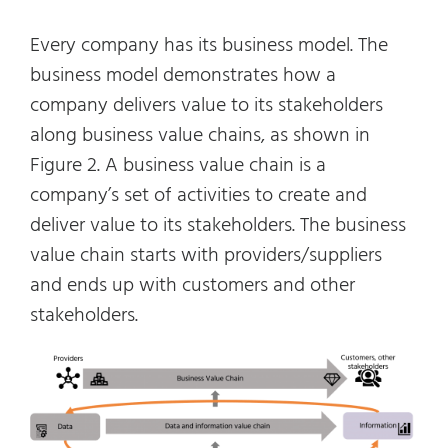
Every company has its business model. The
business model demonstrates how a
company delivers value to its stakeholders
along business value chains, as shown in
Figure 2. A business value chain is a
company’s set of activities to create and
deliver value to its stakeholders. The business
value chain starts with providers/suppliers
and ends up with customers and other
stakeholders.