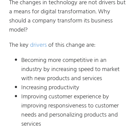
The changes in technology are not drivers but
a means for digital transformation. Why
should a company transform its business
model?
The key
drivers
of this change are:
Becoming more competitive in an
industry by increasing speed to market
with new products and services
Increasing productivity
Improving customer experience by
improving responsiveness to customer
needs and personalizing products and
services