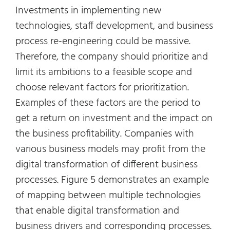
Investments in implementing new
technologies, staff development, and business
process re-engineering could be massive.
Therefore, the company should prioritize and
limit its ambitions to a feasible scope and
choose relevant factors for prioritization.
Examples of these factors are the period to
get a return on investment and the impact on
the business profitability. Companies with
various business models may profit from the
digital transformation of different business
processes. Figure 5 demonstrates an example
of mapping between multiple technologies
that enable digital transformation and
business drivers and corresponding processes.