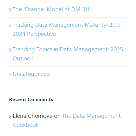
The "Orange" Model of DM 101
Tracking Data Management Maturity: 2019-
2024 Perspective
Trending Topics in Data Management: 2025
Outlook
Uncategorized
Recent Comments
Elena Chernova
on
The Data Management
Cookbook