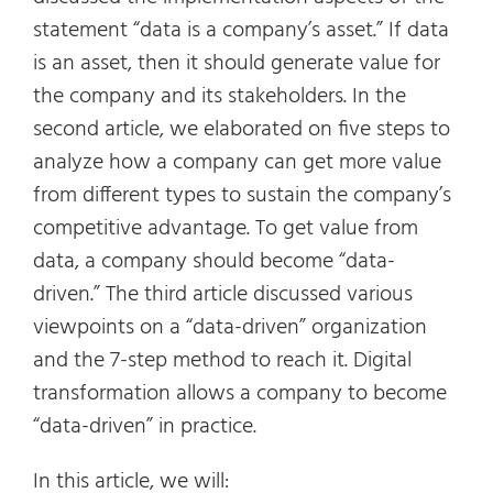
statement “data is a company’s asset.” If data
is an asset, then it should generate value for
the company and its stakeholders. In the
second article, we elaborated on five steps to
analyze how a company can get more value
from different types to sustain the company’s
competitive advantage. To get value from
data, a company should become “data-
driven.” The third article discussed various
viewpoints on a “data-driven” organization
and the 7-step method to reach it. Digital
transformation allows a company to become
“data-driven” in practice.
In this article, we will: