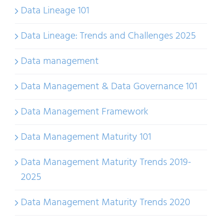
Data Lineage 101
Data Lineage: Trends and Challenges 2025
Data management
Data Management & Data Governance 101
Data Management Framework
Data Management Maturity 101
Data Management Maturity Trends 2019-
2025
Data Management Maturity Trends 2020