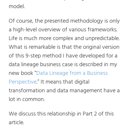
model.
Of course, the presented methodology is only
a high-level overview of various frameworks.
Life is much more complex and unpredictable.
What is remarkable is that the original version
of this 9-step method I have developed for a
data lineage business case is described in my
new book “
Data Lineage from a Business
Perspective
.” It means that digital
transformation and data management have a
lot in common.
We discuss this relationship in Part 2 of this
article.