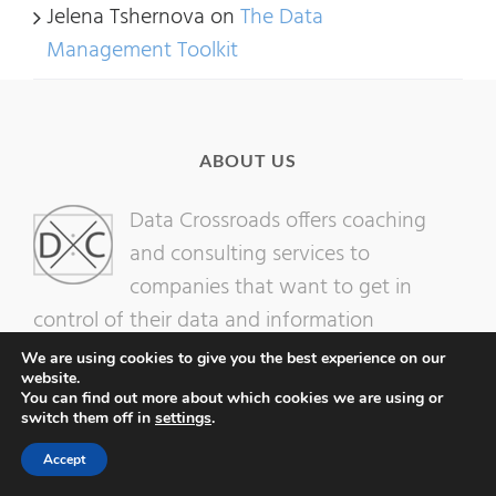
Jelena Tshernova
on
The Data
Management Toolkit
ABOUT US
Data Crossroads offers coaching
and consulting services to
companies that want to get in
control of their data and information
resources.
We are using cookies to give you the best experience on our
website.
You can find out more about which cookies we are using or
switch them off in
settings
.
Accept
LET’S CONNECT: