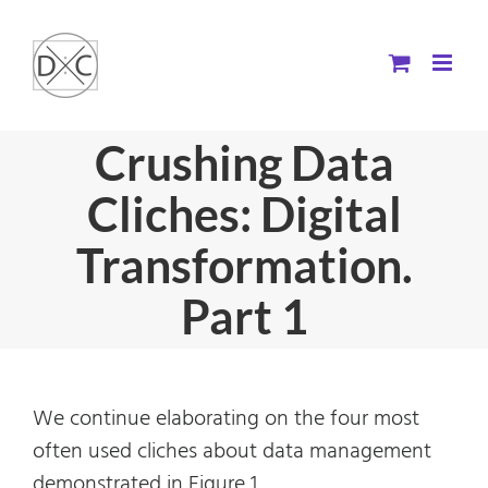
Skip
to
content
Crushing Data
Cliches: Digital
Transformation.
Part 1
We continue elaborating on the four most
often used cliches about data management
demonstrated in Figure 1.