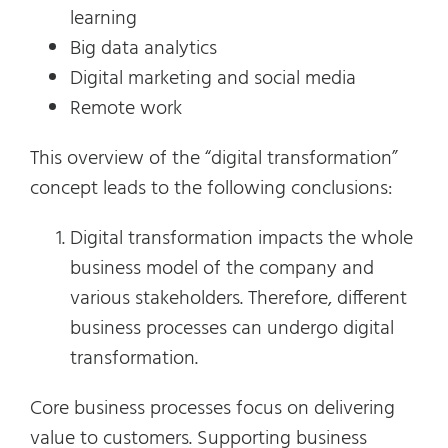
learning
Big data analytics
Digital marketing and social media
Remote work
This overview of the “digital transformation”
concept leads to the following conclusions:
Digital transformation impacts the whole
business model of the company and
various stakeholders. Therefore, different
business processes can undergo digital
transformation.
Core business processes focus on delivering
value to customers. Supporting business