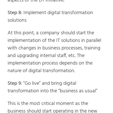
aspects of the DT initiative.
Step 8
: Implement digital transformation
solutions
At this point, a company should start the
implementation of the IT solutions in parallel
with changes in business processes, training
and upgrading internal staff, etc. The
implementation process depends on the
nature of digital transformation.
Step 9
: “Go live” and bring digital
transformation into the “business as usual”
This is the most critical moment as the
business should start operating in the new