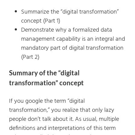
Summarize the “digital transformation”
concept (Part 1)
Demonstrate why a formalized data
management capability is an integral and
mandatory part of digital transformation
(Part 2)
Summary of the “digital
transformation” concept
If you google the term “digital
transformation,” you realize that only lazy
people don’t talk about it. As usual, multiple
definitions and interpretations of this term