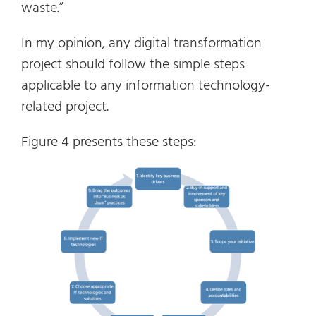
waste.”
In my opinion, any digital transformation
project should follow the simple steps
applicable to any information technology-
related project.
Figure 4 presents these steps: