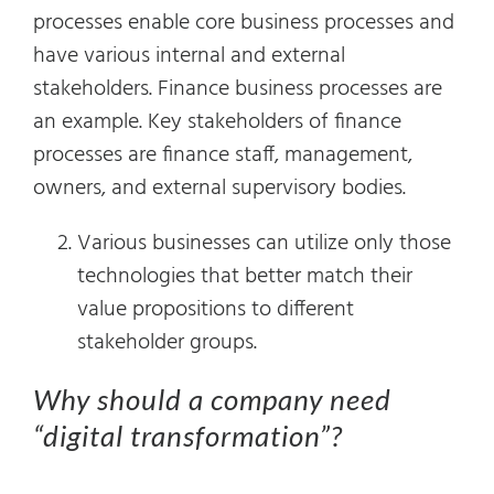
processes enable core business processes and
have various internal and external
stakeholders. Finance business processes are
an example. Key stakeholders of finance
processes are finance staff, management,
owners, and external supervisory bodies.
Various businesses can utilize only those
technologies that better match their
value propositions to different
stakeholder groups.
Why should a company need
“digital transformation”?