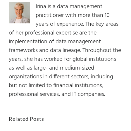
Irina is a data management
practitioner with more than 10
years of experience. The key areas
of her professional expertise are the
implementation of data management
frameworks and data lineage. Throughout the
years, she has worked for global institutions
as well as large- and medium-sized
organizations in different sectors, including
but not limited to financial institutions,
professional services, and IT companies.
Related Posts