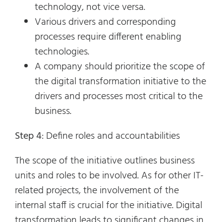
technology, not vice versa.
Various drivers and corresponding
processes require different enabling
technologies.
A company should prioritize the scope of
the digital transformation initiative to the
drivers and processes most critical to the
business.
Step 4
: Define roles and accountabilities
The scope of the initiative outlines business
units and roles to be involved. As for other IT-
related projects, the involvement of the
internal staff is crucial for the initiative. Digital
transformation leads to significant changes in