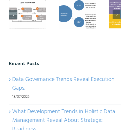
Recent Posts
Data Governance Trends Reveal Execution
Gaps.
18/07/2026
What Development Trends in Holistic Data
Management Reveal About Strategic
Readiness