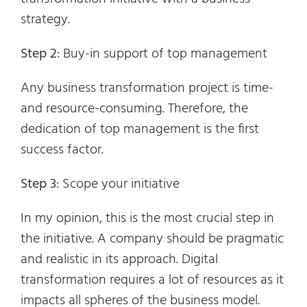
strategy.
Step 2
: Buy-in support of top management
Any business transformation project is time-
and resource-consuming. Therefore, the
dedication of top management is the first
success factor.
Step 3
: Scope your initiative
In my opinion, this is the most crucial step in
the initiative. A company should be pragmatic
and realistic in its approach. Digital
transformation requires a lot of resources as it
impacts all spheres of the business model.