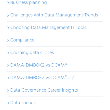
Business planning
Challenges with Data Management Trends
Choosing Data Management IT Tools
Compliance
Crushing data cliches
DAMA-DMBOK2 vs DCAM®
DAMA-DMBOK2 vs DCAM® 2.2
Data Governance Career Insights
Data lineage