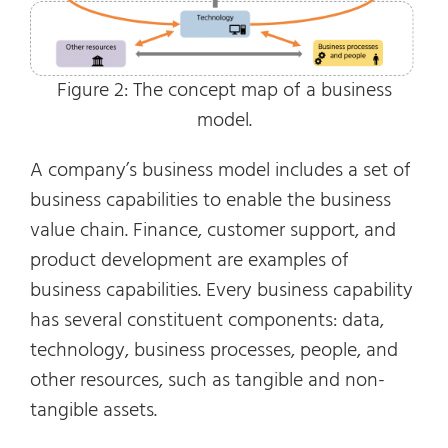
Figure 2: The concept map of a business
model.
A company’s business model includes a set of
business capabilities to enable the business
value chain. Finance, customer support, and
product development are examples of
business capabilities. Every business capability
has several constituent components: data,
technology, business processes, people, and
other resources, such as tangible and non-
tangible assets.