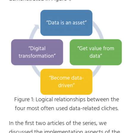
Figure 1: Logical relationships between the
four most often used data-related cliches.
In the first two articles of the series, we
discussed the implementation aspects of the