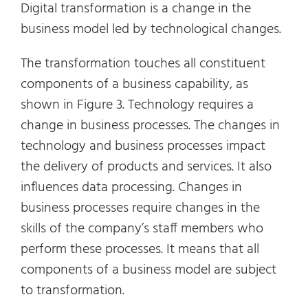
Digital transformation is a change in the
business model led by technological changes.
The transformation touches all constituent
components of a business capability, as
shown in Figure 3. Technology requires a
change in business processes. The changes in
technology and business processes impact
the delivery of products and services. It also
influences data processing. Changes in
business processes require changes in the
skills of the company’s staff members who
perform these processes. It means that all
components of a business model are subject
to transformation.