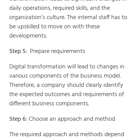
daily operations, required skills, and the
organization’s culture. The internal staff has to
be upskilled to move on with these
developments.
Step 5
: Prepare requirements
Digital transformation will lead to changes in
various components of the business model.
Therefore, a company should clearly identify
the expected outcomes and requirements of
different business components.
Step 6
: Choose an approach and method
The required approach and methods depend