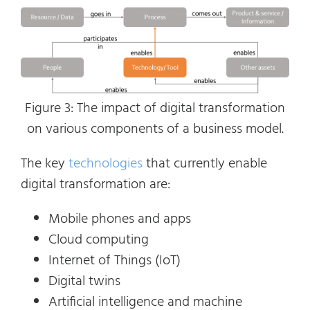
Figure 3: The impact of digital transformation
on various components of a business model.
The key
technologies
that currently enable
digital transformation are:
Mobile phones and apps
Cloud computing
Internet of Things (IoT)
Digital twins
Artificial intelligence and machine