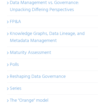
Data Management vs. Governance:
Unpacking Differing Perspectives
FP&A
Knowledge Graphs, Data Lineage, and
Metadata Management
Maturity Assessment
Polls
Reshaping Data Governance
Series
The "Orange" model