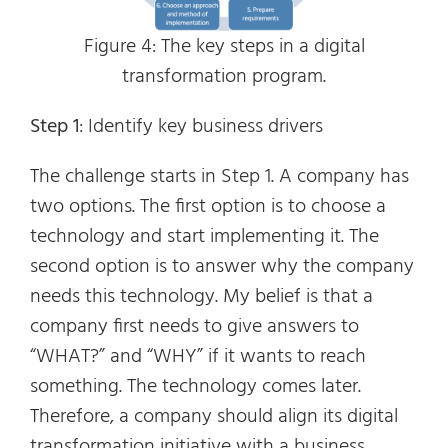
Figure 4: The key steps in a digital
transformation program.
Step 1
: Identify key business drivers
The challenge starts in Step 1. A company has
two options. The first option is to choose a
technology and start implementing it. The
second option is to answer why the company
needs this technology. My belief is that a
company first needs to give answers to
“WHAT?” and “WHY” if it wants to reach
something. The technology comes later.
Therefore, a company should align its digital
transformation initiative with a business