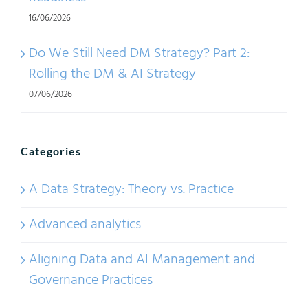
16/06/2026
Do We Still Need DM Strategy? Part 2:
Rolling the DM & AI Strategy
07/06/2026
Categories
A Data Strategy: Theory vs. Practice
Advanced analytics
Aligning Data and AI Management and
Governance Practices