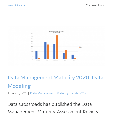
on
Read More
Comments Off
Data
Mana
Matur
2020:
Infor
Syst
Archi
Data Management Maturity 2020: Data
Modeling
June 7th, 2021
|
Data Management Maturity Trends 2020
Data Crossroads has published the Data
Management Maturity Assessment Review