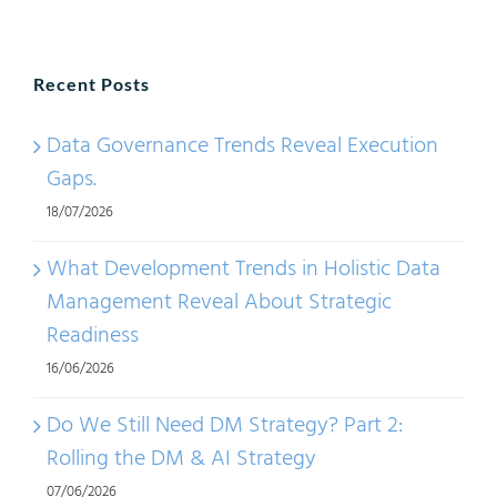
2020:
Meth
Recent Posts
and
Gener
Data Governance Trends Reveal Execution
Trend
Gaps.
18/07/2026
What Development Trends in Holistic Data
Management Reveal About Strategic
Readiness
16/06/2026
Do We Still Need DM Strategy? Part 2:
Rolling the DM & AI Strategy
07/06/2026