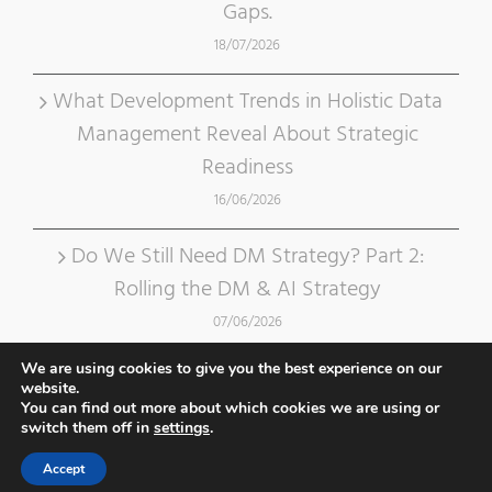
Gaps.
18/07/2026
What Development Trends in Holistic Data
Management Reveal About Strategic
Readiness
16/06/2026
Do We Still Need DM Strategy? Part 2:
Rolling the DM & AI Strategy
07/06/2026
We are using cookies to give you the best experience on our
website.
You can find out more about which cookies we are using or
switch them off in
settings
.
Accept
Copyright 2012 - 2020 Data Crossroads | Design by
Dreamalizer
|
Privacy Policy