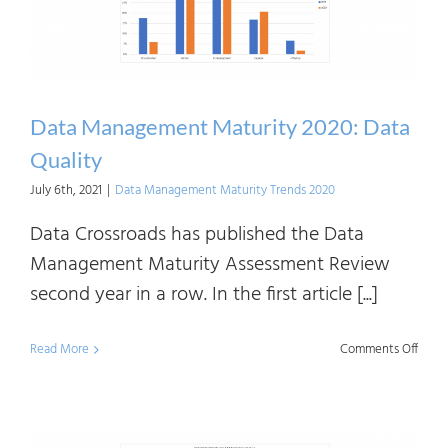
Data Management Maturity 2020: Data
Quality
July 6th, 2021
|
Data Management Maturity Trends 2020
Data Crossroads has published the Data
Management Maturity Assessment Review
second year in a row. In the first article [...]
on
Read More
Comments Off
Data
Mana
Matur