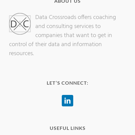
ABOUT US
Data Crossroads offers coaching
and consulting services to
companies that want to get in
control of their data and information
resources.
LET’S CONNECT:
USEFUL LINKS