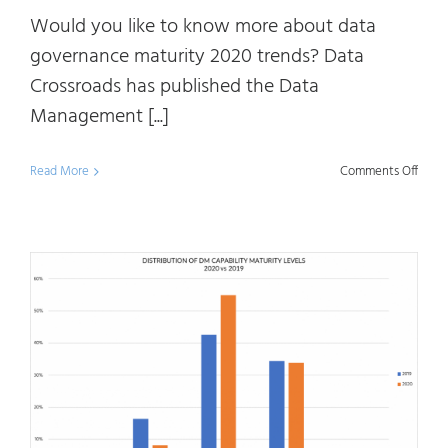
Would you like to know more about data
governance maturity 2020 trends? Data
Crossroads has published the Data
Management [...]
on
Read More
Comments Off
Data
Mana
Matur
2020:
Data
Gove