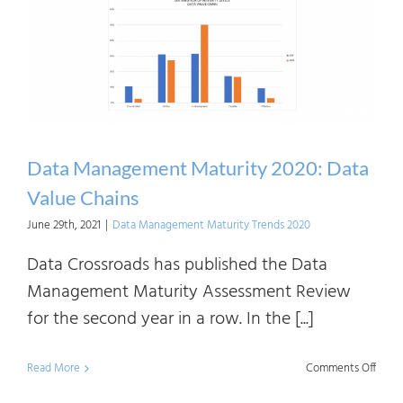
2020:
Data
Quali
Data Management Maturity 2020: Data
Value Chains
June 29th, 2021
|
Data Management Maturity Trends 2020
Data Crossroads has published the Data
Management Maturity Assessment Review
for the second year in a row. In the [...]
on
Read More
Comments Off
Data