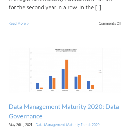
for the second year in a row. In the [...]
on
Read More
Comments Off
Data
Mana
Matur
2020:
Data
Mode
Data Management Maturity 2020: Data
Governance
May 26th, 2021
|
Data Management Maturity Trends 2020