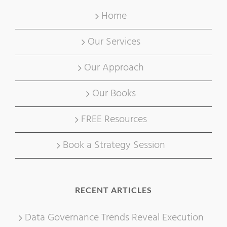
Home
Our Services
Our Approach
Our Books
FREE Resources
Book a Strategy Session
RECENT ARTICLES
Data Governance Trends Reveal Execution