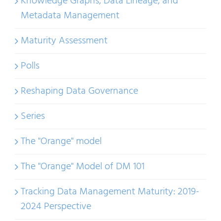
Knowledge Graphs, Data Lineage, and
Metadata Management
Maturity Assessment
Polls
Reshaping Data Governance
Series
The "Orange" model
The "Orange" Model of DM 101
Tracking Data Management Maturity: 2019-
2024 Perspective