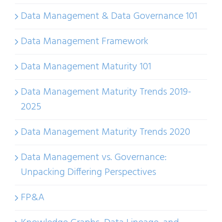
Data Management & Data Governance 101
Data Management Framework
Data Management Maturity 101
Data Management Maturity Trends 2019-
2025
Data Management Maturity Trends 2020
Data Management vs. Governance:
Unpacking Differing Perspectives
FP&A