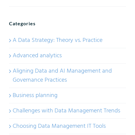
Categories
A Data Strategy: Theory vs. Practice
Advanced analytics
Aligning Data and AI Management and
Governance Practices
Business planning
Challenges with Data Management Trends
Choosing Data Management IT Tools