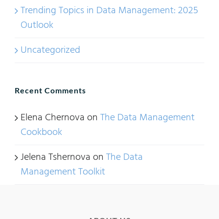
Trending Topics in Data Management: 2025
Outlook
Uncategorized
Recent Comments
Elena Chernova
on
The Data Management
Cookbook
Jelena Tshernova
on
The Data
Management Toolkit