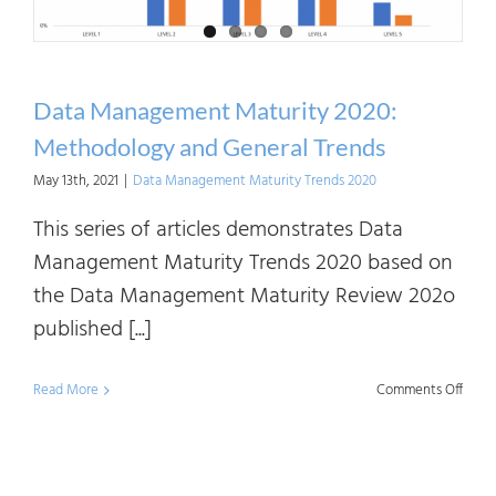
Data Management Maturity 2020:
Methodology and General Trends
May 13th, 2021
|
Data Management Maturity Trends 2020
This series of articles demonstrates Data
Management Maturity Trends 2020 based on
the Data Management Maturity Review 202o
published [...]
on
Read More
Comments Off
Data
Mana
Matur