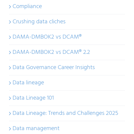
Compliance
Crushing data cliches
DAMA-DMBOK2 vs DCAM®
DAMA-DMBOK2 vs DCAM® 2.2
Data Governance Career Insights
Data lineage
Data Lineage 101
Data Lineage: Trends and Challenges 2025
Data management