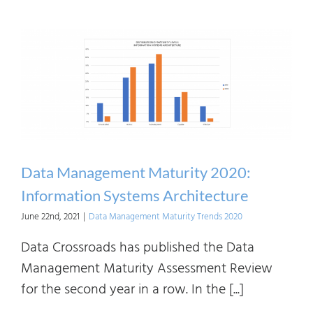
Mana
Matur
2020:
Data
Value
Chain
Data Management Maturity 2020:
Information Systems Architecture
June 22nd, 2021
|
Data Management Maturity Trends 2020
Data Crossroads has published the Data
Management Maturity Assessment Review
for the second year in a row. In the [...]