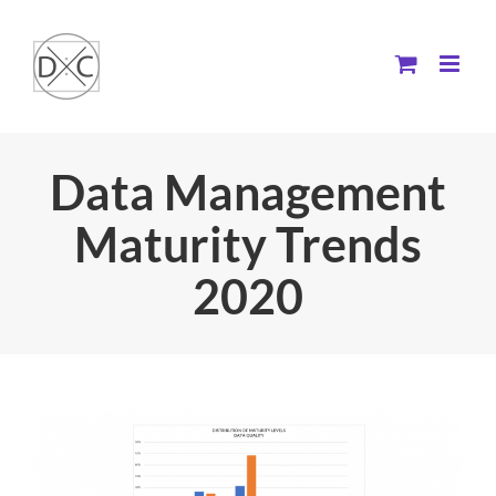
Skip
to
content
Data Management
Maturity Trends
2020