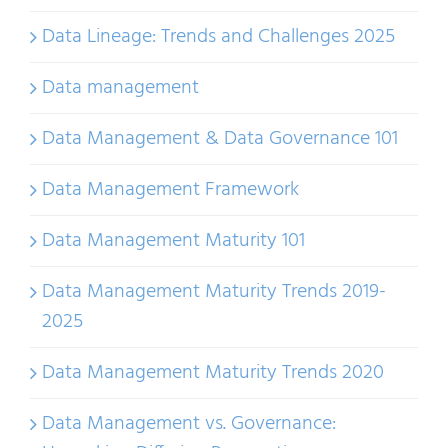
Data Lineage: Trends and Challenges 2025
Data management
Data Management & Data Governance 101
Data Management Framework
Data Management Maturity 101
Data Management Maturity Trends 2019-
2025
Data Management Maturity Trends 2020
Data Management vs. Governance: