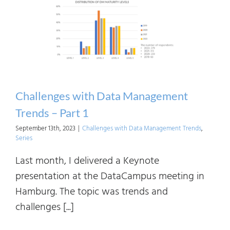
Mana
Trend
–
Part
2
Challenges with Data Management
Trends – Part 1
September 13th, 2023
|
Challenges with Data Management Trends
,
Series
Last month, I delivered a Keynote
presentation at the DataCampus meeting in
Hamburg. The topic was trends and
challenges [...]