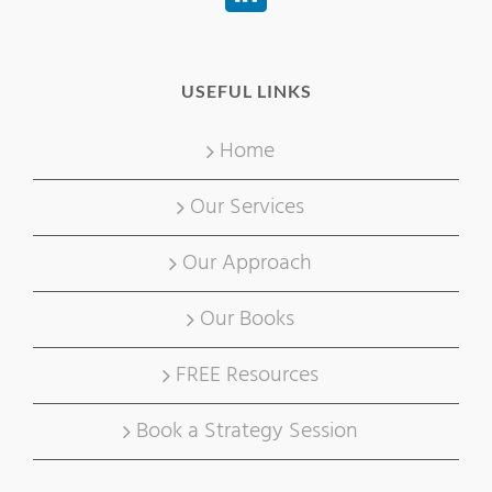
USEFUL LINKS
Home
Our Services
Our Approach
Our Books
FREE Resources
Book a Strategy Session