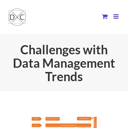
Skip
to
content
Challenges with
Data Management
Trends