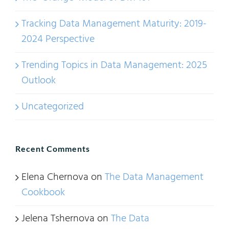
Tracking Data Management Maturity: 2019-
2024 Perspective
Trending Topics in Data Management: 2025
Outlook
Uncategorized
Recent Comments
Elena Chernova
on
The Data Management
Cookbook
Jelena Tshernova
on
The Data