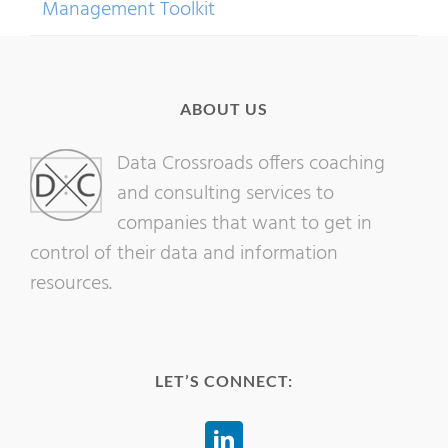
Management Toolkit
ABOUT US
Data Crossroads offers coaching
and consulting services to
companies that want to get in
control of their data and information
resources.
LET’S CONNECT: