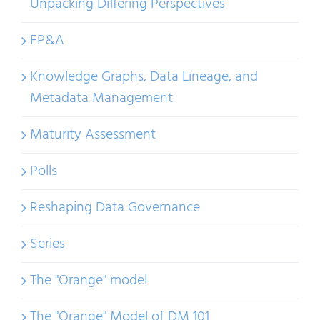
Unpacking Differing Perspectives
FP&A
Knowledge Graphs, Data Lineage, and
Metadata Management
Maturity Assessment
Polls
Reshaping Data Governance
Series
The "Orange" model
The "Orange" Model of DM 101