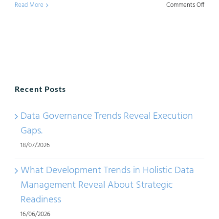
on
Read More
Comments Off
Chall
with
Data
Mana
Trend
Recent Posts
–
Part
Data Governance Trends Reveal Execution
1
Gaps.
18/07/2026
What Development Trends in Holistic Data
Management Reveal About Strategic
Readiness
16/06/2026