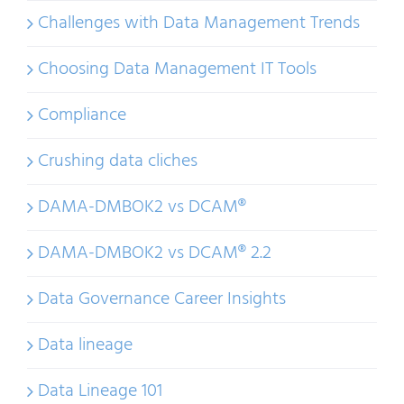
Challenges with Data Management Trends
Choosing Data Management IT Tools
Compliance
Crushing data cliches
DAMA-DMBOK2 vs DCAM®
DAMA-DMBOK2 vs DCAM® 2.2
Data Governance Career Insights
Data lineage
Data Lineage 101