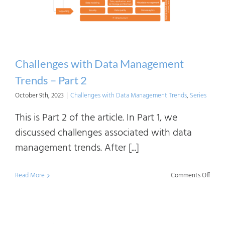
Challenges with Data Management
Trends – Part 2
October 9th, 2023
|
Challenges with Data Management Trends
,
Series
This is Part 2 of the article. In Part 1, we
discussed challenges associated with data
management trends. After [...]
on
Read More
Comments Off
Chall
with
Data