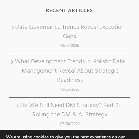
RECENT ARTICLES
Data Governance Trends Reveal Execution
Gaps.
18/07/2026
What Development Trends in Holistic Data
Management Reveal About Strategic
Readiness
16/06/2026
Do We Still Need DM Strategy? Part 2:
Rolling the DM & AI Strategy
07/06/2026
We are using cookies to give you the best experience on our