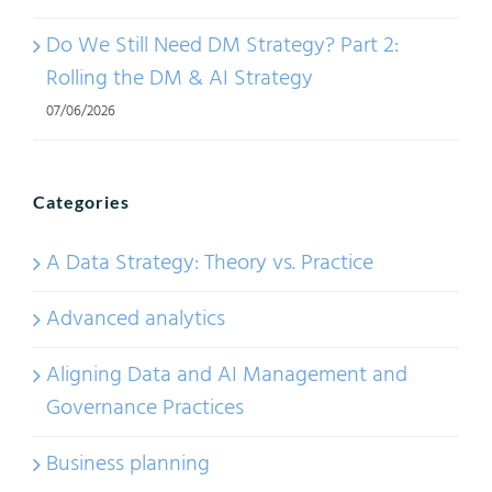
Do We Still Need DM Strategy? Part 2:
Rolling the DM & AI Strategy
07/06/2026
Categories
A Data Strategy: Theory vs. Practice
Advanced analytics
Aligning Data and AI Management and
Governance Practices
Business planning