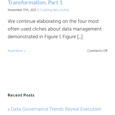
Transformation. Part 1
November 17th, 2021
|
Crushing data cliches
We continue elaborating on the four most
often used cliches about data management
demonstrated in Figure 1. Figure [...]
on
Read More
Comments Off
Crush
Data
Clich
Digita
Trans
Recent Posts
Part
1
Data Governance Trends Reveal Execution