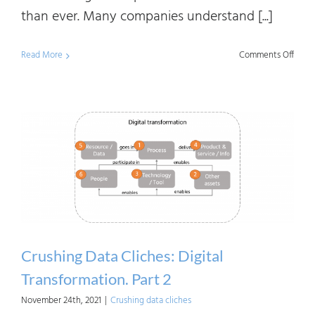
than ever. Many companies understand [...]
on
Read More
Comments Off
Data
Linea
the
Need
of
and
Benef
to
Vario
Crushing Data Cliches: Digital
Stake
Transformation. Part 2
November 24th, 2021
|
Crushing data cliches