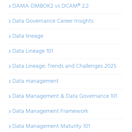
DAMA-DMBOK2 vs DCAM® 2.2
Data Governance Career Insights
Data lineage
Data Lineage 101
Data Lineage: Trends and Challenges 2025
Data management
Data Management & Data Governance 101
Data Management Framework
Data Management Maturity 101