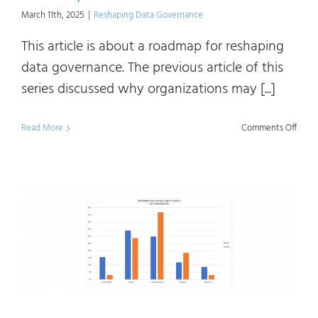
March 11th, 2025
|
Reshaping Data Governance
This article is about a roadmap for reshaping
data governance. The previous article of this
series discussed why organizations may [...]
on
Read More
Comments Off
Resh
Data
Gove
A
Road