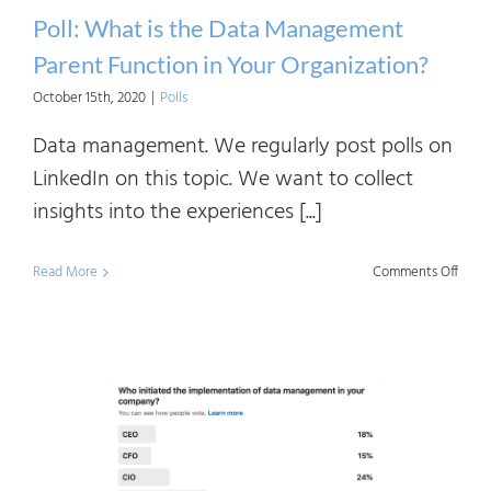
Poll: What is the Data Management
Parent Function in Your Organization?
October 15th, 2020
|
Polls
Data management. We regularly post polls on
LinkedIn on this topic. We want to collect
insights into the experiences [...]
on
Read More
Comments Off
Poll:
What
is
the
Data
Mana