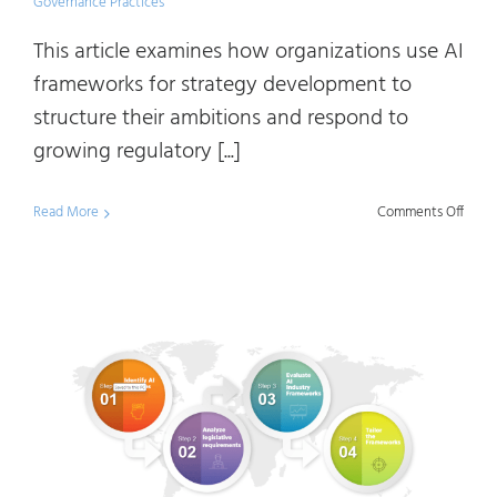
Governance Practices
This article examines how organizations use AI
frameworks for strategy development to
structure their ambitions and respond to
growing regulatory [...]
on
Read More
Comments Off
Demys
AI
Indus
Frame
Under
Diffe
Appr
to