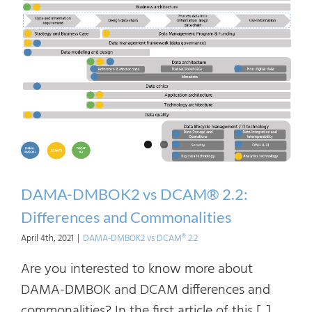
DCA
2.2:
Mapp
Betw
Fram
DAMA-DMBOK2 vs DCAM® 2.2:
Differences and Commonalities
April 4th, 2021
|
DAMA-DMBOK2 vs DCAM® 2.2
Are you interested to know more about
DAMA-DMBOK and DCAM differences and
commonalities? In the first article of this [...]