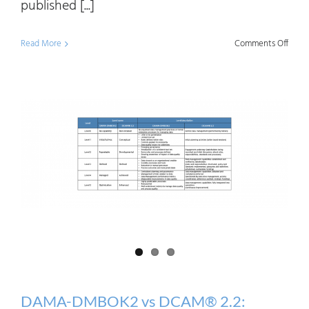
published [...]
on
Read More
Comments Off
Data
Mana
Matur
2020:
Meth
and
Gener
Trend
DAMA-DMBOK2 vs DCAM® 2.2: