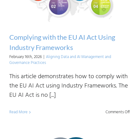
Complying with the EU AI Act Using
Industry Frameworks
February 16th, 2026
|
Aligning Data and AI Management and
Governance Practices
This article demonstrates how to comply with
the EU AI Act using Industry Frameworks. The
EU AI Act is no [...]
on
Read More
Comments Off
Comp
with