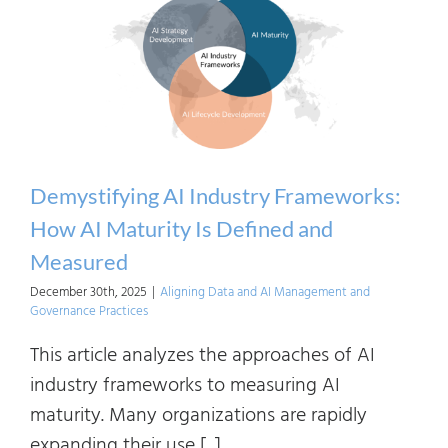
the
EU
AI
Act
Using
Indus
Fram
Demystifying AI Industry Frameworks:
How AI Maturity Is Defined and
Measured
December 30th, 2025
|
Aligning Data and AI Management and
Governance Practices
This article analyzes the approaches of AI
industry frameworks to measuring AI
maturity. Many organizations are rapidly
expanding their use [...]