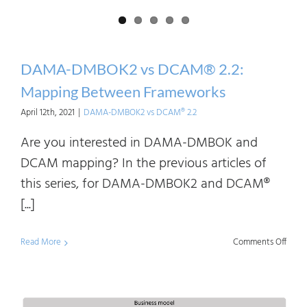
and
Asse
DAMA-DMBOK2 vs DCAM® 2.2:
Mapping Between Frameworks
April 12th, 2021
|
DAMA-DMBOK2 vs DCAM® 2.2
Are you interested in DAMA-DMBOK and
DCAM mapping? In the previous articles of
this series, for DAMA-DMBOK2 and DCAM®
[...]
on
Read More
Comments Off
DAM
DMB
vs