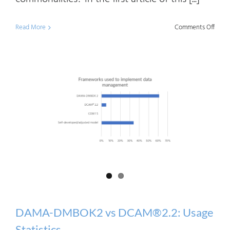
on
Read More
Comments Off
DAM
DMB
vs
DCA
2.2:
Diffe
and
Comm
DAMA-DMBOK2 vs DCAM®2.2: Usage
Statistics