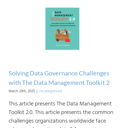
Indus
Fram
for
an
Organ
Need
Solving Data Governance Challenges
with The Data Management Toolkit 2
March 29th, 2025
|
Uncategorized
This article presents The Data Management
Toolkit 2.0. This article presents the common
challenges organizations worldwide face