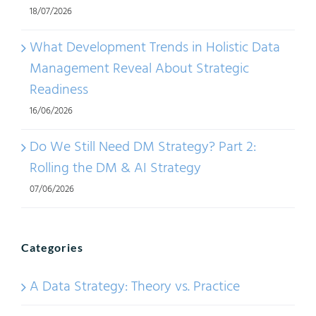
18/07/2026
Yang
Duali
What Development Trends in Holistic Data
Management Reveal About Strategic
Readiness
16/06/2026
Do We Still Need DM Strategy? Part 2:
Rolling the DM & AI Strategy
07/06/2026
Categories
A Data Strategy: Theory vs. Practice