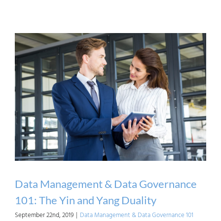
Poll:
Whic
Fram
Have
you
Used
(or
Are
Using
for
Impl
Data
Data Management & Data Governance
Mana
101: The Yin and Yang Duality
September 22nd, 2019
|
Data Management & Data Governance 101