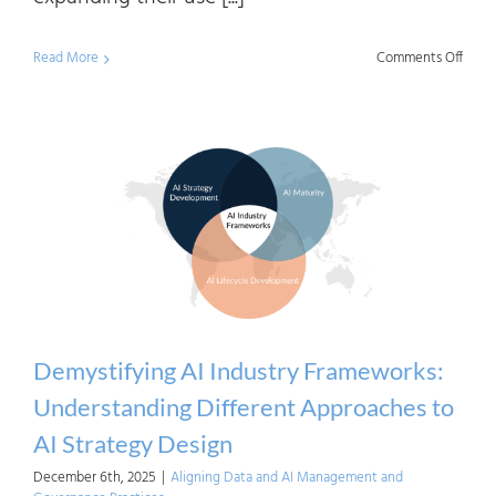
on
Read More
Comments Off
Demys
AI
Indus
Frame
How
AI
Matur
Is
Defin
Demystifying AI Industry Frameworks:
and
Understanding Different Approaches to
Meas
AI Strategy Design
December 6th, 2025
|
Aligning Data and AI Management and