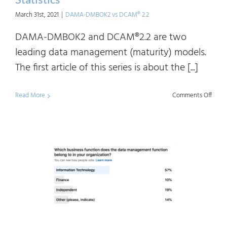
March 31st, 2021
|
DAMA-DMBOK2 vs DCAM® 2.2
DAMA-DMBOK2 and DCAM®2.2 are two
leading data management (maturity) models.
The first article of this series is about the [...]
on
Read More
Comments Off
DAM
DMB
vs
DCAM
Usag
Statis