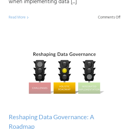
when implementing data [...]
on
Read More
Comments Off
Solvi
Data
Gove
Chall
with
The
Data
Mana
Toolk
2
Reshaping Data Governance: A
Roadmap