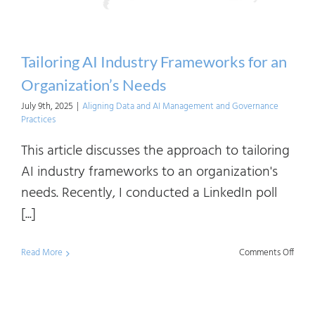
AI
Strat
Desi
Tailoring AI Industry Frameworks for an
Organization’s Needs
July 9th, 2025
|
Aligning Data and AI Management and Governance
Practices
This article discusses the approach to tailoring
AI industry frameworks to an organization's
needs. Recently, I conducted a LinkedIn poll
[...]
on
Read More
Comments Off
Tailor
AI