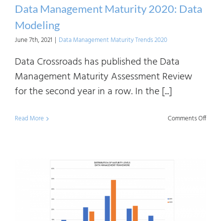
Data Management Maturity 2020: Data
Modeling
June 7th, 2021
|
Data Management Maturity Trends 2020
Data Crossroads has published the Data
Management Maturity Assessment Review
for the second year in a row. In the [...]
on
Read More
Comments Off
Data
Mana
Matur
2020:
Data
Mode