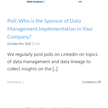
Paren
Funct
in
Poll: Who is the Sponsor of Data
Your
Management Implementation in Your
Organ
Company?
October 6th, 2020
|
Polls
We regularly post polls on LinkedIn on topics
of data management and data lineage to
collect insights on the [...]
on
Read More
Comments Off
Poll:
Who
is