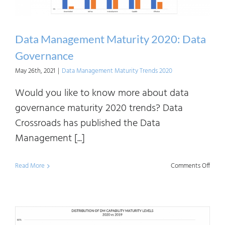
Data Management Maturity 2020: Data
Governance
May 26th, 2021
|
Data Management Maturity Trends 2020
Would you like to know more about data
governance maturity 2020 trends? Data
Crossroads has published the Data
Management [...]
on
Read More
Comments Off
Data
Mana
Matur