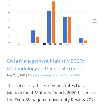
2020:
Data
Gove
Data Management Maturity 2020:
Methodology and General Trends
May 13th, 2021
|
Data Management Maturity Trends 2020
This series of articles demonstrates Data
Management Maturity Trends 2020 based on
the Data Management Maturity Review 202o