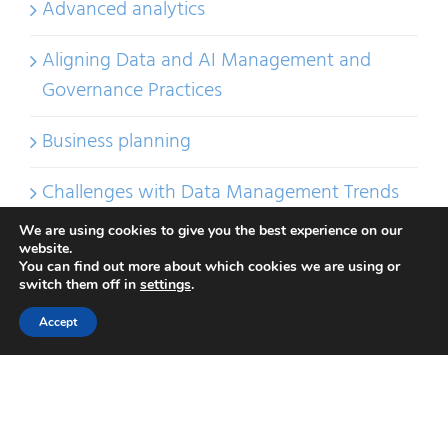
Advanced analytics
Aligning Data and AI Management and
Governance Practices
Business planning
Challenges with Data Management Trends
We are using cookies to give you the best experience on our
Choosing Data Management IT Tools
website.
You can find out more about which cookies we are using or
switch them off in
settings
.
Compliance
Accept
Crushing data cliches
DAMA-DMBOK2 vs DCAM®
DAMA-DMBOK2 vs DCAM® 2.2