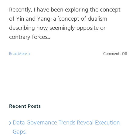
Recently, I have been exploring the concept
of Yin and Yang: a ’concept of dualism
describing how seemingly opposite or
contrary forces...
on
Read More
Comments Off
Data
Mana
&
Data
Gove
Recent Posts
101:
The
Data Governance Trends Reveal Execution
Yin
Gaps.
and