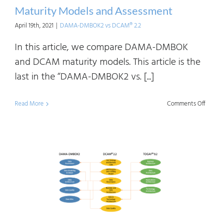
Maturity Models and Assessment
April 19th, 2021
|
DAMA-DMBOK2 vs DCAM® 2.2
In this article, we compare DAMA-DMBOK
and DCAM maturity models. This article is the
last in the “DAMA-DMBOK2 vs. [...]
on
Read More
Comments Off
DAM
DMB
vs
DCA
2.2:
Matur
Mode