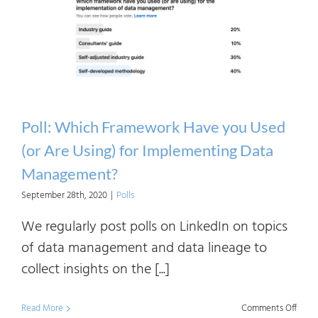
the
Spon
of
Data
Mana
Impl
Poll: Which Framework Have you Used
in
(or Are Using) for Implementing Data
Your
Management?
Comp
September 28th, 2020
|
Polls
We regularly post polls on LinkedIn on topics
of data management and data lineage to
collect insights on the [...]
on
Read More
Comments Off