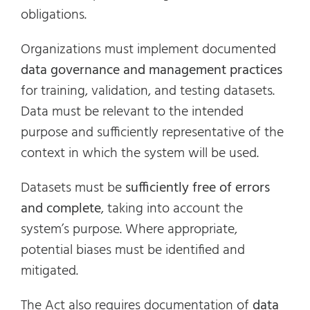
obligations.
Organizations must implement documented
data governance and management practices
for training, validation, and testing datasets.
Data must be relevant to the intended
purpose and sufficiently representative of the
context in which the system will be used.
Datasets must be
sufficiently free of errors
and complete
, taking into account the
system’s purpose. Where appropriate,
potential biases must be identified and
mitigated.
The Act also requires documentation of
data