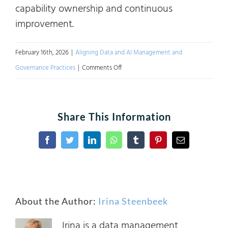
capability ownership and continuous
improvement.
February 16th, 2026
|
Aligning Data and AI Management and
on
Governance Practices
|
Comments Off
Complying
with
the
Share This Information
EU
AI
Facebook
Twitter
LinkedIn
WhatsApp
Tumblr
Pinterest
Email
Act
Using
Industry
About the Author:
Irina Steenbeek
Frameworks
Irina is a data management