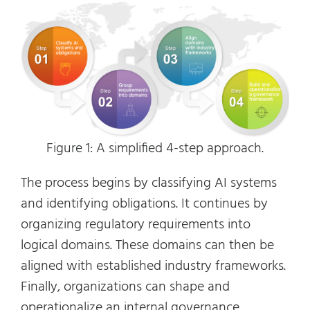
Figure 1: A simplified 4-step approach.
The process begins by classifying AI systems
and identifying obligations. It continues by
organizing regulatory requirements into
logical domains. These domains can then be
aligned with established industry frameworks.
Finally, organizations can shape and
operationalize an internal governance