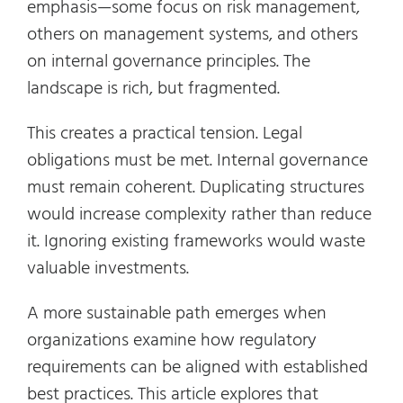
emphasis—some focus on risk management,
others on management systems, and others
on internal governance principles. The
landscape is rich, but fragmented.
This creates a practical tension. Legal
obligations must be met. Internal governance
must remain coherent. Duplicating structures
would increase complexity rather than reduce
it. Ignoring existing frameworks would waste
valuable investments.
A more sustainable path emerges when
organizations examine how regulatory
requirements can be aligned with established
best practices. This article explores that