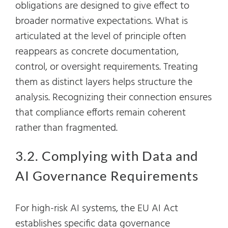
obligations are designed to give effect to
broader normative expectations. What is
articulated at the level of principle often
reappears as concrete documentation,
control, or oversight requirements. Treating
them as distinct layers helps structure the
analysis. Recognizing their connection ensures
that compliance efforts remain coherent
rather than fragmented.
3.2. Complying with Data and
AI Governance Requirements
For high-risk AI systems, the EU AI Act
establishes specific data governance