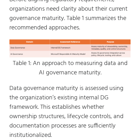
organizations need clarity about their current
governance maturity. Table 1 summarizes the
recommended approaches.
Table 1: An approach to measuring data and
AI governance maturity.
Data governance maturity is assessed using
the organization’s existing internal DG
framework. This establishes whether
ownership structures, lifecycle controls, and
documentation processes are sufficiently
institutionalized.