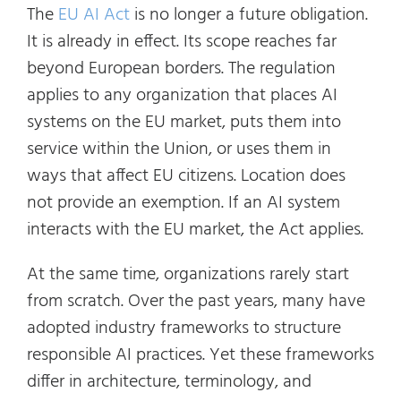
The
EU AI Act
is no longer a future obligation.
It is already in effect. Its scope reaches far
beyond European borders. The regulation
applies to any organization that places AI
systems on the EU market, puts them into
service within the Union, or uses them in
ways that affect EU citizens. Location does
not provide an exemption. If an AI system
interacts with the EU market, the Act applies.
At the same time, organizations rarely start
from scratch. Over the past years, many have
adopted industry frameworks to structure
responsible AI practices. Yet these frameworks
differ in architecture, terminology, and