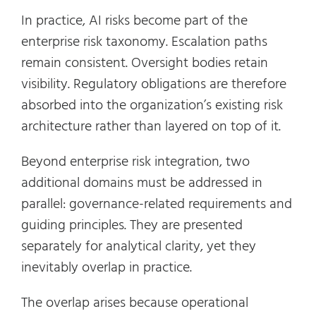
In practice, AI risks become part of the
enterprise risk taxonomy. Escalation paths
remain consistent. Oversight bodies retain
visibility. Regulatory obligations are therefore
absorbed into the organization’s existing risk
architecture rather than layered on top of it.
Beyond enterprise risk integration, two
additional domains must be addressed in
parallel: governance-related requirements and
guiding principles. They are presented
separately for analytical clarity, yet they
inevitably overlap in practice.
The overlap arises because operational