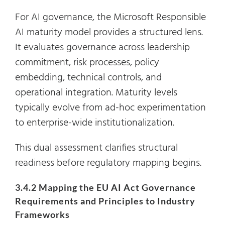
For AI governance, the Microsoft Responsible
AI maturity model provides a structured lens.
It evaluates governance across leadership
commitment, risk processes, policy
embedding, technical controls, and
operational integration. Maturity levels
typically evolve from ad-hoc experimentation
to enterprise-wide institutionalization.
This dual assessment clarifies structural
readiness before regulatory mapping begins.
3.4.2 Mapping the EU AI Act Governance
Requirements and Principles to Industry
Frameworks