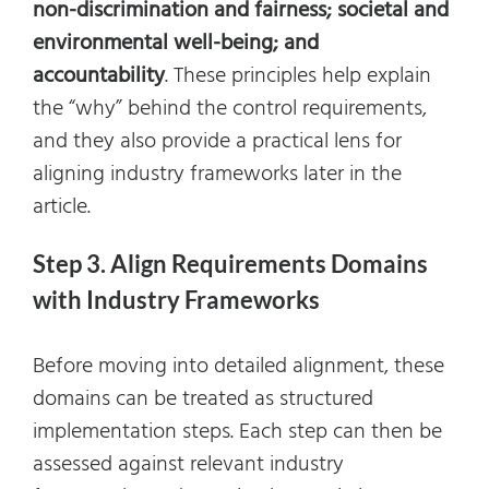
non-discrimination and fairness; societal and
environmental well-being; and
accountability
. These principles help explain
the “why” behind the control requirements,
and they also provide a practical lens for
aligning industry frameworks later in the
article.
Step 3. Align Requirements Domains
with Industry Frameworks
Before moving into detailed alignment, these
domains can be treated as structured
implementation steps. Each step can then be
assessed against relevant industry