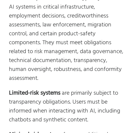
AI systems in critical infrastructure,
employment decisions, creditworthiness
assessments, law enforcement, migration
control, and certain product-safety
components. They must meet obligations
related to risk management, data governance,
technical documentation, transparency,
human oversight, robustness, and conformity
assessment.
Limited-risk systems
are primarily subject to
transparency obligations. Users must be
informed when interacting with AI, including
chatbots and synthetic content.