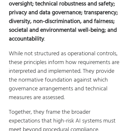
oversight; technical robustness and safety;
privacy and data governance; transparency;
diversity, non-discrimination, and fairness;
societal and environmental well-being; and
accountability
.
While not structured as operational controls,
these principles inform how requirements are
interpreted and implemented. They provide
the normative foundation against which
governance arrangements and technical
measures are assessed.
Together, they frame the broader
expectations that high-risk AI systems must
meet beyond procedural compliance.