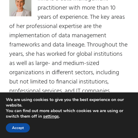
practitioner with more than 10
years of experience. The key areas
of her professional expertise are the
implementation of data management
frameworks and data lineage. Throughout the
years, she has worked for global institutions
as well as large- and medium-sized
organizations in different sectors, including
but not limited to financial institutions,
professional services, and IT companies.
We are using cookies to give you the best experience on our
website.
You can find out more about which cookies we are using or
Related Posts
switch them off in
settings
.
Accept