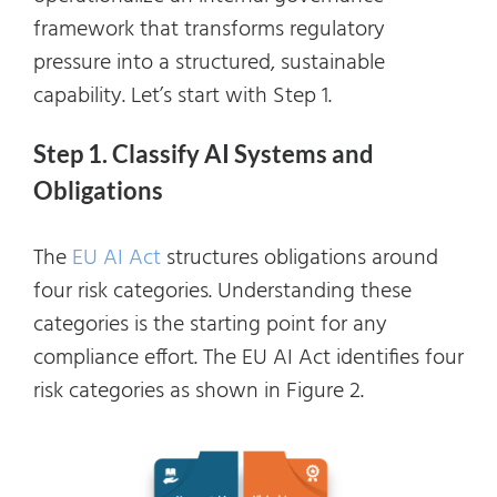
framework that transforms regulatory
pressure into a structured, sustainable
capability. Let’s start with Step 1.
Step 1. Classify AI Systems and
Obligations
The
EU AI Act
structures obligations around
four risk categories. Understanding these
categories is the starting point for any
compliance effort. The EU AI Act identifies four
risk categories as shown in Figure 2.