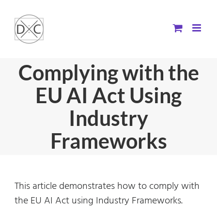
Skip
to
content
Complying with the
EU AI Act Using
Industry
Frameworks
This article demonstrates how to comply with
the EU AI Act using Industry Frameworks.