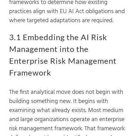
frameworks to determine how existing
practices align with EU AI Act obligations and
where targeted adaptations are required.
3.1 Embedding the AI Risk
Management into the
Enterprise Risk Management
Framework
The first analytical move does not begin with
building something new. It begins with
examining what already exists. Most medium
and large organizations operate an enterprise
risk management framework. That framework