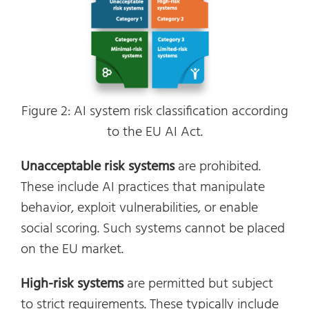
Figure 2: AI system risk classification according
to the EU AI Act.
Unacceptable risk systems
are prohibited.
These include AI practices that manipulate
behavior, exploit vulnerabilities, or enable
social scoring. Such systems cannot be placed
on the EU market.
High-risk systems
are permitted but subject
to strict requirements. These typically include