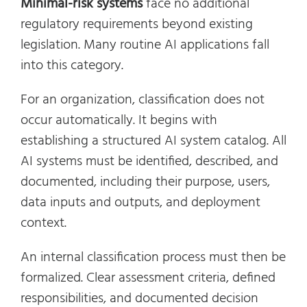
Minimal-risk systems
face no additional
regulatory requirements beyond existing
legislation. Many routine AI applications fall
into this category.
For an organization, classification does not
occur automatically. It begins with
establishing a structured AI system catalog. All
AI systems must be identified, described, and
documented, including their purpose, users,
data inputs and outputs, and deployment
context.
An internal classification process must then be
formalized. Clear assessment criteria, defined
responsibilities, and documented decision