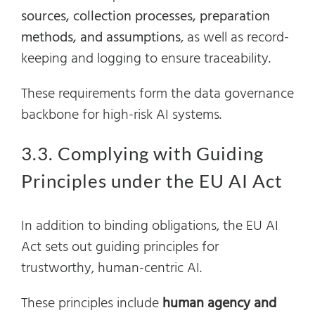
sources, collection processes, preparation
methods, and assumptions
, as well as record-
keeping and logging to ensure traceability.
These requirements form the data governance
backbone for high-risk AI systems.
3.3. Complying with Guiding
Principles under the EU AI Act
In addition to binding obligations, the EU AI
Act sets out guiding principles for
trustworthy, human-centric AI.
These principles include
human agency and