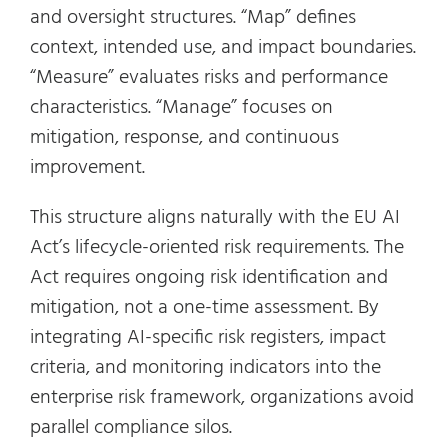
and oversight structures. “Map” defines
context, intended use, and impact boundaries.
“Measure” evaluates risks and performance
characteristics. “Manage” focuses on
mitigation, response, and continuous
improvement.
This structure aligns naturally with the EU AI
Act’s lifecycle-oriented risk requirements. The
Act requires ongoing risk identification and
mitigation, not a one-time assessment. By
integrating AI-specific risk registers, impact
criteria, and monitoring indicators into the
enterprise risk framework, organizations avoid
parallel compliance silos.