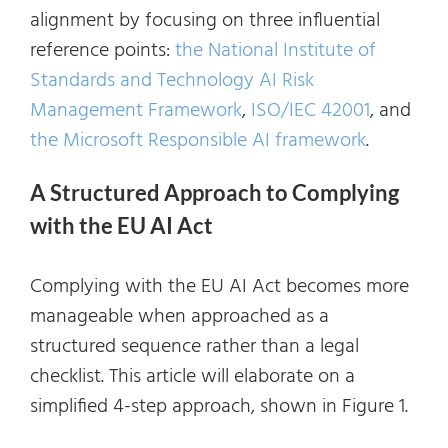
alignment by focusing on three influential
reference points:
the National Institute of
Standards and Technology AI Risk
Management Framework
,
ISO/IEC 42001
, and
the Microsoft Responsible AI framework
.
A Structured Approach to Complying
with the EU AI Act
Complying with the EU AI Act becomes more
manageable when approached as a
structured sequence rather than a legal
checklist. This article will elaborate on a
simplified 4-step approach, shown in Figure 1.