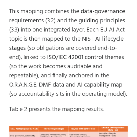
This mapping combines the
data-governance
requirements
(3.2) and the
guiding principles
(3.3) into one integrated layer. Each EU AI Act
topic is then mapped to the
NIST AI lifecycle
stages
(so obligations are covered end-to-
end), linked to
ISO/IEC 42001 control themes
(so the work becomes auditable and
repeatable), and finally anchored in the
O.R.A.N.G.E. DMF data and AI capability map
(so accountability sits in the operating model).
Table 2 presents the mapping results.