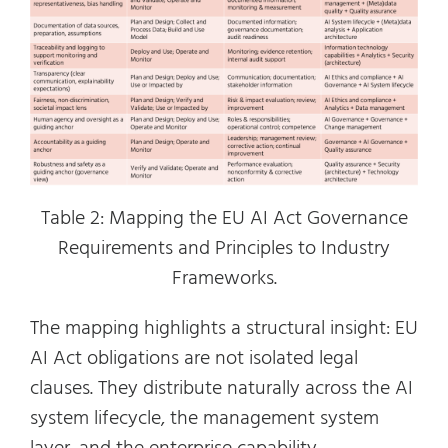
Table 2: Mapping the EU AI Act Governance
Requirements and Principles to Industry
Frameworks.
The mapping highlights a structural insight: EU
AI Act obligations are not isolated legal
clauses. They distribute naturally across the AI
system lifecycle, the management system