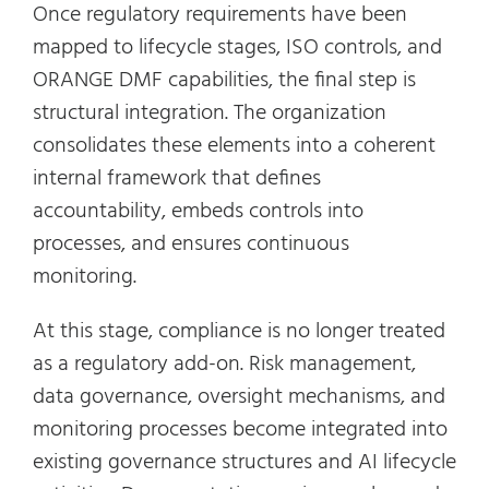
Once regulatory requirements have been
mapped to lifecycle stages, ISO controls, and
ORANGE DMF capabilities, the final step is
structural integration. The organization
consolidates these elements into a coherent
internal framework that defines
accountability, embeds controls into
processes, and ensures continuous
monitoring.
At this stage, compliance is no longer treated
as a regulatory add-on. Risk management,
data governance, oversight mechanisms, and
monitoring processes become integrated into
existing governance structures and AI lifecycle