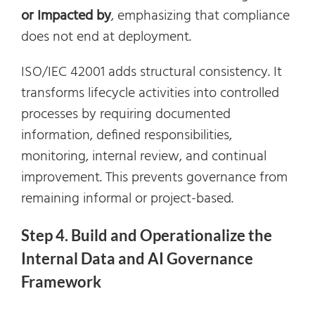
or Impacted by
, emphasizing that compliance
does not end at deployment.
ISO/IEC 42001 adds structural consistency. It
transforms lifecycle activities into controlled
processes by requiring documented
information, defined responsibilities,
monitoring, internal review, and continual
improvement. This prevents governance from
remaining informal or project-based.
Step 4. Build and Operationalize the
Internal Data and AI Governance
Framework