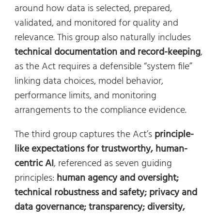
around how data is selected, prepared,
validated, and monitored for quality and
relevance. This group also naturally includes
technical documentation and record-keeping
,
as the Act requires a defensible “system file”
linking data choices, model behavior,
performance limits, and monitoring
arrangements to the compliance evidence.
The third group captures the Act’s
principle-
like expectations for trustworthy, human-
centric AI
, referenced as seven guiding
principles:
human agency and oversight;
technical robustness and safety; privacy and
data governance; transparency; diversity,