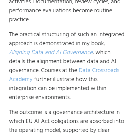
activities. Documentation, review cycles, and
performance evaluations become routine
practice.
The practical structuring of such an integrated
approach is demonstrated in my book,
Aligning Data and AI Governance
, which
details the alignment between data and AI
governance. Courses at the
Data Crossroads
Academy
further illustrate how this
integration can be implemented within
enterprise environments.
The outcome is a governance architecture in
which EU AI Act obligations are absorbed into
the operating model, supported by clear