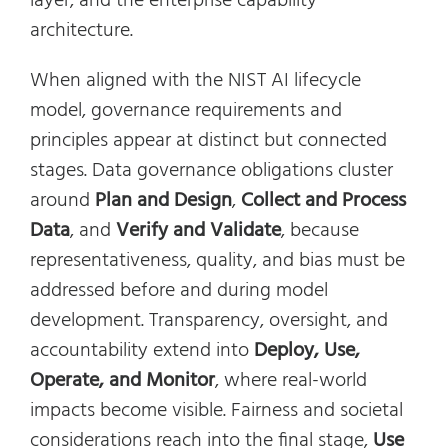
layer, and the enterprise capability
architecture.
When aligned with the NIST AI lifecycle
model, governance requirements and
principles appear at distinct but connected
stages. Data governance obligations cluster
around
Plan and Design
,
Collect and Process
Data
, and
Verify and Validate
, because
representativeness, quality, and bias must be
addressed before and during model
development. Transparency, oversight, and
accountability extend into
Deploy, Use,
Operate, and Monitor
, where real-world
impacts become visible. Fairness and societal
considerations reach into the final stage,
Use