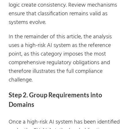
logic create consistency. Review mechanisms
ensure that classification remains valid as
systems evolve.
In the remainder of this article, the analysis
uses a high-risk AI system as the reference
point, as this category imposes the most
comprehensive regulatory obligations and
therefore illustrates the full compliance
challenge.
Step 2. Group Requirements into
Domains
Once a high-risk AI system has been identified