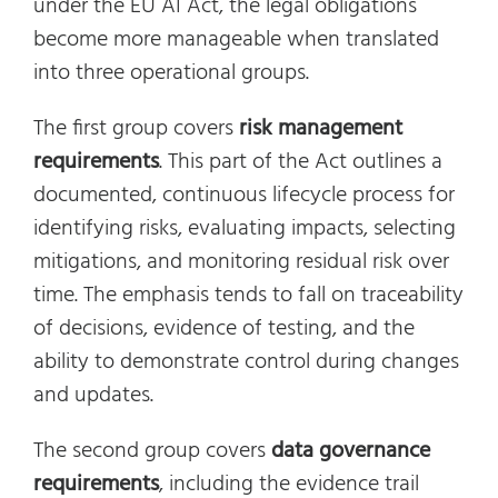
under the EU AI Act, the legal obligations
become more manageable when translated
into three operational groups.
The first group covers
risk management
requirements
. This part of the Act outlines a
documented, continuous lifecycle process for
identifying risks, evaluating impacts, selecting
mitigations, and monitoring residual risk over
time. The emphasis tends to fall on traceability
of decisions, evidence of testing, and the
ability to demonstrate control during changes
and updates.
The second group covers
data governance
requirements
, including the evidence trail