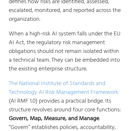
defines how risks are identified, assessed,
escalated, monitored, and reported across the
organization.
When a high-risk AI system falls under the EU
AI Act, the regulatory risk management
obligations should not remain isolated within
a technical team. They can be embedded into
the existing enterprise structure.
The National Institute of Standards and
Technology AI Risk Management Framework
(AI RMF 1.0) provides a practical bridge. Its
structure revolves around four core functions:
Govern, Map, Measure, and Manage
.
“Govern” establishes policies, accountability,