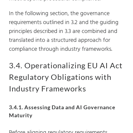
In the following section, the governance
requirements outlined in 3.2 and the guiding
principles described in 3.3 are combined and
translated into a structured approach for
compliance through industry frameworks.
3.4. Operationalizing EU AI Act
Regulatory Obligations with
Industry Frameworks
3.4.1. Assessing Data and AI Governance
Maturity
Before aligning regulatory requirements,