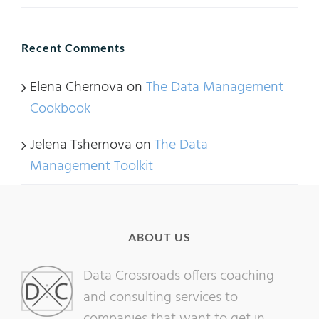
Recent Comments
Elena Chernova
on
The Data Management
Cookbook
Jelena Tshernova
on
The Data
Management Toolkit
ABOUT US
Data Crossroads offers coaching
and consulting services to
companies that want to get in