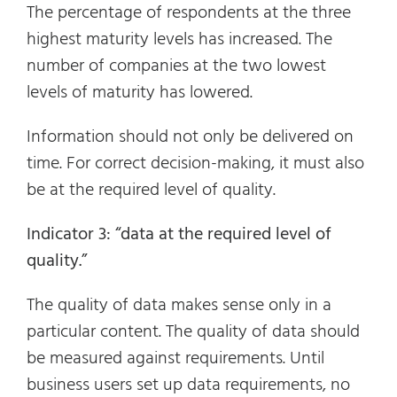
The percentage of respondents at the three
highest maturity levels has increased. The
number of companies at the two lowest
levels of maturity has lowered.
Information should not only be delivered on
time. For correct decision-making, it must also
be at the required level of quality.
Indicator 3: “data at the required level of
quality.”
The quality of data makes sense only in a
particular content. The quality of data should
be measured against requirements. Until
business users set up data requirements, no