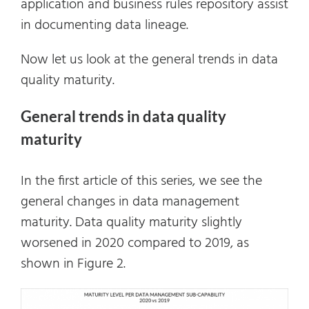
application and business rules repository assist
in documenting data lineage.
Now let us look at the general trends in data
quality maturity.
General trends in data quality
maturity
In the first article of this series, we see the
general changes in data management
maturity. Data quality maturity slightly
worsened in 2020 compared to 2019, as
shown in Figure 2.