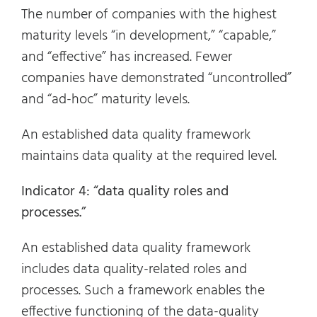
The number of companies with the highest
maturity levels “in development,” “capable,”
and “effective” has increased. Fewer
companies have demonstrated “uncontrolled”
and “ad-hoc” maturity levels.
An established data quality framework
maintains data quality at the required level.
Indicator 4: “data quality roles and
processes.”
An established data quality framework
includes data quality-related roles and
processes. Such a framework enables the
effective functioning of the data-quality