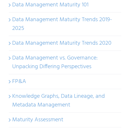
Data Management Maturity 101
Data Management Maturity Trends 2019-
2025
Data Management Maturity Trends 2020
Data Management vs. Governance:
Unpacking Differing Perspectives
FP&A
Knowledge Graphs, Data Lineage, and
Metadata Management
Maturity Assessment