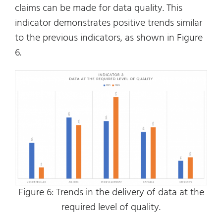
claims can be made for data quality. This
indicator demonstrates positive trends similar
to the previous indicators, as shown in Figure
6.
Figure 6: Trends in the delivery of data at the
required level of quality.