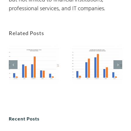
but not limited to financial institutions,
professional services, and IT companies.
Related Posts
Recent Posts