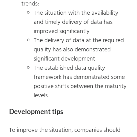
trends:
The situation with the availability
and timely delivery of data has
improved significantly
The delivery of data at the required
quality has also demonstrated
significant development
The established data quality
framework has demonstrated some
positive shifts between the maturity
levels.
Development tips
To improve the situation, companies should