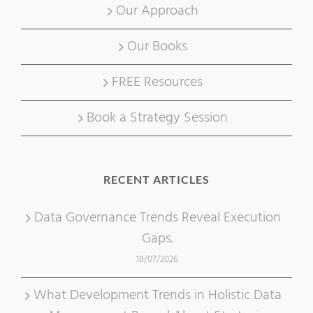
Our Approach
Our Books
FREE Resources
Book a Strategy Session
RECENT ARTICLES
Data Governance Trends Reveal Execution
Gaps.
18/07/2026
What Development Trends in Holistic Data