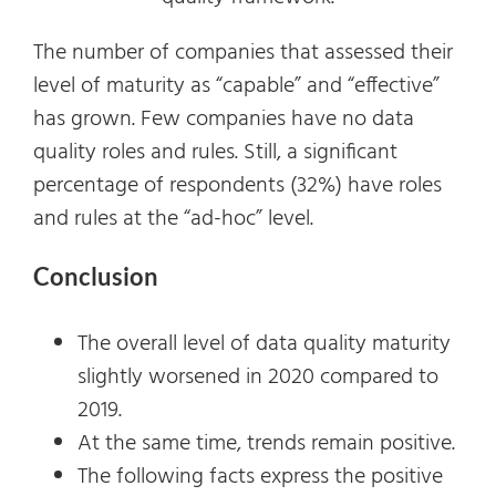
The number of companies that assessed their
level of maturity as “capable” and “effective”
has grown. Few companies have no data
quality roles and rules. Still, a significant
percentage of respondents (32%) have roles
and rules at the “ad-hoc” level.
Conclusion
The overall level of data quality maturity
slightly worsened in 2020 compared to
2019.
At the same time, trends remain positive.
The following facts express the positive