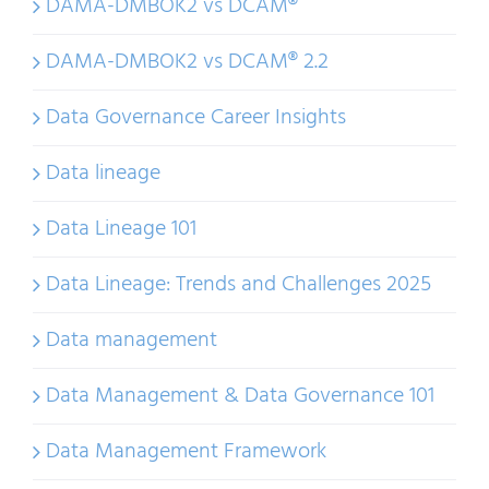
DAMA-DMBOK2 vs DCAM®
DAMA-DMBOK2 vs DCAM® 2.2
Data Governance Career Insights
Data lineage
Data Lineage 101
Data Lineage: Trends and Challenges 2025
Data management
Data Management & Data Governance 101
Data Management Framework