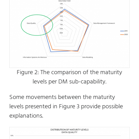
Figure 2: The comparison of the maturity
levels per DM sub-capability.
Some movements between the maturity
levels presented in Figure 3 provide possible
explanations.