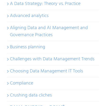
A Data Strategy: Theory vs. Practice
Advanced analytics
Aligning Data and AI Management and
Governance Practices
Business planning
Challenges with Data Management Trends
Choosing Data Management IT Tools
Compliance
Crushing data cliches