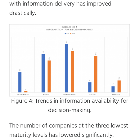
with information delivery has improved
drastically.
Figure 4: Trends in information availability for
decision-making.
The number of companies at the three lowest
maturity levels has lowered significantly.