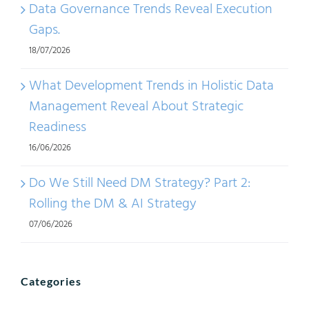
Data Governance Trends Reveal Execution
Gaps.
18/07/2026
What Development Trends in Holistic Data
Management Reveal About Strategic
Readiness
16/06/2026
Do We Still Need DM Strategy? Part 2:
Rolling the DM & AI Strategy
07/06/2026
Categories