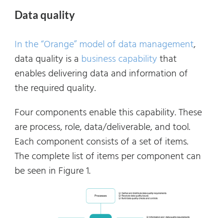
Data quality
In the “Orange” model of data management
,
data quality is a
business capability
that
enables delivering data and information of
the required quality.
Four components enable this capability. These
are process, role, data/deliverable, and tool.
Each component consists of a set of items.
The complete list of items per component can
be seen in Figure 1.