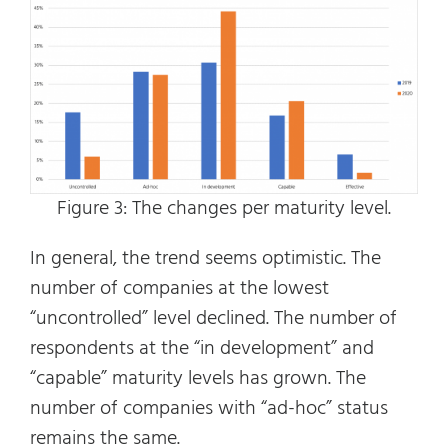
Figure 3: The changes per maturity level.
In general, the trend seems optimistic. The
number of companies at the lowest
“uncontrolled” level declined. The number of
respondents at the “in development” and
“capable” maturity levels has grown. The
number of companies with “ad-hoc” status
remains the same.