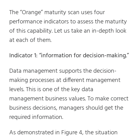
The “Orange” maturity scan uses four
performance indicators to assess the maturity
of this capability. Let us take an in-depth look
at each of them.
Indicator 1: “information for decision-making.”
Data management supports the decision-
making processes at different management
levels. This is one of the key data
management business values. To make correct
business decisions, managers should get the
required information.
As demonstrated in Figure 4, the situation