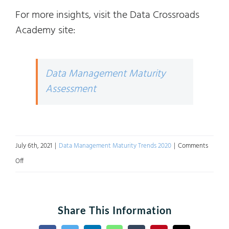
For more insights, visit the Data Crossroads
Academy site:
Data Management Maturity
Assessment
July 6th, 2021
|
Data Management Maturity Trends 2020
|
Comments
on
Off
Data
Management
Maturity
Share This Information
2020: