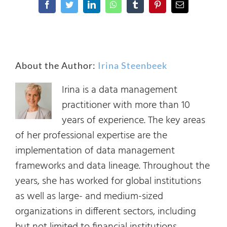
Data
Facebook
Twitter
LinkedIn
WhatsApp
Tumblr
Pinterest
Email
Quality
About the Author:
Irina Steenbeek
Irina is a data management
practitioner with more than 10
years of experience. The key areas
of her professional expertise are the
implementation of data management
frameworks and data lineage. Throughout the
years, she has worked for global institutions
as well as large- and medium-sized
organizations in different sectors, including