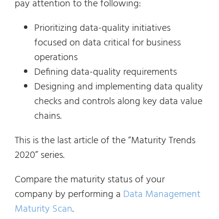
pay attention to the following:
Prioritizing data-quality initiatives
focused on data critical for business
operations
Defining data-quality requirements
Designing and implementing data quality
checks and controls along key data value
chains.
This is the last article of the “Maturity Trends
2020” series.
Compare the maturity status of your
company by performing a
Data Management
Maturity Scan
.