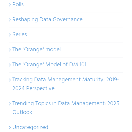
Polls
Reshaping Data Governance
Series
The "Orange" model
The "Orange" Model of DM 101
Tracking Data Management Maturity: 2019-
2024 Perspective
Trending Topics in Data Management: 2025
Outlook
Uncategorized