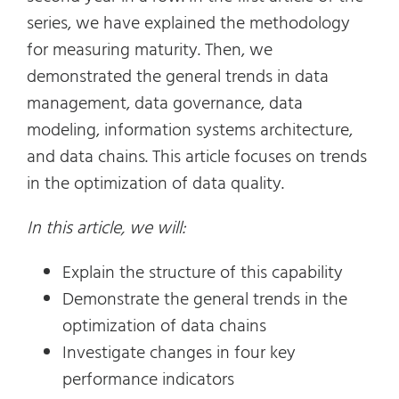
series, we have explained the methodology
for measuring maturity. Then, we
demonstrated the general trends in data
management, data governance, data
modeling, information systems architecture,
and data chains. This article focuses on trends
in the optimization of data quality.
In this article, we will:
Explain the structure of this capability
Demonstrate the general trends in the
optimization of data chains
Investigate changes in four key
performance indicators