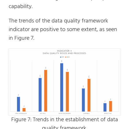
capability.
The trends of the data quality framework
indicator are positive to some extent, as seen
in Figure 7.
Figure 7: Trends in the establishment of data
quality framework.