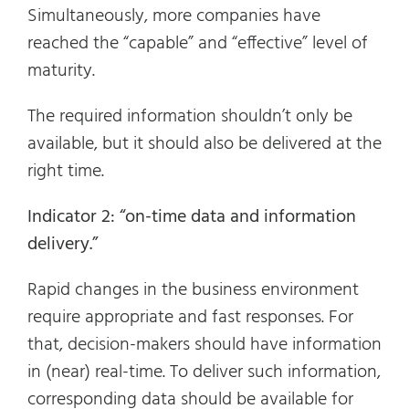
Simultaneously, more companies have
reached the “capable” and “effective” level of
maturity.
The required information shouldn’t only be
available, but it should also be delivered at the
right time.
Indicator 2: “on-time data and information
delivery.”
Rapid changes in the business environment
require appropriate and fast responses. For
that, decision-makers should have information
in (near) real-time. To deliver such information,
corresponding data should be available for