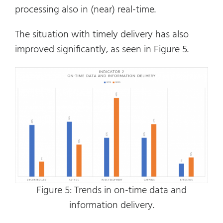
processing also in (near) real-time.
The situation with timely delivery has also
improved significantly, as seen in Figure 5.
Figure 5: Trends in on-time data and
information delivery.