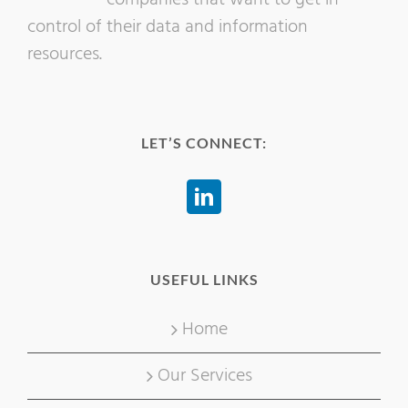
control of their data and information
resources.
LET’S CONNECT:
USEFUL LINKS
Home
Our Services