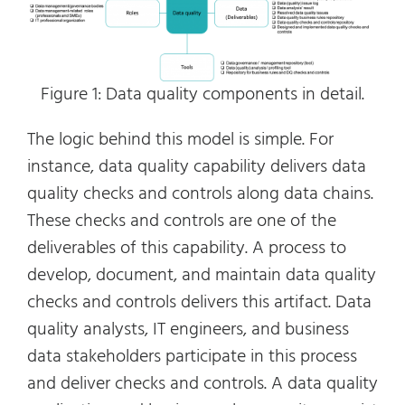
Figure 1: Data quality components in detail.
The logic behind this model is simple. For
instance, data quality capability delivers data
quality checks and controls along data chains.
These checks and controls are one of the
deliverables of this capability. A process to
develop, document, and maintain data quality
checks and controls delivers this artifact. Data
quality analysts, IT engineers, and business
data stakeholders participate in this process
and deliver checks and controls. A data quality