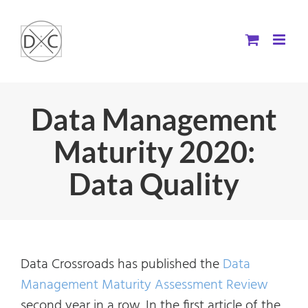
Skip
to
content
Data Management
Maturity 2020:
Data Quality
Data Crossroads has published the
Data
Management Maturity Assessment Review
second year in a row. In the first article of the