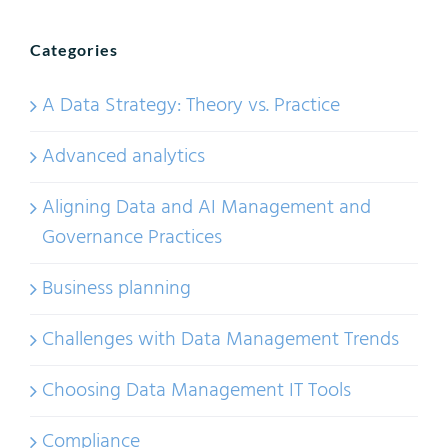
Categories
A Data Strategy: Theory vs. Practice
Advanced analytics
Aligning Data and AI Management and
Governance Practices
Business planning
Challenges with Data Management Trends
Choosing Data Management IT Tools
Compliance