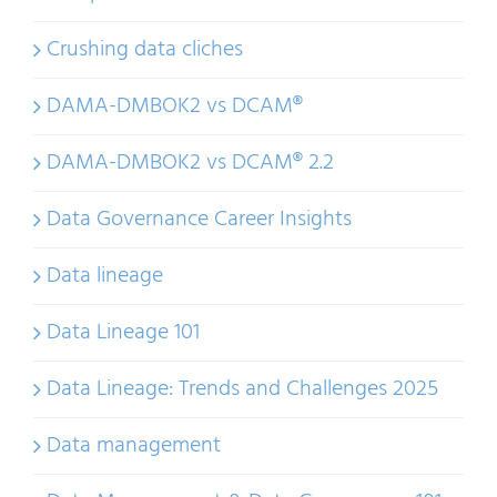
Crushing data cliches
DAMA-DMBOK2 vs DCAM®
DAMA-DMBOK2 vs DCAM® 2.2
Data Governance Career Insights
Data lineage
Data Lineage 101
Data Lineage: Trends and Challenges 2025
Data management