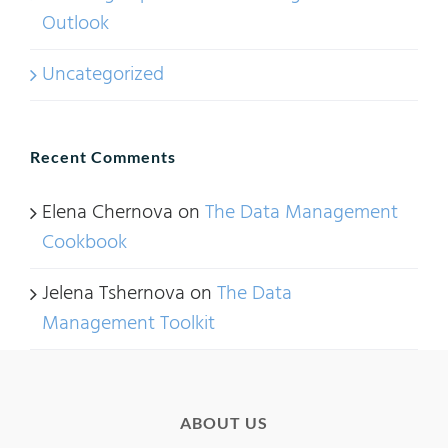
Outlook
Uncategorized
Recent Comments
Elena Chernova
on
The Data Management
Cookbook
Jelena Tshernova
on
The Data
Management Toolkit
ABOUT US