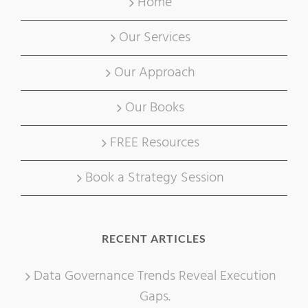
Home
Our Services
Our Approach
Our Books
FREE Resources
Book a Strategy Session
RECENT ARTICLES
Data Governance Trends Reveal Execution
Gaps.