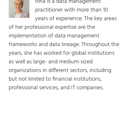
Irina is a data management
practitioner with more than 10
years of experience. The key areas
of her professional expertise are the
implementation of data management
frameworks and data lineage. Throughout the
years, she has worked for global institutions
as well as large- and medium-sized
organizations in different sectors, including
but not limited to financial institutions,
professional services, and IT companies.