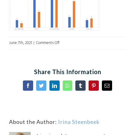
on
June 7th, 2021
|
Comments Off
A3Fig7
Share This Information
Facebook
Twitter
LinkedIn
WhatsApp
Tumblr
Pinterest
Email
About the Author:
Irina Steenbeek