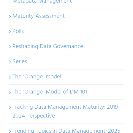
Metadata Management
Maturity Assessment
Polls
Reshaping Data Governance
Series
The "Orange" model
The "Orange" Model of DM 101
Tracking Data Management Maturity: 2019-
2024 Perspective
Trending Topics in Data Management: 2025