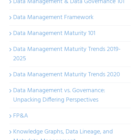
Data Management & Data Governance 101
Data Management Framework
Data Management Maturity 101
Data Management Maturity Trends 2019-
2025
Data Management Maturity Trends 2020
Data Management vs. Governance:
Unpacking Differing Perspectives
FP&A
Knowledge Graphs, Data Lineage, and