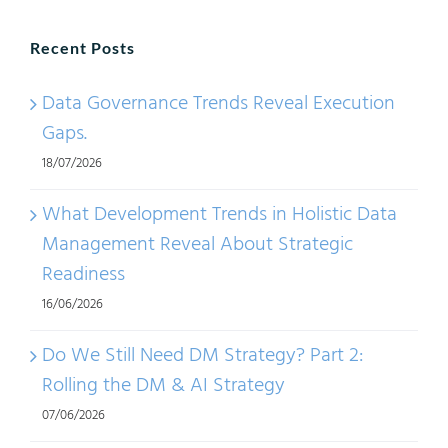
Recent Posts
Data Governance Trends Reveal Execution
Gaps.
18/07/2026
What Development Trends in Holistic Data
Management Reveal About Strategic
Readiness
16/06/2026
Do We Still Need DM Strategy? Part 2:
Rolling the DM & AI Strategy
07/06/2026