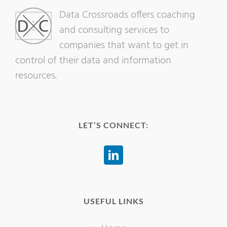
Data Crossroads offers coaching
and consulting services to
companies that want to get in
control of their data and information
resources.
LET’S CONNECT:
USEFUL LINKS