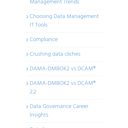
Management Trends
Choosing Data Management
IT Tools
Compliance
Crushing data cliches
DAMA-DMBOK2 vs DCAM®
DAMA-DMBOK2 vs DCAM®
2.2
Data Governance Career
Insights