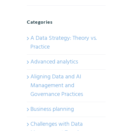
Categories
A Data Strategy: Theory vs.
Practice
Advanced analytics
Aligning Data and AI
Management and
Governance Practices
Business planning
Challenges with Data