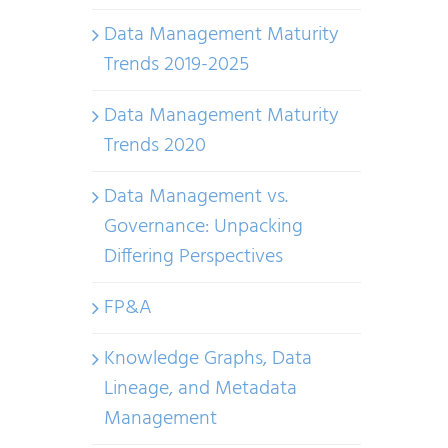
Data Management Maturity
Trends 2019-2025
Data Management Maturity
Trends 2020
Data Management vs.
Governance: Unpacking
Differing Perspectives
FP&A
Knowledge Graphs, Data
Lineage, and Metadata
Management