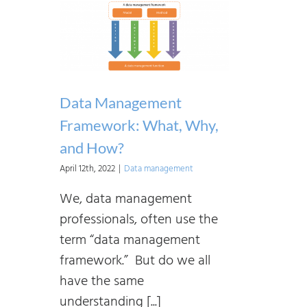
Data Management
Framework: What, Why,
and How?
April 12th, 2022
|
Data management
We, data management
professionals, often use the
term “data management
framework.” But do we all
have the same
understanding [...]