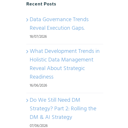
Recent Posts
Data Governance Trends
Reveal Execution Gaps.
18/07/2026
What Development Trends in
Holistic Data Management
Reveal About Strategic
Readiness
16/06/2026
Do We Still Need DM
Strategy? Part 2: Rolling the
DM & AI Strategy
07/06/2026