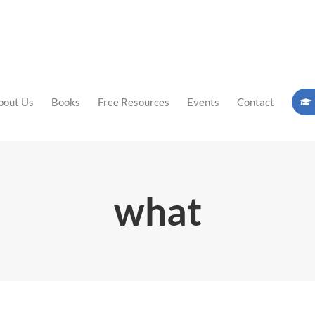
bout Us
Books
Free Resources
Events
Contact
what