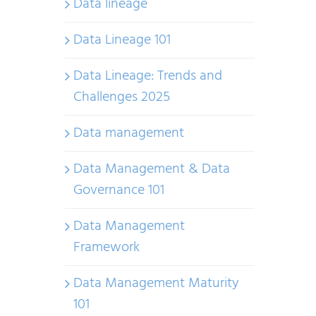
Data lineage
Data Lineage 101
Data Lineage: Trends and
Challenges 2025
Data management
Data Management & Data
Governance 101
Data Management
Framework
Data Management Maturity
101