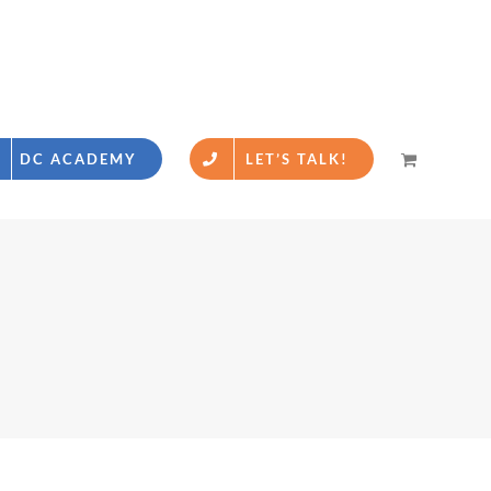
DC ACADEMY
LET’S TALK!