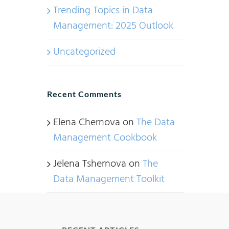
Trending Topics in Data
Management: 2025 Outlook
Uncategorized
Recent Comments
Elena Chernova
on
The Data
Management Cookbook
Jelena Tshernova
on
The
Data Management Toolkit