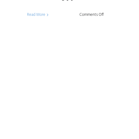
on
Read More
Comments Off
Data
Management
Framework:
What,
Why,
and
How?