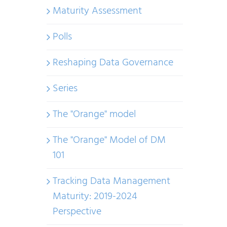
Maturity Assessment
Polls
Reshaping Data Governance
Series
The "Orange" model
The "Orange" Model of DM
101
Tracking Data Management
Maturity: 2019-2024
Perspective