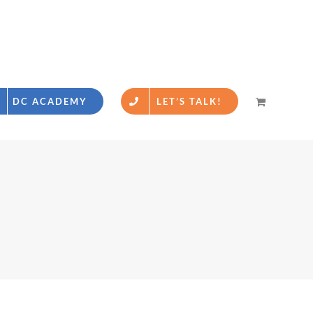
DC ACADEMY
LET’S TALK!