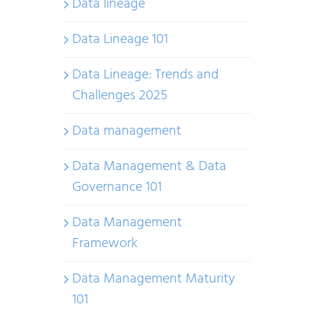
Data lineage
Data Lineage 101
Data Lineage: Trends and
Challenges 2025
Data management
Data Management & Data
Governance 101
Data Management
Framework
Data Management Maturity
101