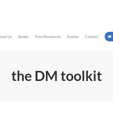
bout Us
Books
Free Resources
Events
Contact
the DM toolkit