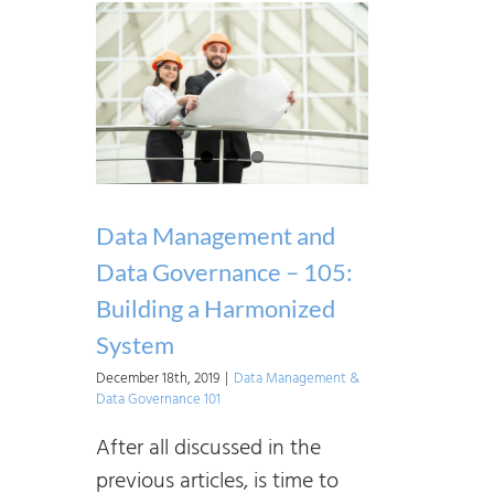
Data Management and
Data Governance – 105:
Building a Harmonized
System
December 18th, 2019
|
Data Management &
Data Governance 101
After all discussed in the
previous articles, is time to