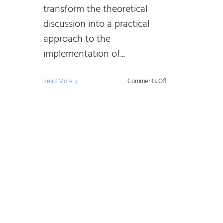
transform the theoretical
discussion into a practical
approach to the
implementation of...
on
Read More
Comments Off
Data
Management
and
Data
Governance
–
105:
Building
a