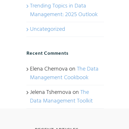
Trending Topics in Data
Management: 2025 Outlook
Uncategorized
Recent Comments
Elena Chernova
on
The Data
Management Cookbook
Jelena Tshernova
on
The
Data Management Toolkit