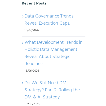
Recent Posts
Data Governance Trends
Reveal Execution Gaps.
18/07/2026
What Development Trends in
Holistic Data Management
Reveal About Strategic
Readiness
16/06/2026
Do We Still Need DM
Strategy? Part 2: Rolling the
DM & AI Strategy
07/06/2026