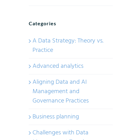
Categories
A Data Strategy: Theory vs.
Practice
Advanced analytics
Aligning Data and AI
Management and
Governance Practices
Business planning
Challenges with Data