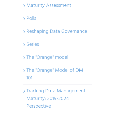
Maturity Assessment
Polls
Reshaping Data Governance
Series
The "Orange" model
The "Orange" Model of DM
101
Tracking Data Management
Maturity: 2019-2024
Perspective