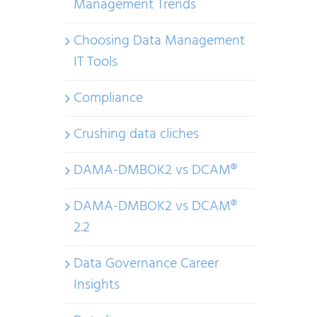
Management Trends
Choosing Data Management
IT Tools
Compliance
Crushing data cliches
DAMA-DMBOK2 vs DCAM®
DAMA-DMBOK2 vs DCAM®
2.2
Data Governance Career
Insights