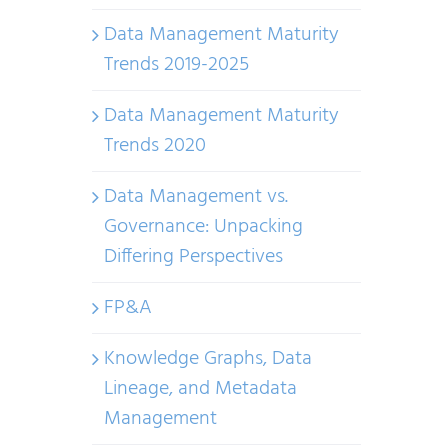
Data Management Maturity
Trends 2019-2025
Data Management Maturity
Trends 2020
Data Management vs.
Governance: Unpacking
Differing Perspectives
FP&A
Knowledge Graphs, Data
Lineage, and Metadata
Management