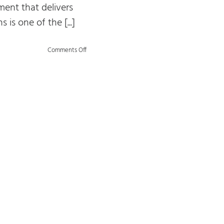
nt that delivers
s is one of the [...]
on
Comments Off
The
“Orange”
Model
of
Data
Management:
An
Overview