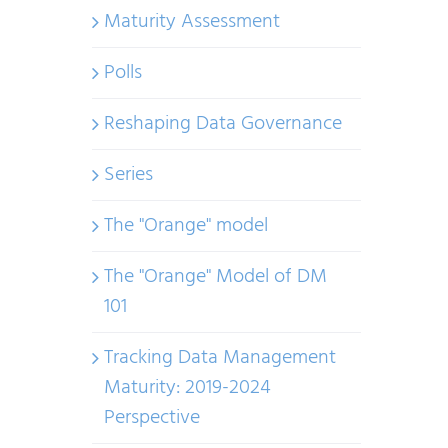
Maturity Assessment
Polls
Reshaping Data Governance
Series
The "Orange" model
The "Orange" Model of DM
101
Tracking Data Management
Maturity: 2019-2024
Perspective