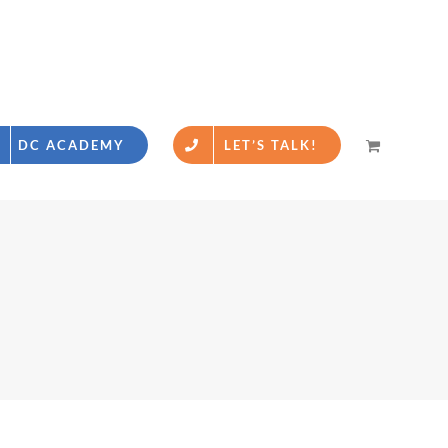
DC ACADEMY
LET’S TALK!