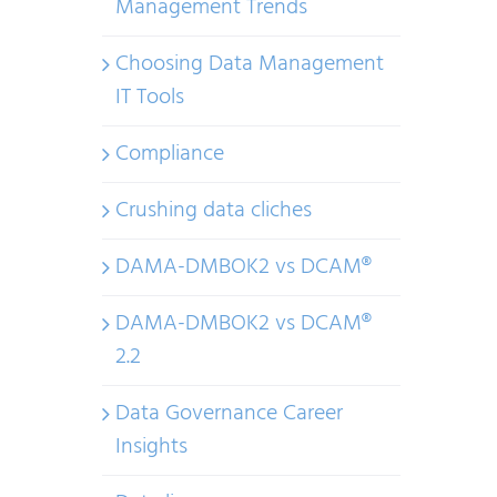
Management Trends
Choosing Data Management
IT Tools
Compliance
Crushing data cliches
DAMA-DMBOK2 vs DCAM®
DAMA-DMBOK2 vs DCAM®
2.2
Data Governance Career
Insights