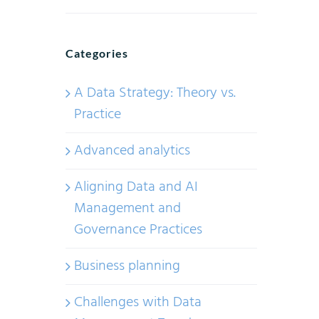
Categories
A Data Strategy: Theory vs.
Practice
Advanced analytics
Aligning Data and AI
Management and
Governance Practices
Business planning
Challenges with Data