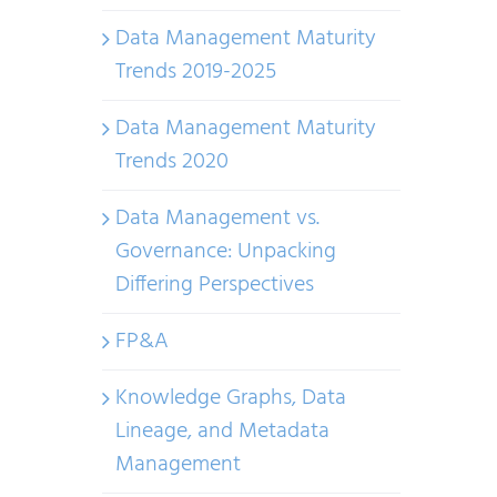
Data Management Maturity
Trends 2019-2025
Data Management Maturity
Trends 2020
Data Management vs.
Governance: Unpacking
Differing Perspectives
FP&A
Knowledge Graphs, Data
Lineage, and Metadata
Management