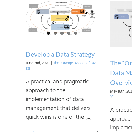
Develop a Data Strategy
The “Or
June 2nd, 2020
|
The "Orange" Model of DM
101
Data M
A practical and pragmatic
Overvi
approach to the
May 18th, 20
101
implementation of data
management that delivers
A practi
quick wins is one of the [...]
approach
implemen