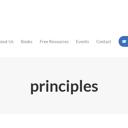
bout Us
Books
Free Resources
Events
Contact
principles