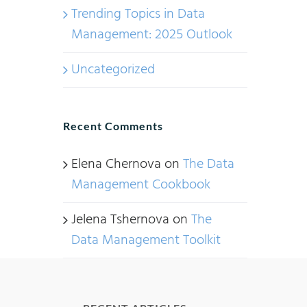
Trending Topics in Data
Management: 2025 Outlook
Uncategorized
Recent Comments
Elena Chernova
on
The Data
Management Cookbook
Jelena Tshernova
on
The
Data Management Toolkit