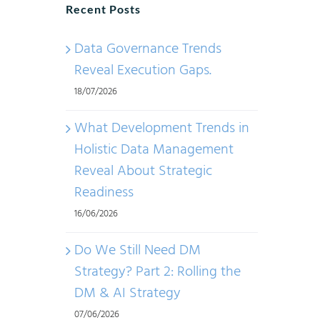
Recent Posts
Data Governance Trends
Reveal Execution Gaps.
18/07/2026
What Development Trends in
Holistic Data Management
Reveal About Strategic
Readiness
16/06/2026
Do We Still Need DM
Strategy? Part 2: Rolling the
DM & AI Strategy
07/06/2026