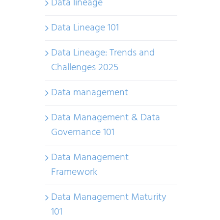
Data lineage
Data Lineage 101
Data Lineage: Trends and
Challenges 2025
Data management
Data Management & Data
Governance 101
Data Management
Framework
Data Management Maturity
101