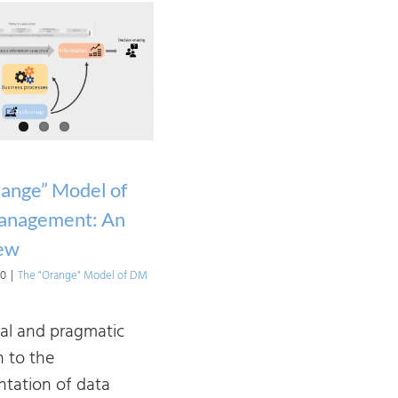
ange” Model of
anagement: An
ew
20
|
The "Orange" Model of DM
cal and pragmatic
 to the
tation of data