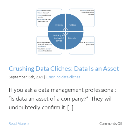
Data
Clich
Getti
Value
from
Data
Crushing Data Cliches: Data Is an Asset
September 15th, 2021
|
Crushing data cliches
If you ask a data management professional:
“Is data an asset of a company?” They will
undoubtedly confirm it. [...]
on
Read More
Comments Off