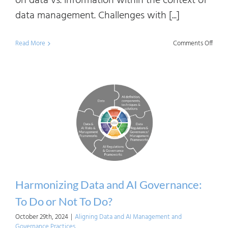
on data vs. information within the context of
data management. Challenges with [...]
on
Read More
Comments Off
Data
vs.
Infor
Found
of
the
Deba
Harmonizing Data and AI Governance:
To Do or Not To Do?
October 29th, 2024
|
Aligning Data and AI Management and
Governance Practices