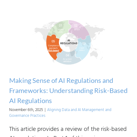
Maki
Sens
of
AI
Regul
and
Frame
Princi
Base
Making Sense of AI Regulations and
Regul
Frameworks: Understanding Risk-Based
AI Regulations
November 6th, 2025
|
Aligning Data and AI Management and
Governance Practices
This article provides a review of the risk-based