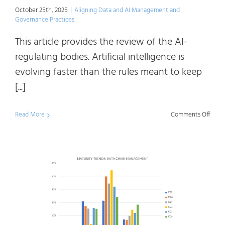
Regul
October 25th, 2025
|
Aligning Data and AI Management and
Governance Practices
This article provides the review of the AI-
regulating bodies. Artificial intelligence is
evolving faster than the rules meant to keep
[...]
on
Read More
Comments Off
Maki
Sens
of
AI
Regul
and
Frame