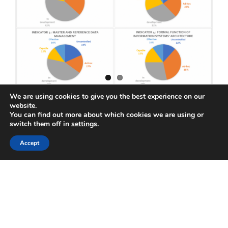
Data
Quali
We are using cookies to give you the best experience on our
website.
Data Management Maturity 105 :
You can find out more about which cookies we are using or
switch them off in
settings
.
Information Systems Architecture
Accept
March 16th, 2020
|
Data Management Maturity 101
In the previous articles of this series, we have
discussed how to build a company-specific
data management maturity assessment and
the [...]