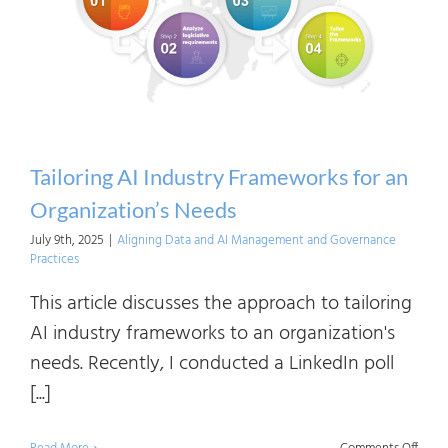
(R)Ev
in
the
Indus
Tailoring AI Industry Frameworks for an
Organization’s Needs
July 9th, 2025
|
Aligning Data and AI Management and Governance
Practices
This article discusses the approach to tailoring
AI industry frameworks to an organization's
needs. Recently, I conducted a LinkedIn poll
[...]
on