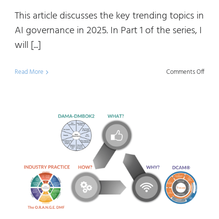
This article discusses the key trending topics in
AI governance in 2025. In Part 1 of the series, I
will [...]
on
Read More
Comments Off
AI
Gove
Trend
Topic
in
2025