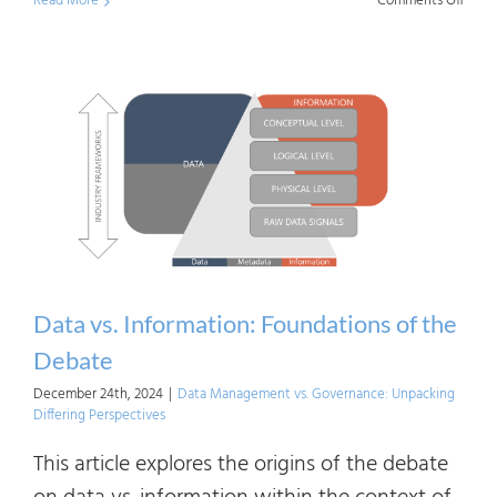
Read More
Comments Off
Tailor
AI
Indus
Fram
for
an
Organ
Need
Data vs. Information: Foundations of the
Debate
December 24th, 2024
|
Data Management vs. Governance: Unpacking
Differing Perspectives
This article explores the origins of the debate