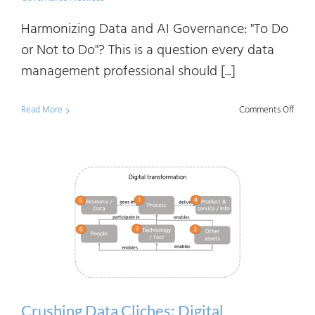
Harmonizing Data and AI Governance: "To Do
or Not to Do"? This is a question every data
management professional should [...]
on
Read More
Comments Off
Harmo
Data
and
AI
Gove
To
Do
or
Not
Crushing Data Cliches: Digital