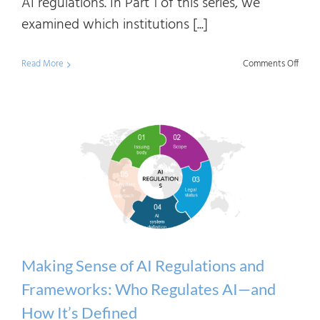
AI regulations. In Part 1 of this series, we
examined which institutions [...]
on
Read More
Comments Off
Maki
Sens
of
AI
Regul
and
Frame
Under
Risk-
Making Sense of AI Regulations and
Base
Frameworks: Who Regulates AI—and
AI
How It’s Defined