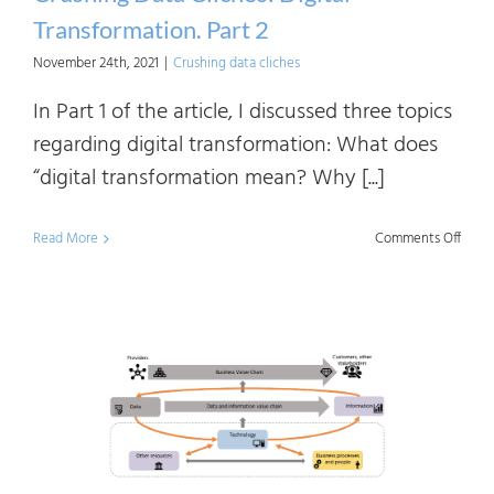
To
Transformation. Part 2
Do?
November 24th, 2021
|
Crushing data cliches
In Part 1 of the article, I discussed three topics
regarding digital transformation: What does
“digital transformation mean? Why [...]
on
Read More
Comments Off
Crush
Data
Clich
Digita
Trans
Part
2