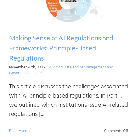
Making Sense of AI Regulations and
Frameworks: Principle-Based
Regulations
November 20th, 2025
|
Aligning Data and AI Management and
Governance Practices
This article discusses the challenges associated
with AI principle-based regulations. In Part 1,
we outlined which institutions issue AI-related
regulations [...]
on
Read More
Comments Off