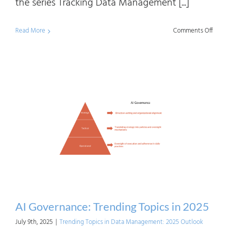
the series Tracking Data Management [...]
on
Read More
Comments Off
Track
Matur
A
Five-
Year
Persp
on
The
Data
Model
Capab
AI Governance: Trending Topics in 2025
July 9th, 2025
|
Trending Topics in Data Management: 2025 Outlook