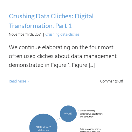
Crushing Data Cliches: Digital
Transformation. Part 1
November 17th, 2021
|
Crushing data cliches
We continue elaborating on the four most
often used cliches about data management
demonstrated in Figure 1. Figure [...]
on
Read More
Comments Off
Crush
Data
Clich
Digita
Trans