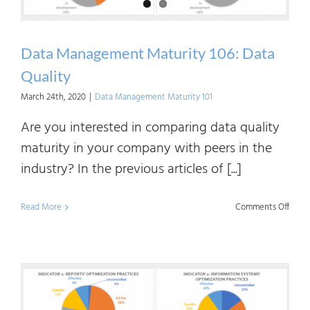
Chain
Data Management Maturity 106: Data
Quality
March 24th, 2020
|
Data Management Maturity 101
Are you interested in comparing data quality
maturity in your company with peers in the
industry? In the previous articles of [...]
on
Read More
Comments Off
Data
Mana
Matur
106: