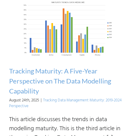
A
Five-
Year
Persp
on
The
Data
Chain
Tracking Maturity: A Five-Year
Mana
Perspective on The Data Modelling
Capability
August 24th, 2025
|
Tracking Data Management Maturity: 2019-2024
Perspective
This article discusses the trends in data
modelling maturity. This is the third article in