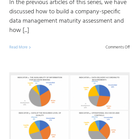
In the previous articles of this series, we have
discussed how to build a company-specific
data management maturity assessment and
how [...]
on
Read More
Comments Off
Data
Mana
Matur
107
:
Data
and
Infor
Value