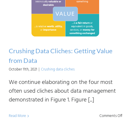
Beco
Data-
Drive
Crushing Data Cliches: Getting Value
from Data
October 11th, 2021
|
Crushing data cliches
We continue elaborating on the four most
often used cliches about data management
demonstrated in Figure 1. Figure [...]
on
Read More
Comments Off
Crush