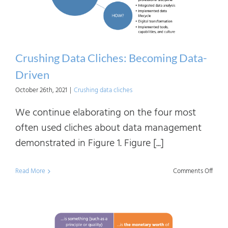
Part
1
Crushing Data Cliches: Becoming Data-
Driven
October 26th, 2021
|
Crushing data cliches
We continue elaborating on the four most
often used cliches about data management
demonstrated in Figure 1. Figure [...]
on
Read More
Comments Off
Crush
Data
Clich