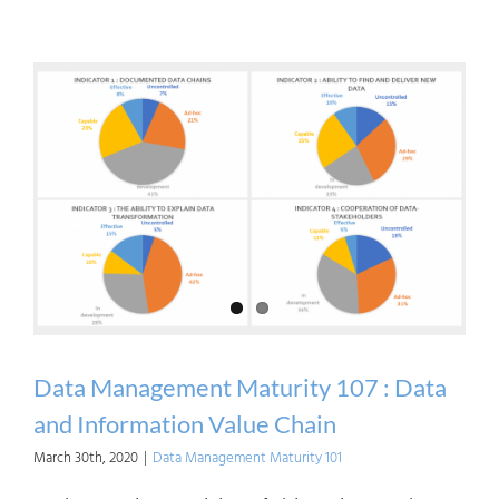
Crush
Data
Clich
Data
Is
an
Asset
Data Management Maturity 107 : Data
and Information Value Chain
March 30th, 2020
|
Data Management Maturity 101