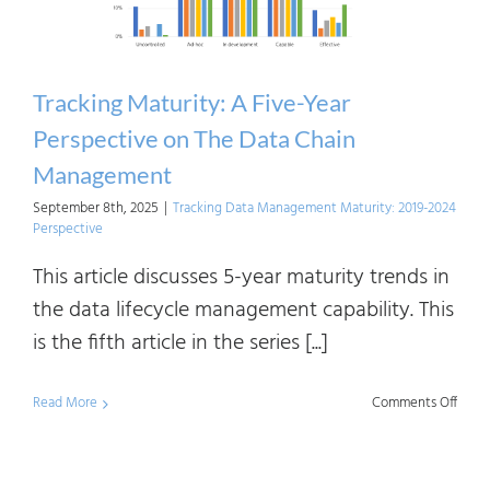
Who
Regul
AI
Tracking Maturity: A Five-Year
—
Perspective on The Data Chain
and
Management
How
September 8th, 2025
|
Tracking Data Management Maturity: 2019-2024
It’s
Perspective
Defin
This article discusses 5-year maturity trends in
the data lifecycle management capability. This
is the fifth article in the series [...]
on
Read More
Comments Off
Track
Matur