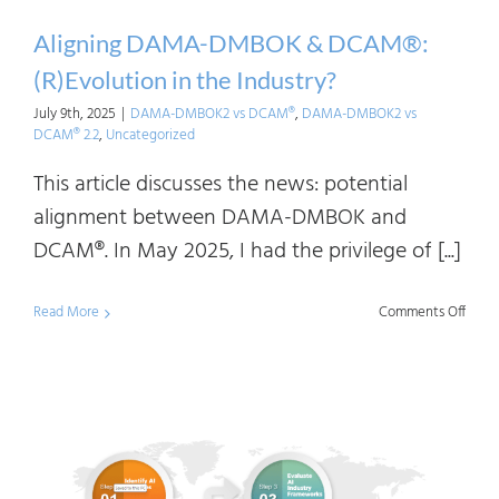
Aligning DAMA-DMBOK & DCAM®:
(R)Evolution in the Industry?
July 9th, 2025
|
DAMA-DMBOK2 vs DCAM®
,
DAMA-DMBOK2 vs
DCAM® 2.2
,
Uncategorized
This article discusses the news: potential
alignment between DAMA-DMBOK and
DCAM®. In May 2025, I had the privilege of [...]
on
Read More
Comments Off
Align
DAM
DMB
&
DCAM