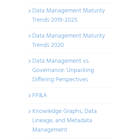
Data Management Maturity
Trends 2019-2025
Data Management Maturity
Trends 2020
Data Management vs.
Governance: Unpacking
Differing Perspectives
FP&A
Knowledge Graphs, Data
Lineage, and Metadata
Management