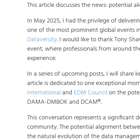
This article discusses the news: potent
In May 2025, I had the privilege of deliver
one of the most prominent global events
Dataversity
. I would like to thank Tony Sh
event, where professionals from around t
experience.
In a series of upcoming posts, I will shar
article is dedicated to one exceptional m
International
and
EDM Council
on the pote
DAMA-DMBOK and DCAM®.
This conversation represents a significan
community. The potential alignment bet
the natural evolution of the data managem