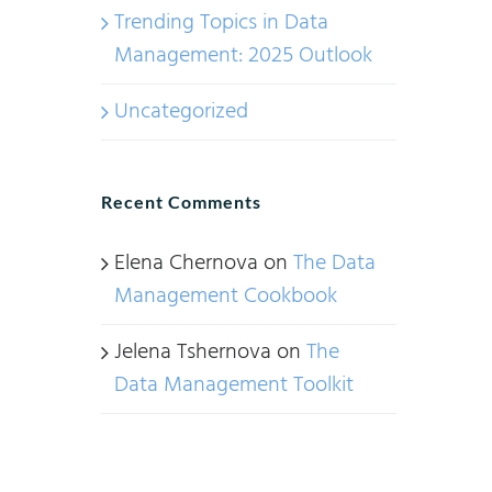
Trending Topics in Data
Management: 2025 Outlook
Uncategorized
Recent Comments
Elena Chernova
on
The Data
Management Cookbook
Jelena Tshernova
on
The
Data Management Toolkit