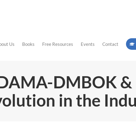
bout Us
Books
Free Resources
Events
Contact
g DAMA-DMBOK 
olution in the Ind