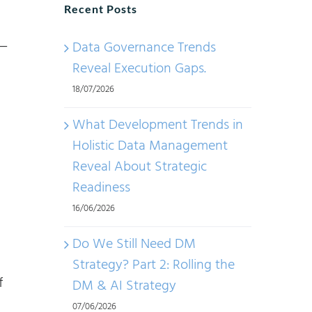
Recent Posts
—
Data Governance Trends
Reveal Execution Gaps.
18/07/2026
What Development Trends in
Holistic Data Management
Reveal About Strategic
Readiness
16/06/2026
Do We Still Need DM
Strategy? Part 2: Rolling the
f
DM & AI Strategy
07/06/2026