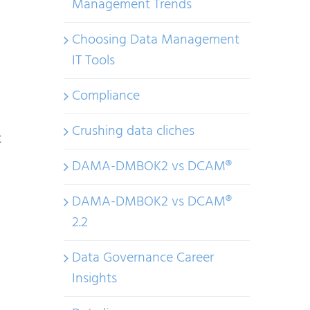
Management Trends
Choosing Data Management
IT Tools
Compliance
Crushing data cliches
t
DAMA-DMBOK2 vs DCAM®
DAMA-DMBOK2 vs DCAM®
2.2
Data Governance Career
Insights