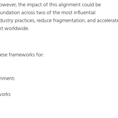
owever, the impact of this alignment could be
undation across two of the most influential
dustry practices, reduce fragmentation, and accelerat
nt worldwide.
hese frameworks for:
gnment:
works