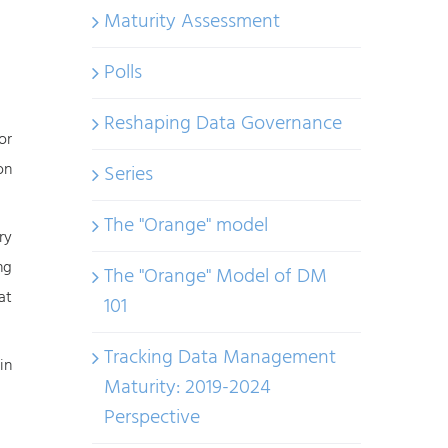
Maturity Assessment
Polls
Reshaping Data Governance
or
on
Series
The "Orange" model
ry
ng
The "Orange" Model of DM
at
101
Tracking Data Management
in
Maturity: 2019-2024
Perspective