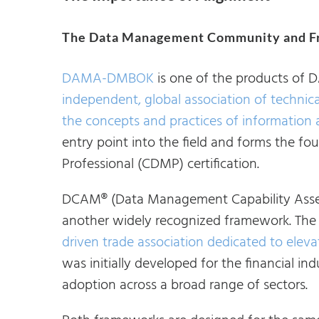
The Data Management Community and F
DAMA-DMBOK
is one of the products of D
independent, global association of technic
the concepts and practices of informatio
entry point into the field and forms the f
Professional (CDMP) certification.
DCAM® (Data Management Capability Asses
another widely recognized framework. The
driven trade association dedicated to ele
was initially developed for the financial ind
adoption across a broad range of sectors.