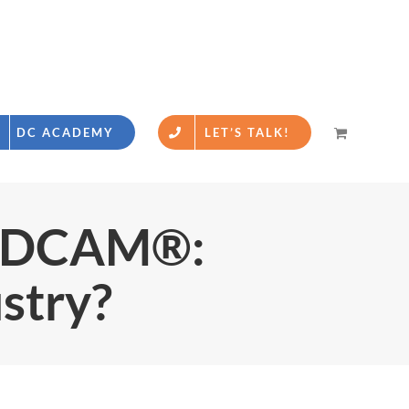
DC ACADEMY
LET’S TALK!
& DCAM®:
ustry?