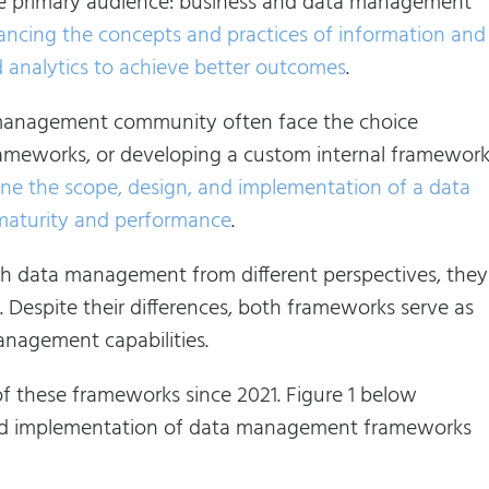
e primary audience: business and data management
ancing the concepts and practices of information and
 analytics to achieve better outcomes
.
a management community often face the choice
works, or developing a custom internal framework
ine the scope, design, and implementation of a data
maturity and performance
.
ata management from different perspectives, they
. Despite their differences, both frameworks serve as
anagement capabilities.
of these frameworks since 2021. Figure 1 below
gn and implementation of data management frameworks