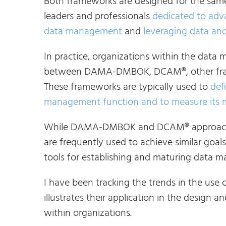
Both frameworks are designed for the sam
leaders and professionals
dedicated to adv
data management
and
leveraging data and
In practice, organizations within the dat
between DAMA-DMBOK, DCAM®, other frame
These frameworks are typically used to
def
management function and to measure its 
While DAMA-DMBOK and DCAM® approach d
are frequently used to achieve similar goals
tools for establishing and maturing data m
I have been tracking the trends in the use 
illustrates their application in the desi
within organizations.