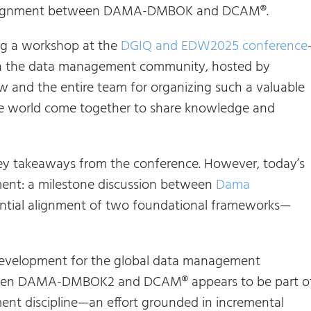
ial alignment between DAMA-DMBOK and DCAM®.
ing a workshop at the
DGIQ and EDW2025 conference
 in the data management community, hosted by
aw and the entire team for organizing such a valuable
he world come together to share knowledge and
e key takeaways from the conference. However, today’s
oment: a milestone discussion between
Dama
ntial alignment of two foundational frameworks—
t development for the global data management
ween DAMA-DMBOK2 and DCAM® appears to be part o
ent discipline—an effort grounded in incremental