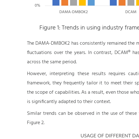
Figure 1: Trends in using industry fr
The DAMA-DMBOK2 has consistently remained the mo
fluctuations over the years. In contrast, DCAM® has
across the same period.
However, interpreting these results requires caut
framework, they frequently tailor it to meet their s
the scope of capabilities. As a result, even those 
is significantly adapted to their context.
Similar trends can be observed in the use of these 
Figure 2.