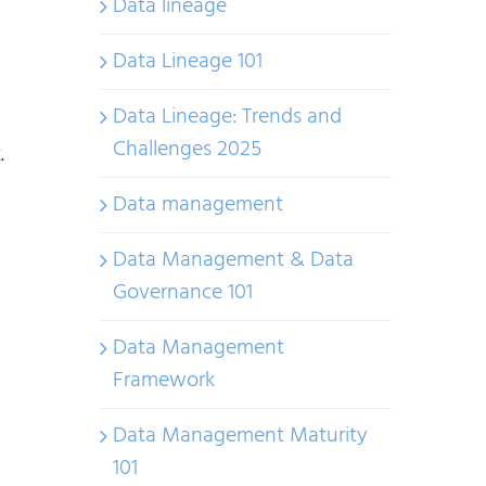
Data lineage
Data Lineage 101
Data Lineage: Trends and
Challenges 2025
.
Data management
Data Management & Data
Governance 101
Data Management
Framework
Data Management Maturity
101