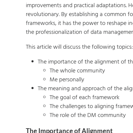
improvements and practical adaptations. H
revolutionary. By establishing a common fo
frameworks, it has the power to reshape in
the professionalization of data manageme
This article will discuss the following topics:
The importance of the alignment of t
The whole community
Me personally
The meaning and approach of the ali
The goal of each framework
The challenges to aligning frame
The role of the DM community
The Importance of Alignment