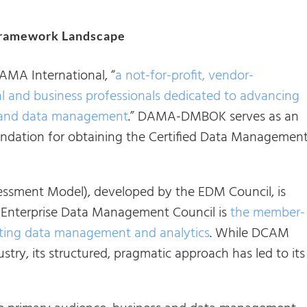
ramework Landscape
AMA International, “
a not-for-profit, vendor-
al and business professionals dedicated to advancing
n and data management
.” DAMA-DMBOK serves as an
oundation for obtaining the Certified Data Managemen
sment Model), developed by the EDM Council, is
 Enterprise Data Management Council is
the member-
vating data management and analytics
. While DCAM
ustry, its structured, pragmatic approach has led to its