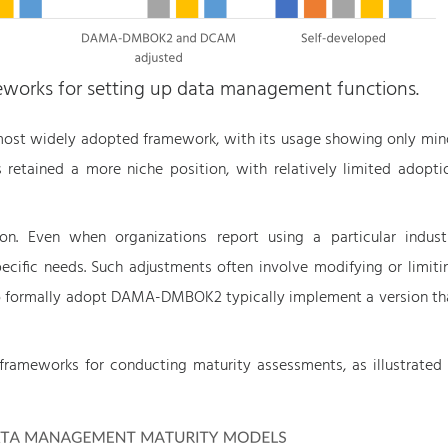
ameworks for setting up data management functions.
st widely adopted framework, with its usage showing only min
 retained a more niche position, with relatively limited adopti
ion. Even when organizations report using a particular indust
pecific needs. Such adjustments often involve modifying or limiti
who formally adopt DAMA-DMBOK2 typically implement a version th
frameworks for conducting maturity assessments, as illustrated 