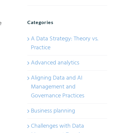
e
Categories
A Data Strategy: Theory vs.
Practice
Advanced analytics
Aligning Data and AI
Management and
Governance Practices
Business planning
Challenges with Data