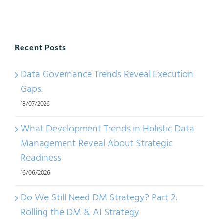
Data
Linea
or
Recent Posts
Infor
Value
Data Governance Trends Reveal Execution
Chain
Gaps.
18/07/2026
What Development Trends in Holistic Data
Management Reveal About Strategic
Readiness
16/06/2026
Do We Still Need DM Strategy? Part 2:
Rolling the DM & AI Strategy