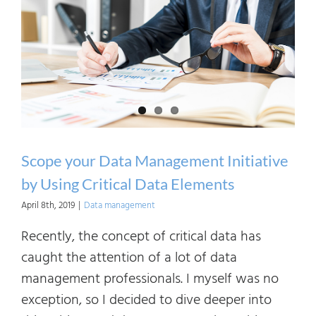
Scope your Data Management Initiative
by Using Critical Data Elements
April 8th, 2019
|
Data management
Recently, the concept of critical data has
caught the attention of a lot of data
management professionals. I myself was no
exception, so I decided to dive deeper into