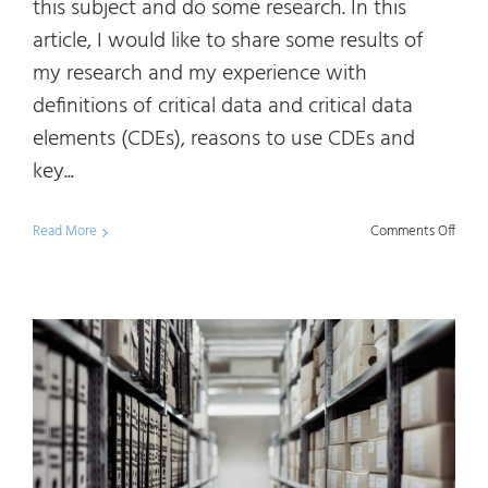
this subject and do some research. In this
article, I would like to share some results of
my research and my experience with
definitions of critical data and critical data
elements (CDEs), reasons to use CDEs and
key...
on
Read More
Comments Off
Scop
your
Data
Mana
Initia
by
Using