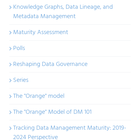
Knowledge Graphs, Data Lineage, and
Metadata Management
Maturity Assessment
Polls
Reshaping Data Governance
Series
The "Orange" model
The "Orange" Model of DM 101
Tracking Data Management Maturity: 2019-
2024 Perspective