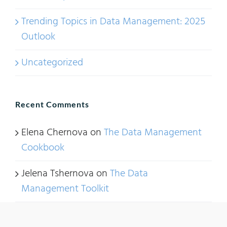
Trending Topics in Data Management: 2025
Outlook
Uncategorized
Recent Comments
Elena Chernova
on
The Data Management
Cookbook
Jelena Tshernova
on
The Data
Management Toolkit