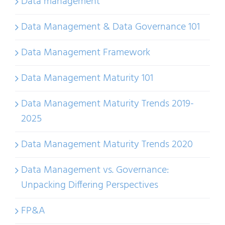
Data management
Data Management & Data Governance 101
Data Management Framework
Data Management Maturity 101
Data Management Maturity Trends 2019-
2025
Data Management Maturity Trends 2020
Data Management vs. Governance:
Unpacking Differing Perspectives
FP&A