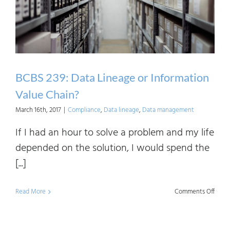
Critic
Data
Elem
BCBS 239: Data Lineage or Information
Value Chain?
March 16th, 2017
|
Compliance
,
Data lineage
,
Data management
If I had an hour to solve a problem and my life
depended on the solution, I would spend the
[...]
on
Read More
Comments Off
BCBS
239: