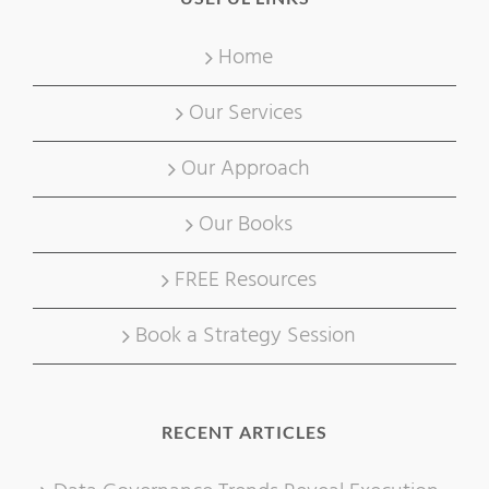
Home
Our Services
Our Approach
Our Books
FREE Resources
Book a Strategy Session
RECENT ARTICLES