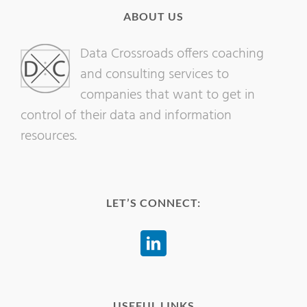
ABOUT US
Data Crossroads offers coaching
and consulting services to
companies that want to get in
control of their data and information
resources.
LET’S CONNECT:
USEFUL LINKS