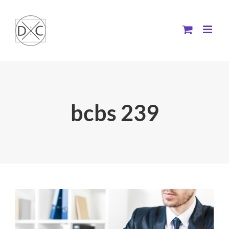
Skip
to
content
bcbs 239