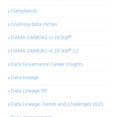
Compliance
Crushing data cliches
DAMA-DMBOK2 vs DCAM®
DAMA-DMBOK2 vs DCAM® 2.2
Data Governance Career Insights
Data lineage
Data Lineage 101
Data Lineage: Trends and Challenges 2025