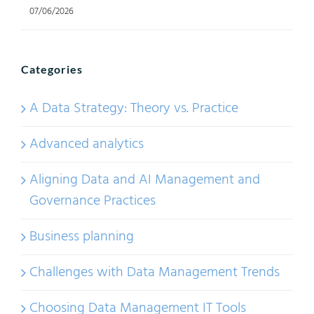
07/06/2026
Categories
A Data Strategy: Theory vs. Practice
Advanced analytics
Aligning Data and AI Management and
Governance Practices
Business planning
Challenges with Data Management Trends
Choosing Data Management IT Tools