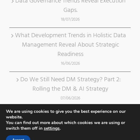
Data Governance Trends Reveal Execution
Gaps.
18/07/2026
What Development Trends in Holistic Data
Management Reveal About Strategic
Readiness
16/06/2026
Do We Still Need DM Strategy? Part 2:
Rolling the DM & AI Strategy
07/06/2026
We are using cookies to give you the best experience on our
website.
You can find out more about which cookies we are using or
switch them off in
settings
.