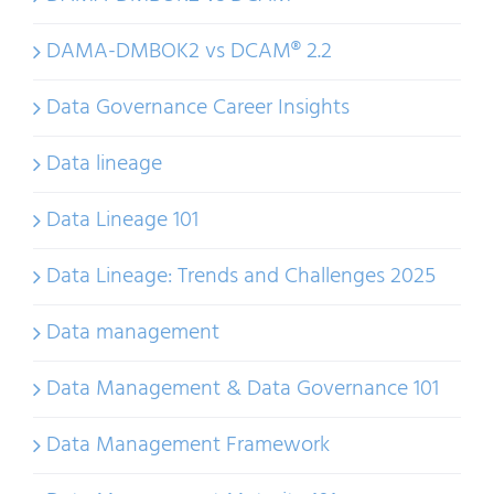
DAMA-DMBOK2 vs DCAM® 2.2
Data Governance Career Insights
Data lineage
Data Lineage 101
Data Lineage: Trends and Challenges 2025
Data management
Data Management & Data Governance 101
Data Management Framework