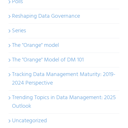
Polls
Reshaping Data Governance
Series
The "Orange" model
The "Orange" Model of DM 101
Tracking Data Management Maturity: 2019-
2024 Perspective
Trending Topics in Data Management: 2025
Outlook
Uncategorized