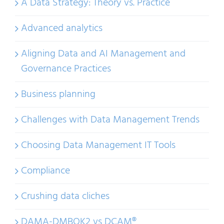
A Data Strategy: Theory vs. Practice
Advanced analytics
Aligning Data and AI Management and
Governance Practices
Business planning
Challenges with Data Management Trends
Choosing Data Management IT Tools
Compliance
Crushing data cliches
DAMA-DMBOK2 vs DCAM®