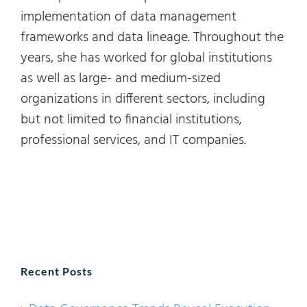
implementation of data management
frameworks and data lineage. Throughout the
years, she has worked for global institutions
as well as large- and medium-sized
organizations in different sectors, including
but not limited to financial institutions,
professional services, and IT companies.
Recent Posts