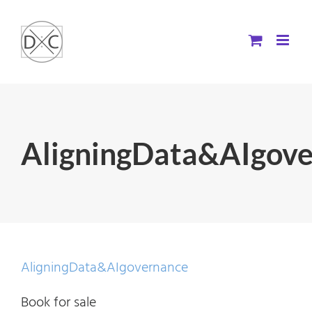
Skip
to
content
AligningData&AIgov
AligningData&AIgovernance
Book for sale