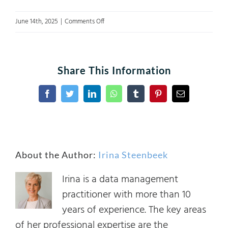
on
June 14th, 2025
|
Comments Off
AligningData&AIgovernance
Share This Information
Facebook
Twitter
LinkedIn
WhatsApp
Tumblr
Pinterest
Email
About the Author:
Irina Steenbeek
Irina is a data management
practitioner with more than 10
years of experience. The key areas
of her professional expertise are the