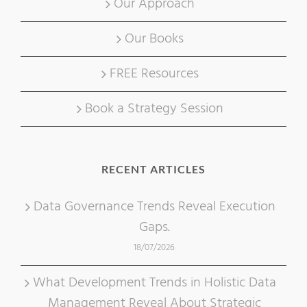
Our Approach
Our Books
FREE Resources
Book a Strategy Session
RECENT ARTICLES
Data Governance Trends Reveal Execution
Gaps.
18/07/2026
What Development Trends in Holistic Data
Management Reveal About Strategic