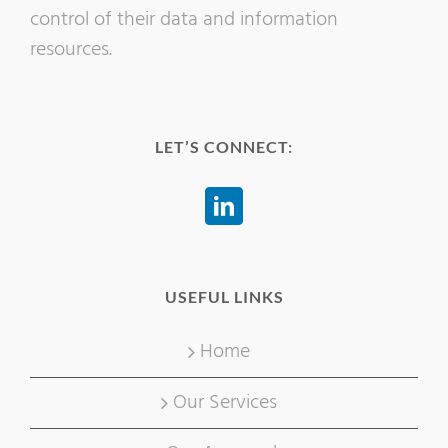
control of their data and information
resources.
LET’S CONNECT:
USEFUL LINKS
Home
Our Services