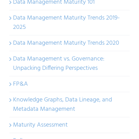
Data Management Maturity 101
Data Management Maturity Trends 2019-
2025
Data Management Maturity Trends 2020
Data Management vs. Governance:
Unpacking Differing Perspectives
FP&A
Knowledge Graphs, Data Lineage, and
Metadata Management
Maturity Assessment