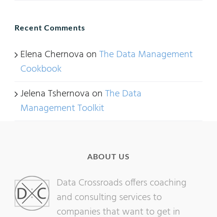
Recent Comments
Elena Chernova
on
The Data Management
Cookbook
Jelena Tshernova
on
The Data
Management Toolkit
ABOUT US
Data Crossroads offers coaching
and consulting services to
companies that want to get in