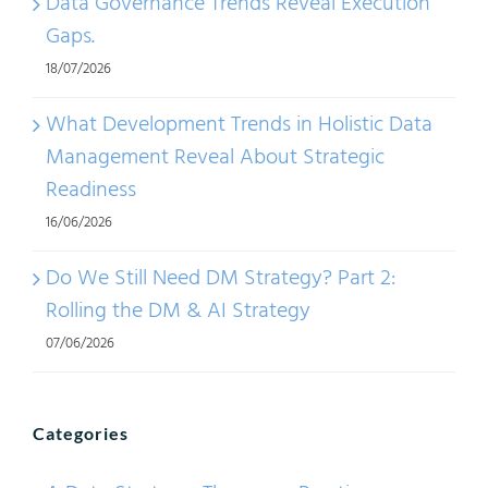
Data Governance Trends Reveal Execution
Gaps.
18/07/2026
What Development Trends in Holistic Data
Management Reveal About Strategic
Readiness
16/06/2026
Do We Still Need DM Strategy? Part 2:
Rolling the DM & AI Strategy
07/06/2026
Categories