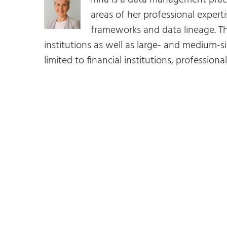
Irina is a data management prac
areas of her professional expe
frameworks and data lineage. Th
institutions as well as large- and medium-si
limited to financial institutions, profession