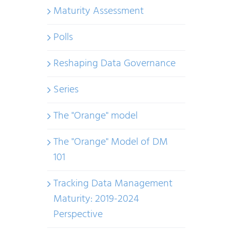
Maturity Assessment
Polls
Reshaping Data Governance
Series
The "Orange" model
The "Orange" Model of DM
101
Tracking Data Management
Maturity: 2019-2024
Perspective