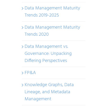
Data Management Maturity
Trends 2019-2025
Data Management Maturity
Trends 2020
Data Management vs.
Governance: Unpacking
Differing Perspectives
FP&A
Knowledge Graphs, Data
Lineage, and Metadata
Management