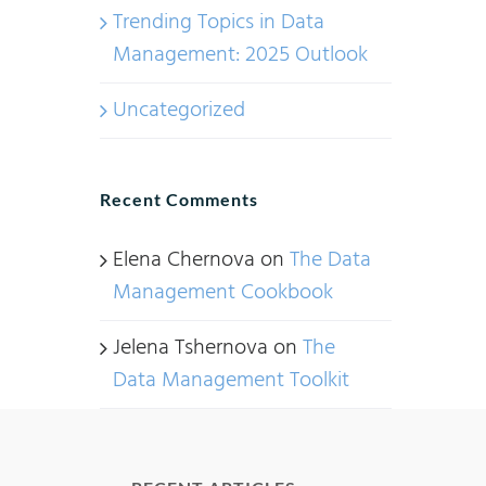
Trending Topics in Data
Management: 2025 Outlook
Uncategorized
Recent Comments
Elena Chernova
on
The Data
Management Cookbook
Jelena Tshernova
on
The
Data Management Toolkit