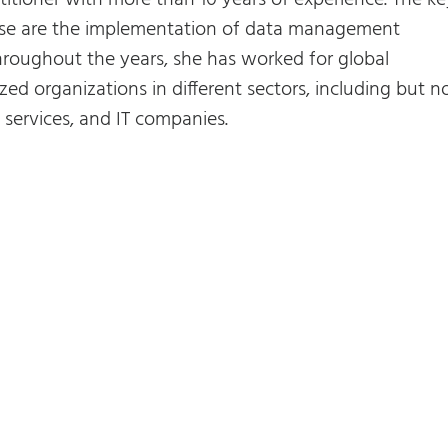
titioner with more than 10 years of experience. The ke
rtise are the implementation of data management
roughout the years, she has worked for global
zed organizations in different sectors, including but n
al services, and IT companies.