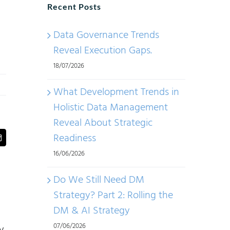
Recent Posts
Data Governance Trends
Reveal Execution Gaps.
18/07/2026
What Development Trends in
Holistic Data Management
Reveal About Strategic
Readiness
t
Email
16/06/2026
Do We Still Need DM
Strategy? Part 2: Rolling the
DM & AI Strategy
07/06/2026