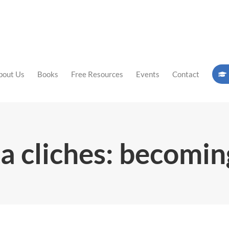
bout Us
Books
Free Resources
Events
Contact
a cliches: becomin