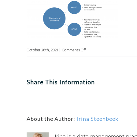
on
October 26th, 2021
|
Comments Off
Crushing
data
cliches:
Share This Information
becoming
data
driven
About the Author:
Irina Steenbeek