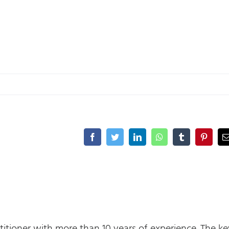
Facebook
Twitter
LinkedIn
WhatsApp
Tumblr
Pinteres