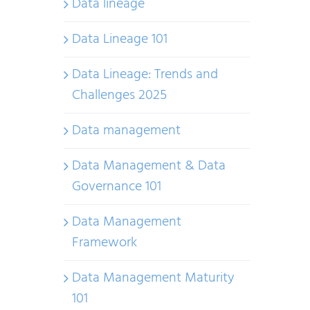
Data lineage
Data Lineage 101
Data Lineage: Trends and
Challenges 2025
Data management
Data Management & Data
Governance 101
Data Management
Framework
Data Management Maturity
101