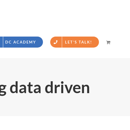
DC ACADEMY
LET’S TALK!
g data driven