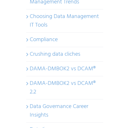
Management Trends
Choosing Data Management
IT Tools
Compliance
Crushing data cliches
DAMA-DMBOK2 vs DCAM®
DAMA-DMBOK2 vs DCAM®
2.2
Data Governance Career
Insights