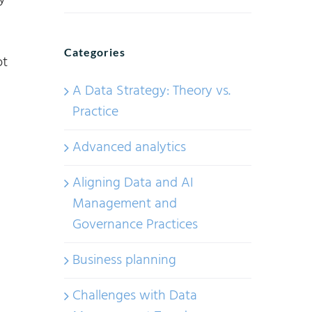
y
Categories
ot
A Data Strategy: Theory vs.
Practice
Advanced analytics
Aligning Data and AI
Management and
Governance Practices
Business planning
Challenges with Data