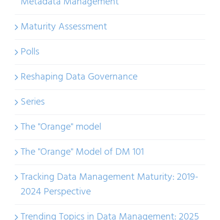
Metadata Management
Maturity Assessment
Polls
Reshaping Data Governance
Series
The "Orange" model
The "Orange" Model of DM 101
Tracking Data Management Maturity: 2019-
2024 Perspective
Trending Topics in Data Management: 2025