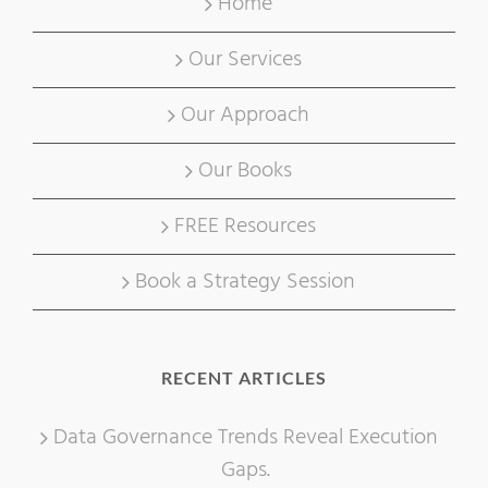
Home
Our Services
Our Approach
Our Books
FREE Resources
Book a Strategy Session
RECENT ARTICLES
Data Governance Trends Reveal Execution
Gaps.