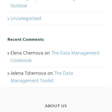
Outlook
Uncategorized
Recent Comments
Elena Chernova
on
The Data Management
Cookbook
Jelena Tshernova
on
The Data
Management Toolkit
ABOUT US