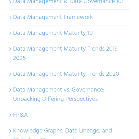
Data Management & Data Governance 101
Data Management Framework
Data Management Maturity 101
Data Management Maturity Trends 2019-
2025
Data Management Maturity Trends 2020
Data Management vs. Governance:
Unpacking Differing Perspectives
FP&A
Knowledge Graphs, Data Lineage, and