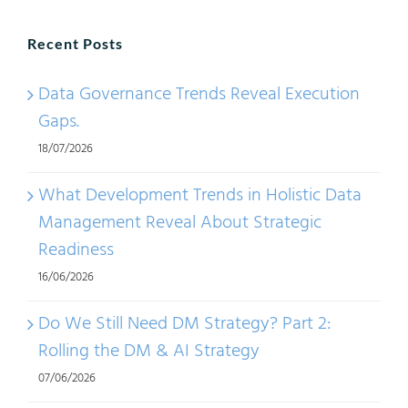
Recent Posts
Data Governance Trends Reveal Execution
Gaps.
18/07/2026
What Development Trends in Holistic Data
Management Reveal About Strategic
Readiness
16/06/2026
Do We Still Need DM Strategy? Part 2:
Rolling the DM & AI Strategy
07/06/2026