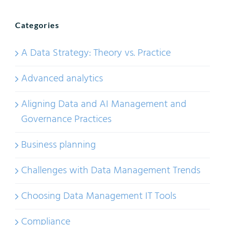
Categories
A Data Strategy: Theory vs. Practice
Advanced analytics
Aligning Data and AI Management and
Governance Practices
Business planning
Challenges with Data Management Trends
Choosing Data Management IT Tools
Compliance