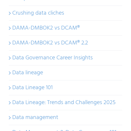
Crushing data cliches
DAMA-DMBOK2 vs DCAM®
DAMA-DMBOK2 vs DCAM® 2.2
Data Governance Career Insights
Data lineage
Data Lineage 101
Data Lineage: Trends and Challenges 2025
Data management