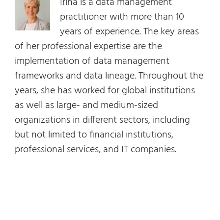
Irina is a data management
practitioner with more than 10
years of experience. The key areas
of her professional expertise are the
implementation of data management
frameworks and data lineage. Throughout the
years, she has worked for global institutions
as well as large- and medium-sized
organizations in different sectors, including
but not limited to financial institutions,
professional services, and IT companies.