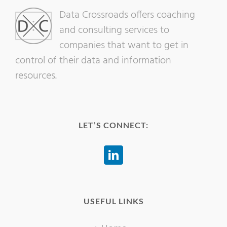
Data Crossroads offers coaching
and consulting services to
companies that want to get in
control of their data and information
resources.
LET’S CONNECT:
USEFUL LINKS