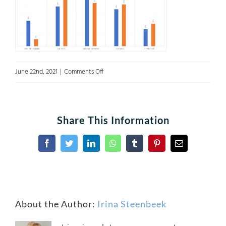
on
June 22nd, 2021
|
Comments Off
A4Fig5
Share This Information
Facebook
Twitter
LinkedIn
WhatsApp
Tumblr
Pinterest
Email
About the Author:
Irina Steenbeek