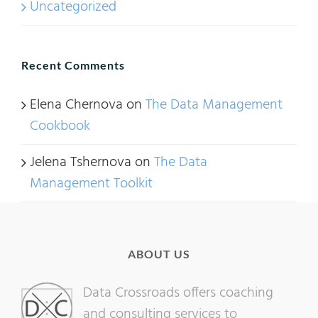
Uncategorized
Recent Comments
Elena Chernova
on
The Data Management
Cookbook
Jelena Tshernova
on
The Data
Management Toolkit
ABOUT US
Data Crossroads offers coaching
and consulting services to