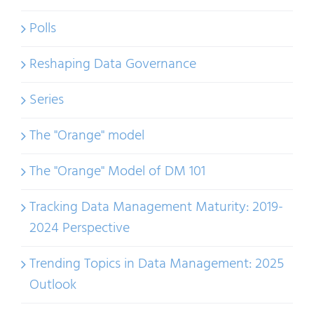
Polls
Reshaping Data Governance
Series
The "Orange" model
The "Orange" Model of DM 101
Tracking Data Management Maturity: 2019-
2024 Perspective
Trending Topics in Data Management: 2025
Outlook