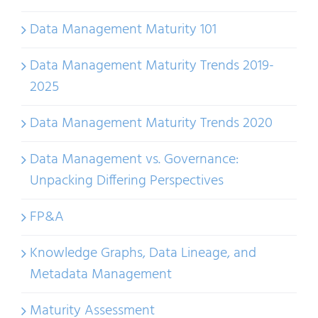
Data Management Maturity 101
Data Management Maturity Trends 2019-
2025
Data Management Maturity Trends 2020
Data Management vs. Governance:
Unpacking Differing Perspectives
FP&A
Knowledge Graphs, Data Lineage, and
Metadata Management
Maturity Assessment