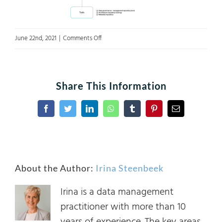
on
June 22nd, 2021
|
Comments Off
A4
Figure
1
Share This Information
Facebook
Twitter
LinkedIn
WhatsApp
Tumblr
Pinterest
Email
About the Author:
Irina Steenbeek
Irina is a data management
practitioner with more than 10