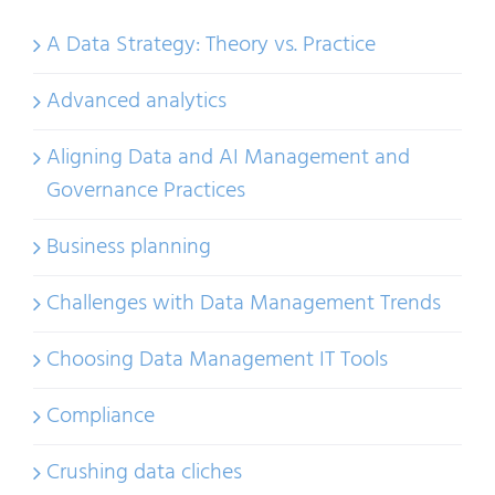
A Data Strategy: Theory vs. Practice
Advanced analytics
Aligning Data and AI Management and
Governance Practices
Business planning
Challenges with Data Management Trends
Choosing Data Management IT Tools
Compliance
Crushing data cliches