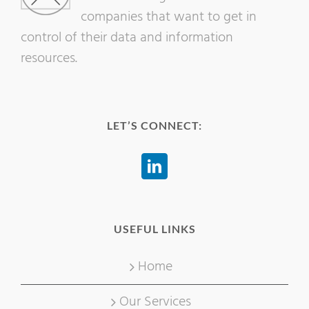
companies that want to get in
control of their data and information
resources.
LET’S CONNECT:
USEFUL LINKS
Home
Our Services