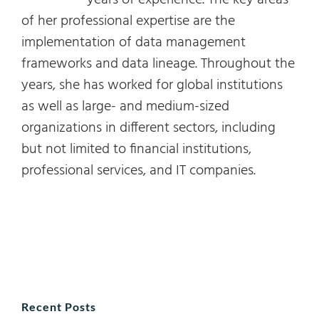
years of experience. The key areas
of her professional expertise are the
implementation of data management
frameworks and data lineage. Throughout the
years, she has worked for global institutions
as well as large- and medium-sized
organizations in different sectors, including
but not limited to financial institutions,
professional services, and IT companies.
Recent Posts