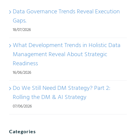
Data Governance Trends Reveal Execution
Gaps.
18/07/2026
What Development Trends in Holistic Data
Management Reveal About Strategic
Readiness
16/06/2026
Do We Still Need DM Strategy? Part 2:
Rolling the DM & AI Strategy
07/06/2026
Categories