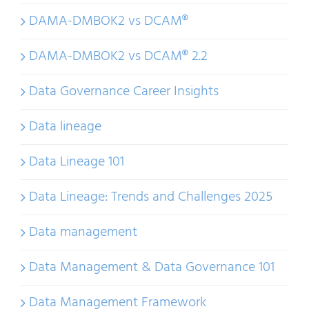
DAMA-DMBOK2 vs DCAM®
DAMA-DMBOK2 vs DCAM® 2.2
Data Governance Career Insights
Data lineage
Data Lineage 101
Data Lineage: Trends and Challenges 2025
Data management
Data Management & Data Governance 101
Data Management Framework