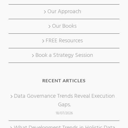
Our Approach
Our Books
FREE Resources
Book a Strategy Session
RECENT ARTICLES
Data Governance Trends Reveal Execution
Gaps.
18/07/2026