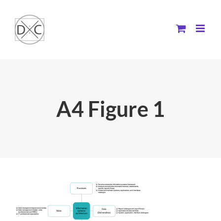
Skip
to
content
A4 Figure 1