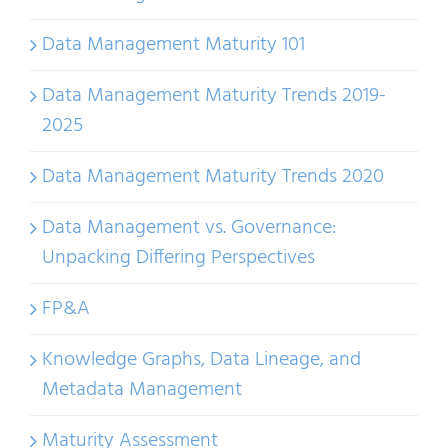
Data Management Maturity 101
Data Management Maturity Trends 2019-
2025
Data Management Maturity Trends 2020
Data Management vs. Governance:
Unpacking Differing Perspectives
FP&A
Knowledge Graphs, Data Lineage, and
Metadata Management
Maturity Assessment