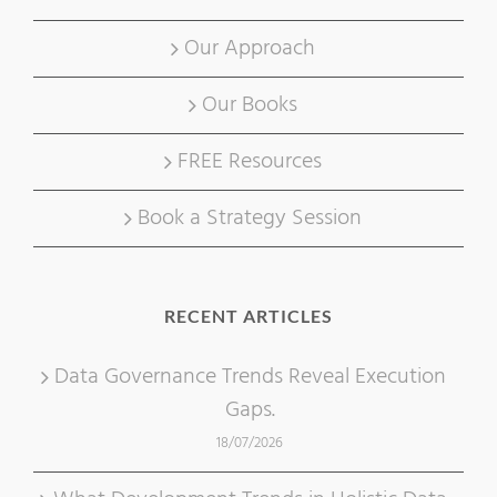
Our Approach
Our Books
FREE Resources
Book a Strategy Session
RECENT ARTICLES
Data Governance Trends Reveal Execution
Gaps.
18/07/2026