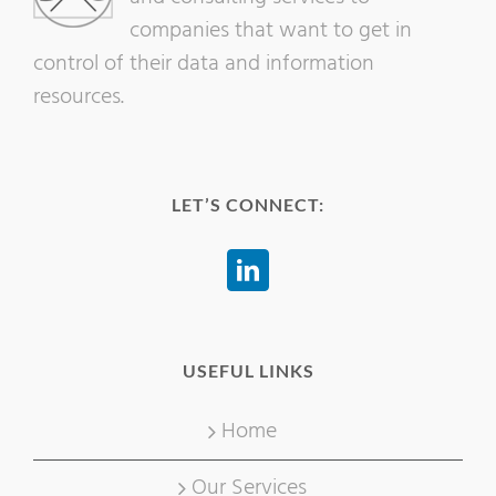
companies that want to get in
control of their data and information
resources.
LET’S CONNECT:
USEFUL LINKS
Home
Our Services