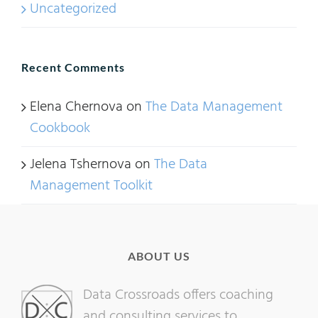
Uncategorized
Recent Comments
Elena Chernova
on
The Data Management
Cookbook
Jelena Tshernova
on
The Data
Management Toolkit
ABOUT US
Data Crossroads offers coaching
and consulting services to