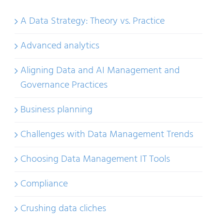
A Data Strategy: Theory vs. Practice
Advanced analytics
Aligning Data and AI Management and
Governance Practices
Business planning
Challenges with Data Management Trends
Choosing Data Management IT Tools
Compliance
Crushing data cliches