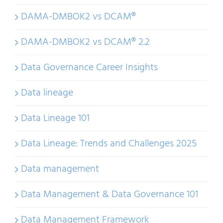
DAMA-DMBOK2 vs DCAM®
DAMA-DMBOK2 vs DCAM® 2.2
Data Governance Career Insights
Data lineage
Data Lineage 101
Data Lineage: Trends and Challenges 2025
Data management
Data Management & Data Governance 101
Data Management Framework