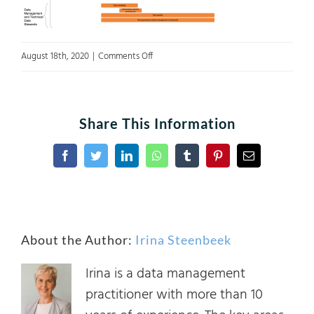
on
August 18th, 2020
|
Comments Off
Figure
5
Share This Information
Facebook
Twitter
LinkedIn
WhatsApp
Tumblr
Pinterest
Email
About the Author:
Irina Steenbeek
Irina is a data management
practitioner with more than 10