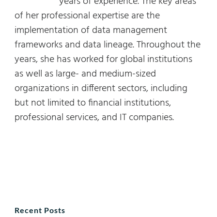
years of experience. The key areas
of her professional expertise are the
implementation of data management
frameworks and data lineage. Throughout the
years, she has worked for global institutions
as well as large- and medium-sized
organizations in different sectors, including
but not limited to financial institutions,
professional services, and IT companies.
Recent Posts