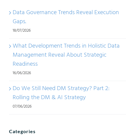
Data Governance Trends Reveal Execution
Gaps.
18/07/2026
What Development Trends in Holistic Data
Management Reveal About Strategic
Readiness
16/06/2026
Do We Still Need DM Strategy? Part 2:
Rolling the DM & AI Strategy
07/06/2026
Categories