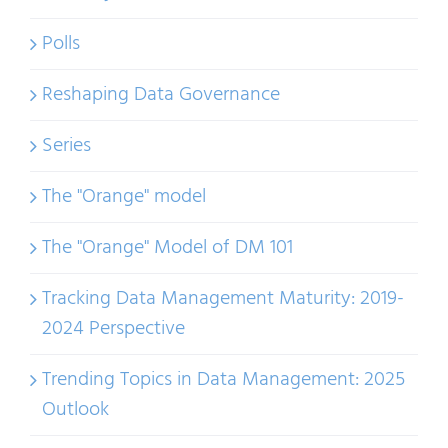
Polls
Reshaping Data Governance
Series
The "Orange" model
The "Orange" Model of DM 101
Tracking Data Management Maturity: 2019-
2024 Perspective
Trending Topics in Data Management: 2025
Outlook