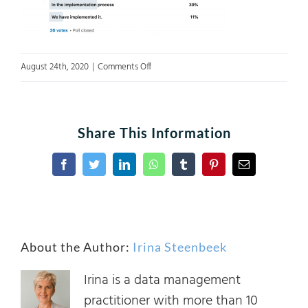
on
August 24th, 2020
|
Comments Off
Poll
1
Share This Information
Facebook
Twitter
LinkedIn
WhatsApp
Tumblr
Pinterest
Email
About the Author:
Irina Steenbeek
Irina is a data management
practitioner with more than 10