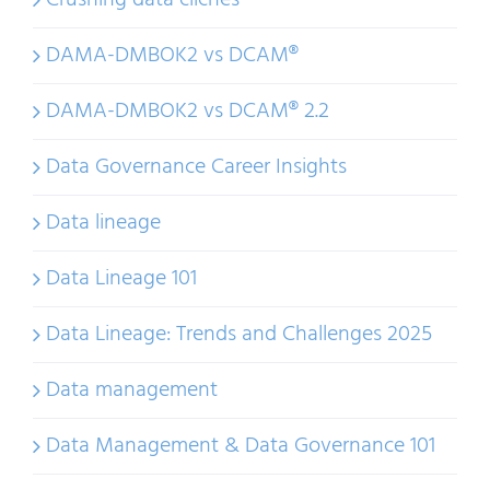
Crushing data cliches
DAMA-DMBOK2 vs DCAM®
DAMA-DMBOK2 vs DCAM® 2.2
Data Governance Career Insights
Data lineage
Data Lineage 101
Data Lineage: Trends and Challenges 2025
Data management
Data Management & Data Governance 101