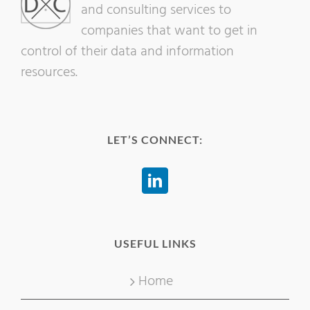
and consulting services to
companies that want to get in
control of their data and information
resources.
LET’S CONNECT:
USEFUL LINKS
Home