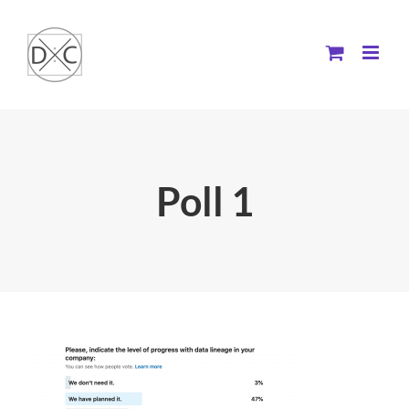
Skip
to
content
Poll 1