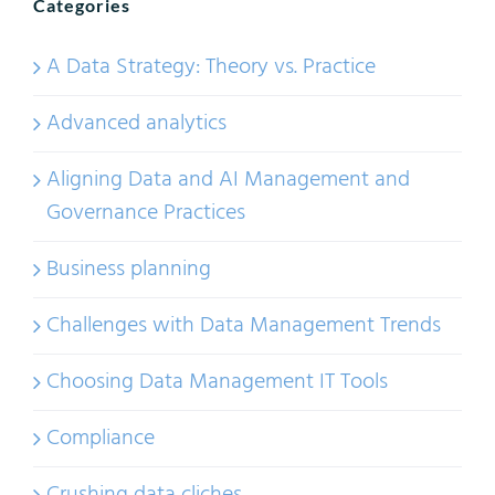
Categories
A Data Strategy: Theory vs. Practice
Advanced analytics
Aligning Data and AI Management and
Governance Practices
Business planning
Challenges with Data Management Trends
Choosing Data Management IT Tools
Compliance