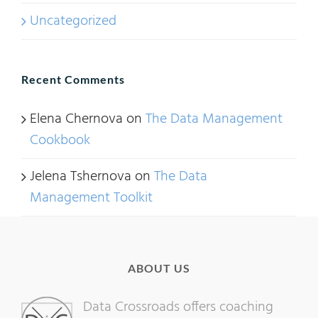
Uncategorized
Recent Comments
Elena Chernova
on
The Data Management
Cookbook
Jelena Tshernova
on
The Data
Management Toolkit
ABOUT US
Data Crossroads offers coaching