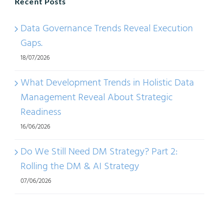
Recent Posts
Data Governance Trends Reveal Execution
Gaps.
18/07/2026
What Development Trends in Holistic Data
Management Reveal About Strategic
Readiness
16/06/2026
Do We Still Need DM Strategy? Part 2:
Rolling the DM & AI Strategy
07/06/2026