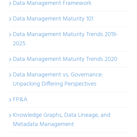
Data Management Framework
Data Management Maturity 101
Data Management Maturity Trends 2019-
2025
Data Management Maturity Trends 2020
Data Management vs. Governance:
Unpacking Differing Perspectives
FP&A
Knowledge Graphs, Data Lineage, and
Metadata Management