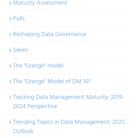
Maturity Assessment
Polls
Reshaping Data Governance
Series
The "Orange" model
The "Orange" Model of DM 101
Tracking Data Management Maturity: 2019-
2024 Perspective
Trending Topics in Data Management: 2025
Outlook