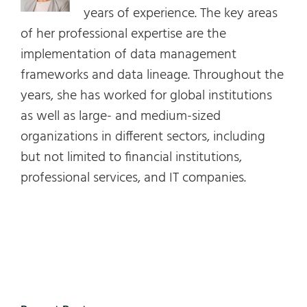
years of experience. The key areas
of her professional expertise are the
implementation of data management
frameworks and data lineage. Throughout the
years, she has worked for global institutions
as well as large- and medium-sized
organizations in different sectors, including
but not limited to financial institutions,
professional services, and IT companies.