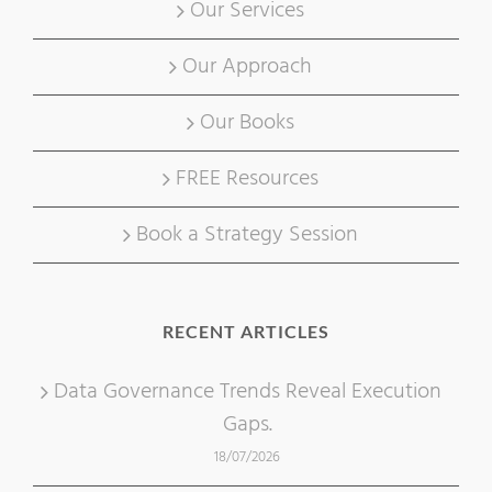
Our Services
Our Approach
Our Books
FREE Resources
Book a Strategy Session
RECENT ARTICLES
Data Governance Trends Reveal Execution
Gaps.
18/07/2026