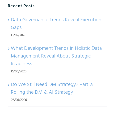
Recent Posts
Data Governance Trends Reveal Execution
Gaps.
18/07/2026
What Development Trends in Holistic Data
Management Reveal About Strategic
Readiness
16/06/2026
Do We Still Need DM Strategy? Part 2:
Rolling the DM & AI Strategy
07/06/2026