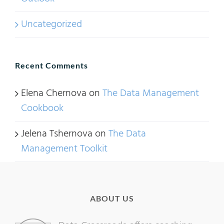
Uncategorized
Recent Comments
Elena Chernova
on
The Data Management
Cookbook
Jelena Tshernova
on
The Data
Management Toolkit
ABOUT US