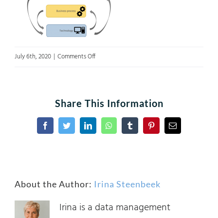
on
July 6th, 2020
|
Comments Off
Figure
3
Share This Information
Facebook
Twitter
LinkedIn
WhatsApp
Tumblr
Pinterest
Email
About the Author:
Irina Steenbeek
Irina is a data management