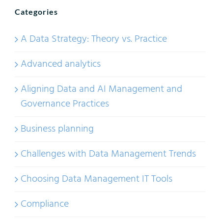
Categories
A Data Strategy: Theory vs. Practice
Advanced analytics
Aligning Data and AI Management and
Governance Practices
Business planning
Challenges with Data Management Trends
Choosing Data Management IT Tools
Compliance