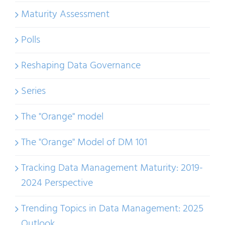
Maturity Assessment
Polls
Reshaping Data Governance
Series
The "Orange" model
The "Orange" Model of DM 101
Tracking Data Management Maturity: 2019-
2024 Perspective
Trending Topics in Data Management: 2025
Outlook