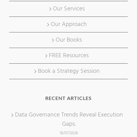
Our Services
Our Approach
Our Books
FREE Resources
Book a Strategy Session
RECENT ARTICLES
Data Governance Trends Reveal Execution
Gaps.
18/07/2026