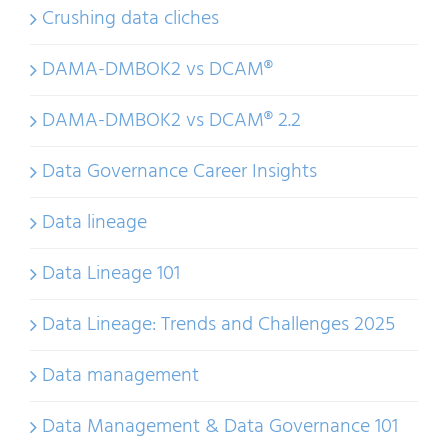
Crushing data cliches
DAMA-DMBOK2 vs DCAM®
DAMA-DMBOK2 vs DCAM® 2.2
Data Governance Career Insights
Data lineage
Data Lineage 101
Data Lineage: Trends and Challenges 2025
Data management
Data Management & Data Governance 101