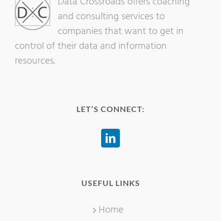
Data Crossroads offers coaching
and consulting services to
companies that want to get in
control of their data and information
resources.
LET’S CONNECT:
USEFUL LINKS
Home