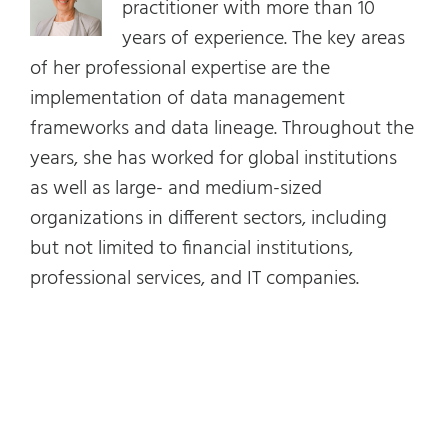
practitioner with more than 10
years of experience. The key areas
of her professional expertise are the
implementation of data management
frameworks and data lineage. Throughout the
years, she has worked for global institutions
as well as large- and medium-sized
organizations in different sectors, including
but not limited to financial institutions,
professional services, and IT companies.