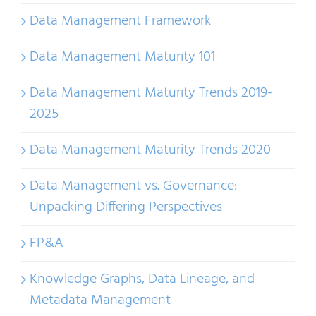
Data Management Framework
Data Management Maturity 101
Data Management Maturity Trends 2019-
2025
Data Management Maturity Trends 2020
Data Management vs. Governance:
Unpacking Differing Perspectives
FP&A
Knowledge Graphs, Data Lineage, and
Metadata Management