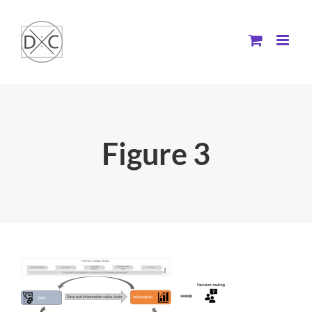
Skip
to
content
Figure 3