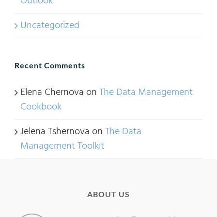
Outlook
Uncategorized
Recent Comments
Elena Chernova
on
The Data Management
Cookbook
Jelena Tshernova
on
The Data
Management Toolkit
ABOUT US