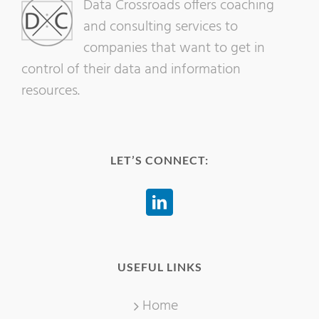
Data Crossroads offers coaching
and consulting services to
companies that want to get in
control of their data and information
resources.
LET’S CONNECT:
USEFUL LINKS
Home