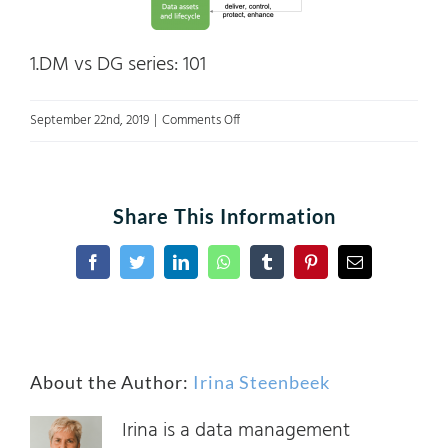
1.DM vs DG series: 101
on
September 22nd, 2019
|
Comments Off
Fig.2
Data
management
Share This Information
and
Data
Facebook
Twitter
LinkedIn
WhatsApp
Tumblr
Pinterest
Email
governance
DAMA
About the Author:
Irina Steenbeek
Irina is a data management