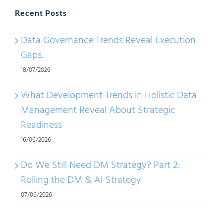
Recent Posts
Data Governance Trends Reveal Execution
Gaps.
18/07/2026
What Development Trends in Holistic Data
Management Reveal About Strategic
Readiness
16/06/2026
Do We Still Need DM Strategy? Part 2:
Rolling the DM & AI Strategy
07/06/2026