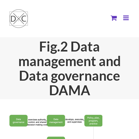
Skip
to
content
Fig.2 Data
management and
Data governance
DAMA