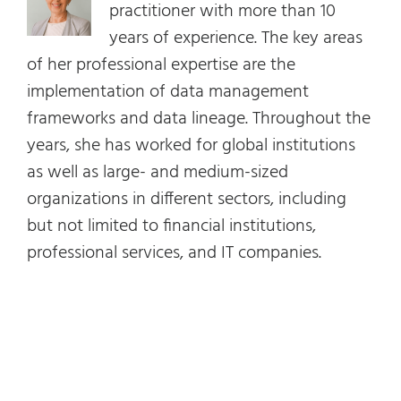
practitioner with more than 10
years of experience. The key areas
of her professional expertise are the
implementation of data management
frameworks and data lineage. Throughout the
years, she has worked for global institutions
as well as large- and medium-sized
organizations in different sectors, including
but not limited to financial institutions,
professional services, and IT companies.