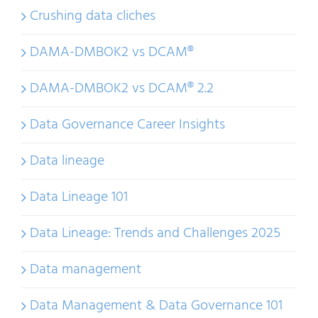
Crushing data cliches
DAMA-DMBOK2 vs DCAM®
DAMA-DMBOK2 vs DCAM® 2.2
Data Governance Career Insights
Data lineage
Data Lineage 101
Data Lineage: Trends and Challenges 2025
Data management
Data Management & Data Governance 101