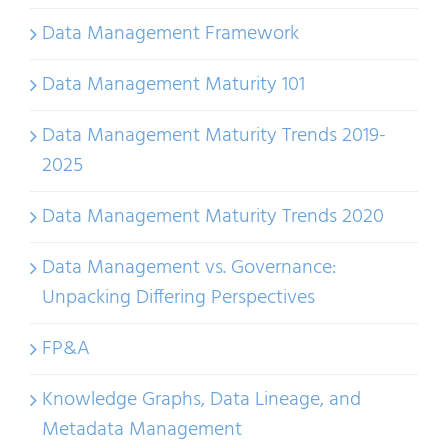
Data Management Framework
Data Management Maturity 101
Data Management Maturity Trends 2019-
2025
Data Management Maturity Trends 2020
Data Management vs. Governance:
Unpacking Differing Perspectives
FP&A
Knowledge Graphs, Data Lineage, and
Metadata Management