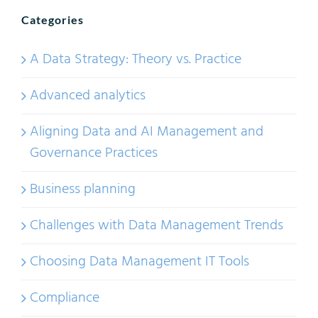
Categories
A Data Strategy: Theory vs. Practice
Advanced analytics
Aligning Data and AI Management and
Governance Practices
Business planning
Challenges with Data Management Trends
Choosing Data Management IT Tools
Compliance