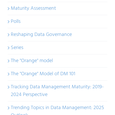
Maturity Assessment
Polls
Reshaping Data Governance
Series
The "Orange" model
The "Orange" Model of DM 101
Tracking Data Management Maturity: 2019-
2024 Perspective
Trending Topics in Data Management: 2025