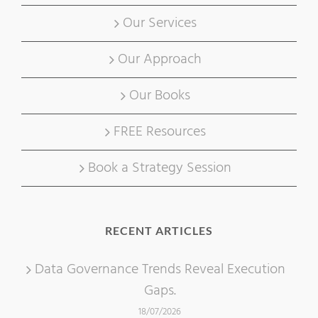
Our Services
Our Approach
Our Books
FREE Resources
Book a Strategy Session
RECENT ARTICLES
Data Governance Trends Reveal Execution
Gaps.
18/07/2026