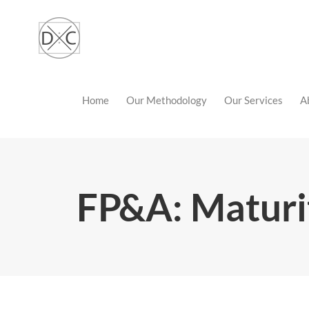
Skip
to
content
Home
Our Methodology
Our Services
A
FP&A: Maturi