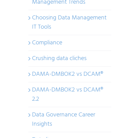
Management Trends
Choosing Data Management
IT Tools
Compliance
Crushing data cliches
DAMA-DMBOK2 vs DCAM®
DAMA-DMBOK2 vs DCAM®
2.2
Data Governance Career
Insights