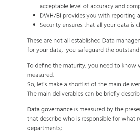
acceptable level of accuracy and comp
DWH/BI provides you with reporting and
Security ensures that all your data is cl
These are not all established Data managem
for your data, you safeguard the outstandi
To define the maturity, you need to know 
measured.
So, let’s make a shortlist of the main deliver
The main deliverables can be briefly describ
Data governance
is measured by the prese
that describe who is responsible for what r
departments;