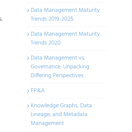
Data Management Maturity
.
Trends 2019-2025
Data Management Maturity
Trends 2020
Data Management vs.
Governance: Unpacking
Differing Perspectives
FP&A
Knowledge Graphs, Data
Lineage, and Metadata
Management