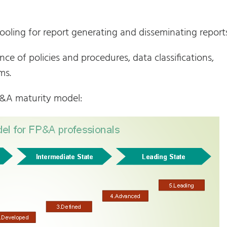
tooling for report generating and disseminating reports
e of policies and procedures, data classifications,
ms.
P&A maturity model: