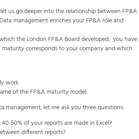
, let us go deeper into the relationship between FP&A
ata management enriches your FP&A role and
 which the London FP&A Board developed, you have
&A maturity corresponds to your company and which
ly work
rame of the FP&A maturity model.
ata management, let me ask you three questions:
t 40-50% of your reports are made in Excel?
etween different reports?