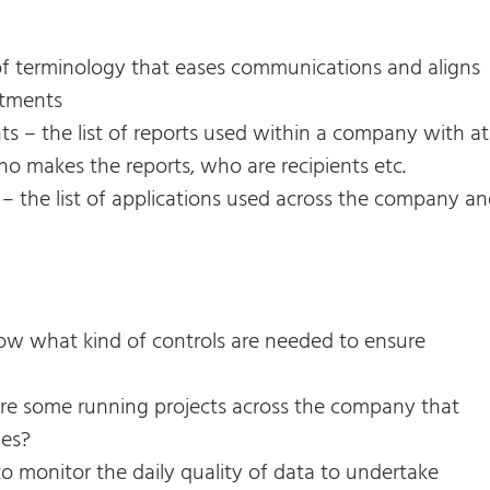
of terminology that eases communications and aligns
rtments
s – the list of reports used within a company with at
ho makes the reports, who are recipients etc.
 – the list of applications used across the company a
ow what kind of controls are needed to ensure
here some running projects across the company that
ues?
to monitor the daily quality of data to undertake