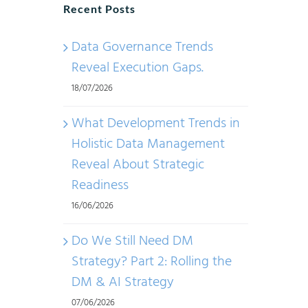
Recent Posts
Data Governance Trends
Reveal Execution Gaps.
18/07/2026
What Development Trends in
Holistic Data Management
Reveal About Strategic
Readiness
16/06/2026
Do We Still Need DM
Strategy? Part 2: Rolling the
DM & AI Strategy
07/06/2026