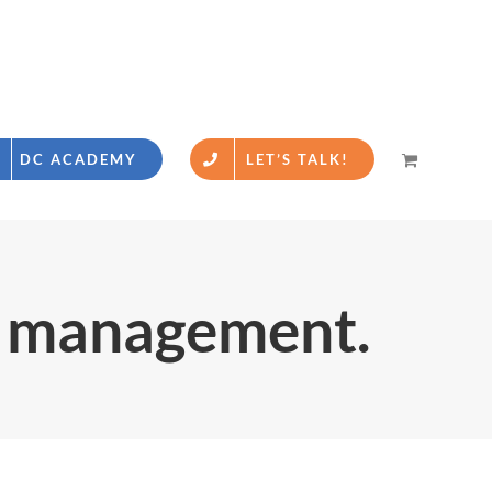
DC ACADEMY
LET’S TALK!
a management.