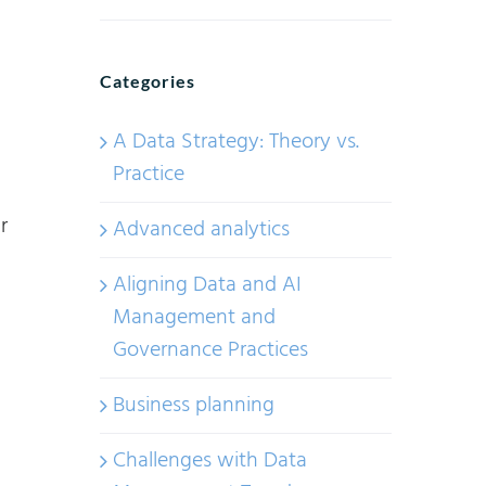
Categories
A Data Strategy: Theory vs.
Practice
r
Advanced analytics
Aligning Data and AI
Management and
Governance Practices
Business planning
Challenges with Data