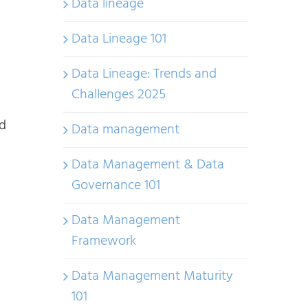
Data lineage
Data Lineage 101
Data Lineage: Trends and
Challenges 2025
nd
Data management
Data Management & Data
Governance 101
Data Management
Framework
Data Management Maturity
101