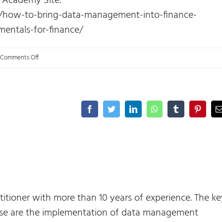
s Academy Site:
s/how-to-bring-data-management-into-finance-
entals-for-finance/
on
Comments Off
FP&A:
Maturity
model
Facebook
Twitter
LinkedIn
WhatsApp
Tumblr
Pinteres
and
Data
management.
titioner with more than 10 years of experience. The ke
rtise are the implementation of data management