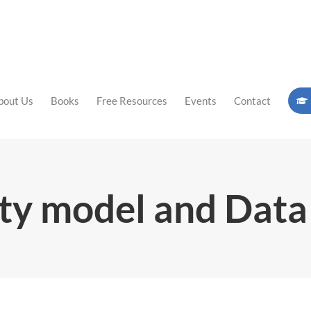
bout Us
Books
Free Resources
Events
Contact
ty model and Dat