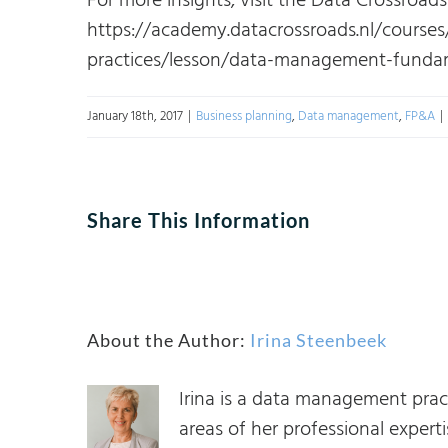
For more insights, visit the Data Crossroad
https://academy.datacrossroads.nl/course
practices/lesson/data-management-fundam
January 18th, 2017
|
Business planning
,
Data management
,
FP&A
|
Share This Information
About the Author:
Irina Steenbeek
Irina is a data management prac
areas of her professional expe