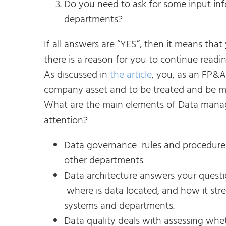
Do you need to ask for some input in
departments?
If all answers are “YES”, then it means th
there is a reason for you to continue reading
As discussed in
the article
, you, as an FP&A
company asset and to be treated and be m
What are the main elements of Data manag
attention?
Data governance rules and procedures 
other departments
Data architecture answers your quest
where is data located, and how it stre
systems and departments.
Data quality deals with assessing whet