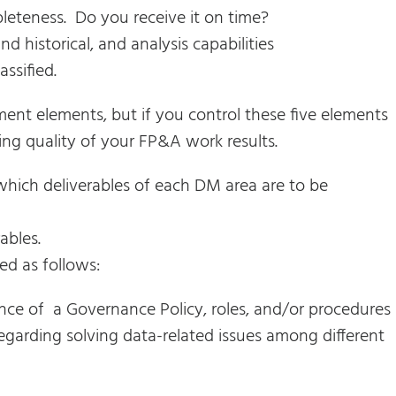
leteness. Do you receive it on time?
 historical, and analysis capabilities
assified.
ent elements, but if you control these five elements
ng quality of your FP&A work results.
which deliverables of each DM area are to be
ables.
ed as follows:
nce of a Governance Policy, roles, and/or procedures
egarding solving data-related issues among different