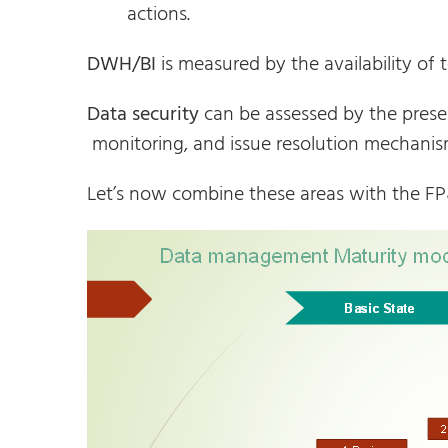
actions.
DWH/BI
is measured by the availability of 
Data security
can be assessed by the presenc
monitoring, and issue resolution mechanis
Let’s now combine these areas with the F