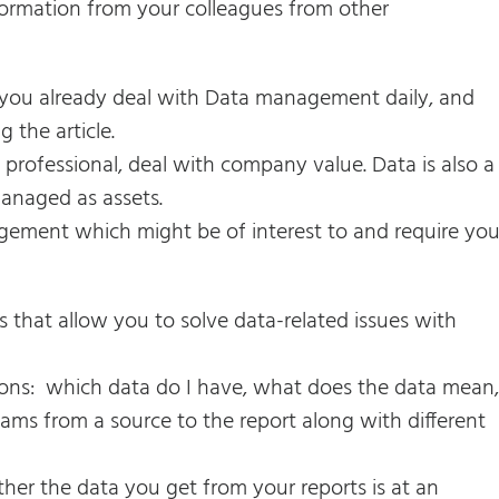
formation from your colleagues from other
at you already deal with Data management daily, and
 the article.
 professional, deal with company value. Data is also a
anaged as assets.
ement which might be of interest to and require you
that allow you to solve data-related issues with
ions: which data do I have, what does the data mean,
ams from a source to the report along with different
her the data you get from your reports is at an