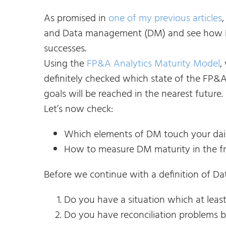
As promised in
one of my previous articles
and Data management (DM) and see how D
successes.
Using the
FP&A Analytics Maturity Model
,
definitely checked which state of the FP
goals will be reached in the nearest future.
Let’s now check:
Which elements of DM touch your dai
How to measure DM maturity in the f
Before we continue with a definition of D
Do you have a situation which at leas
Do you have reconciliation problems b