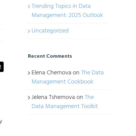
Trending Topics in Data
Management: 2025 Outlook
Uncategorized
Recent Comments
t
Email
Elena Chernova
on
The Data
Management Cookbook
Jelena Tshernova
on
The
Data Management Toolkit
y