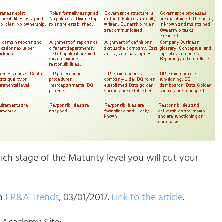
ch stage of the Maturity level you will put your
on
FP&A Trends
, 03/01/2017.
Link to the article
.