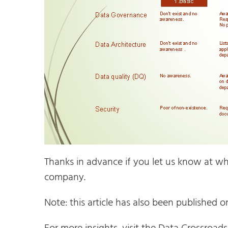
Thanks in advance if you let us know at whi
company.
Note: this article has also been published 