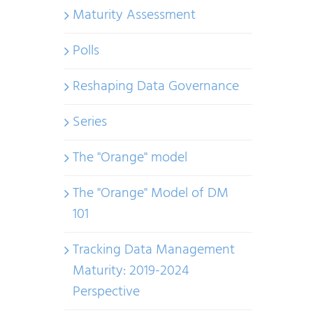
Maturity Assessment
Polls
Reshaping Data Governance
Series
The "Orange" model
The "Orange" Model of DM
101
Tracking Data Management
Maturity: 2019-2024
Perspective