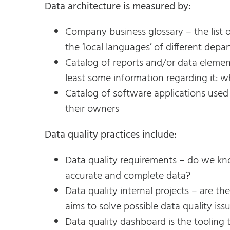
Data architecture is measured by:
Company business glossary – the list 
the ‘local languages’ of different depa
Catalog of reports and/or data element
least some information regarding it: w
Catalog of software applications used
their owners
Data quality practices include:
Data quality requirements – do we kn
accurate and complete data?
Data quality internal projects – are t
aims to solve possible data quality iss
Data quality dashboard is the tooling 