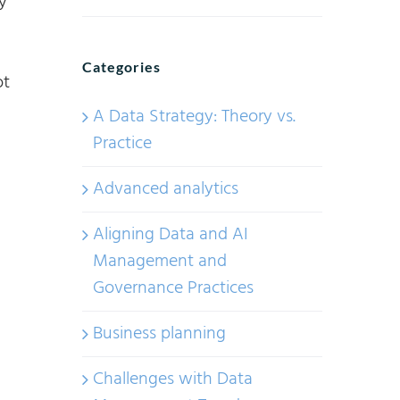
y
Categories
ot
A Data Strategy: Theory vs.
Practice
Advanced analytics
Aligning Data and AI
Management and
Governance Practices
Business planning
Challenges with Data