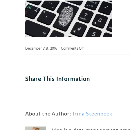
on
December 21st, 2016
|
Comments Off
data
governance
defence
Share This Information
About the Author:
Irina Steenbeek