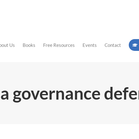
bout Us
Books
Free Resources
Events
Contact
a governance def