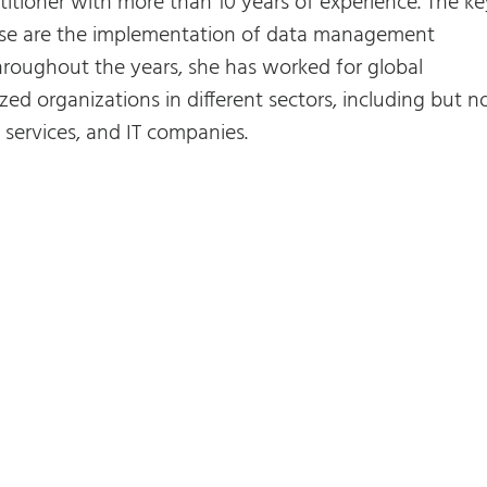
titioner with more than 10 years of experience. The ke
rtise are the implementation of data management
roughout the years, she has worked for global
zed organizations in different sectors, including but n
al services, and IT companies.