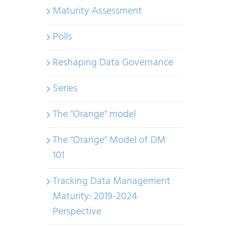
Maturity Assessment
Polls
Reshaping Data Governance
Series
The "Orange" model
The "Orange" Model of DM
101
Tracking Data Management
Maturity: 2019-2024
Perspective