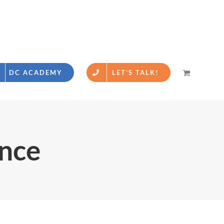
DC ACADEMY
LET’S TALK!
ence