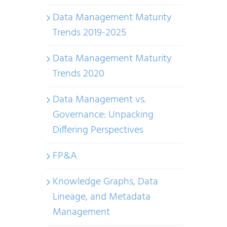
Data Management Maturity
Trends 2019-2025
Data Management Maturity
Trends 2020
Data Management vs.
Governance: Unpacking
Differing Perspectives
FP&A
Knowledge Graphs, Data
Lineage, and Metadata
Management