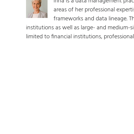
Irina is a data management prac
areas of her professional expe
frameworks and data lineage. Th
institutions as well as large- and medium-si
limited to financial institutions, profession