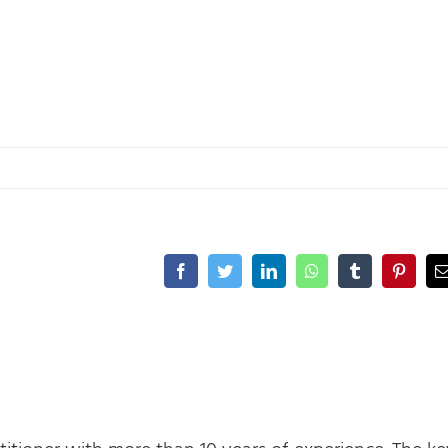
Facebook
Twitter
LinkedIn
WhatsApp
Tumblr
Pinteres