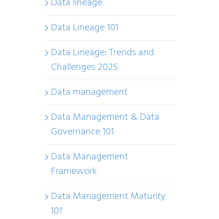
Data lineage
Data Lineage 101
Data Lineage: Trends and
Challenges 2025
Data management
Data Management & Data
Governance 101
Data Management
Framework
Data Management Maturity
101