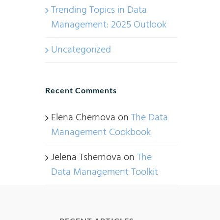
Trending Topics in Data
Management: 2025 Outlook
Uncategorized
Recent Comments
Elena Chernova
on
The Data
Management Cookbook
Jelena Tshernova
on
The
Data Management Toolkit