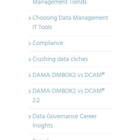
Management Trends
Choosing Data Management
IT Tools
Compliance
Crushing data cliches
DAMA-DMBOK2 vs DCAM®
DAMA-DMBOK2 vs DCAM®
2.2
Data Governance Career
Insights