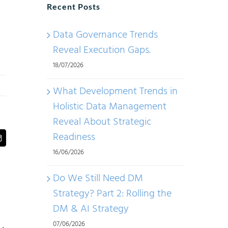
Recent Posts
Data Governance Trends
Reveal Execution Gaps.
18/07/2026
What Development Trends in
Holistic Data Management
Reveal About Strategic
Readiness
t
Email
16/06/2026
Do We Still Need DM
Strategy? Part 2: Rolling the
DM & AI Strategy
07/06/2026