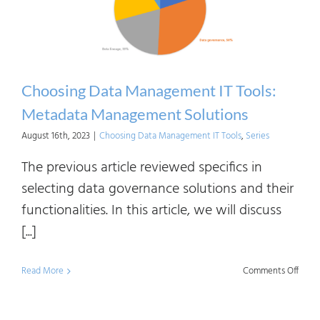
Choosing Data Management IT Tools:
Metadata Management Solutions
August 16th, 2023
|
Choosing Data Management IT Tools
,
Series
The previous article reviewed specifics in
selecting data governance solutions and their
functionalities. In this article, we will discuss
[...]
on
Read More
Comments Off
Choo
Data