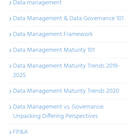
Data management
Data Management & Data Governance 101
Data Management Framework
Data Management Maturity 101
Data Management Maturity Trends 2019-
2025
Data Management Maturity Trends 2020
Data Management vs. Governance:
Unpacking Differing Perspectives
FP&A