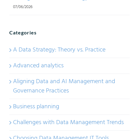
07/06/2026
Categories
A Data Strategy: Theory vs. Practice
Advanced analytics
Aligning Data and AI Management and
Governance Practices
Business planning
Challenges with Data Management Trends
Choosing Data Management IT Tools