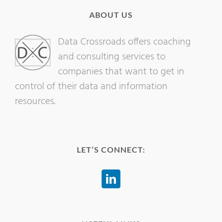
ABOUT US
Data Crossroads offers coaching
and consulting services to
companies that want to get in
control of their data and information
resources.
LET’S CONNECT: