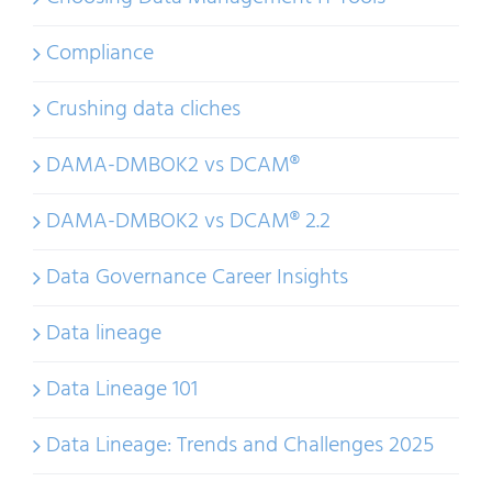
Compliance
Crushing data cliches
DAMA-DMBOK2 vs DCAM®
DAMA-DMBOK2 vs DCAM® 2.2
Data Governance Career Insights
Data lineage
Data Lineage 101
Data Lineage: Trends and Challenges 2025