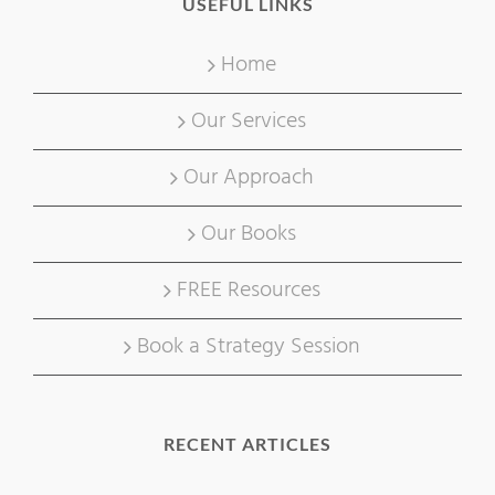
USEFUL LINKS
Home
Our Services
Our Approach
Our Books
FREE Resources
Book a Strategy Session
RECENT ARTICLES