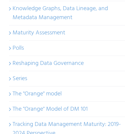
Knowledge Graphs, Data Lineage, and
Metadata Management
Maturity Assessment
Polls
Reshaping Data Governance
Series
The "Orange" model
The "Orange" Model of DM 101
Tracking Data Management Maturity: 2019-
2024 Perspective