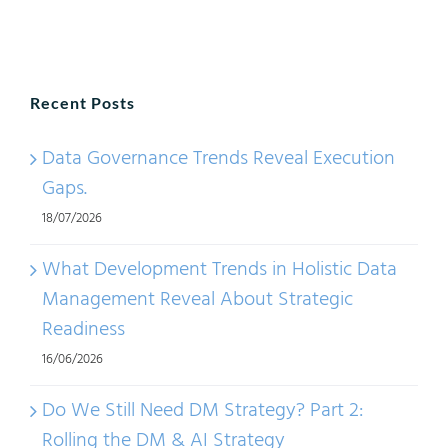
Mana
IT
Tools:
Recent Posts
Meta
Mana
Data Governance Trends Reveal Execution
Solut
Gaps.
18/07/2026
What Development Trends in Holistic Data
Management Reveal About Strategic
Readiness
16/06/2026
Do We Still Need DM Strategy? Part 2:
Rolling the DM & AI Strategy