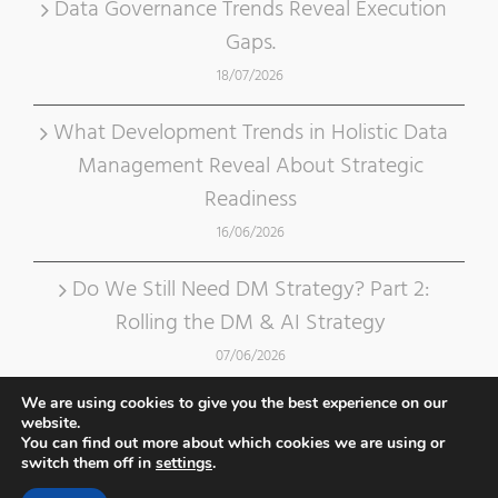
Data Governance Trends Reveal Execution
Gaps.
18/07/2026
What Development Trends in Holistic Data
Management Reveal About Strategic
Readiness
16/06/2026
Do We Still Need DM Strategy? Part 2:
Rolling the DM & AI Strategy
07/06/2026
We are using cookies to give you the best experience on our
website.
You can find out more about which cookies we are using or
switch them off in
settings
.