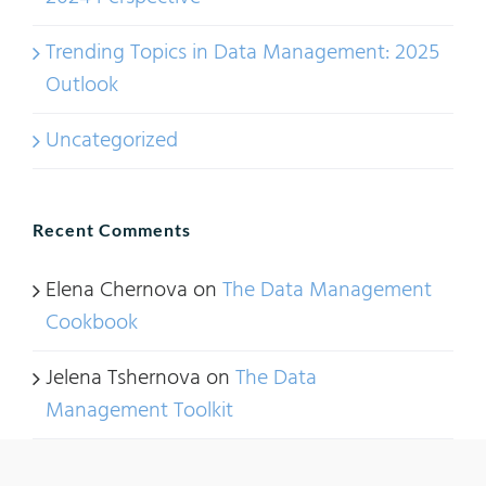
Trending Topics in Data Management: 2025
Outlook
Uncategorized
Recent Comments
Elena Chernova
on
The Data Management
Cookbook
Jelena Tshernova
on
The Data
Management Toolkit