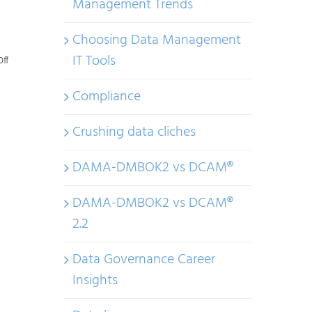
Management Trends
Choosing Data Management
IT Tools
on
ff
Challenges
Compliance
with
Data
Crushing data cliches
Management
DAMA-DMBOK2 vs DCAM®
Trends
–
DAMA-DMBOK2 vs DCAM®
Part
2.2
2
Data Governance Career
Insights