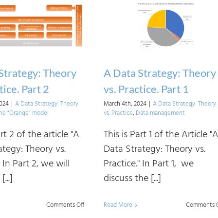
Strategy: Theory
A Data Strategy: Theory
tice. Part 2
vs. Practice. Part 1
2024
|
A Data Strategy: Theory
March 4th, 2024
|
A Data Strategy: Theory
he "Orange" model
vs. Practice
,
Data management
art 2 of the article "A
This is Part 1 of the Article "
ategy: Theory vs.
Data Strategy: Theory vs.
" In Part 2, we will
Practice." In Part 1, we
...]
discuss the [...]
on
Comments Off
Read More
Comments O