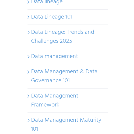
Data lineage
Data Lineage 101
Data Lineage: Trends and
Challenges 2025
Data management
Data Management & Data
Governance 101
Data Management
Framework
Data Management Maturity
101