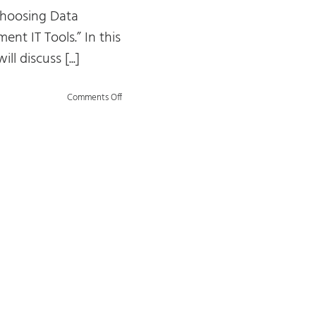
“Choosing Data
nt IT Tools.” In this
will discuss [...]
on
Comments Off
Choosing
Data
Management
IT
Tools:
Trends
and
Challenges