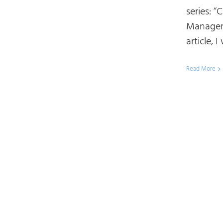
series: 
Manageme
article, I 
Read More