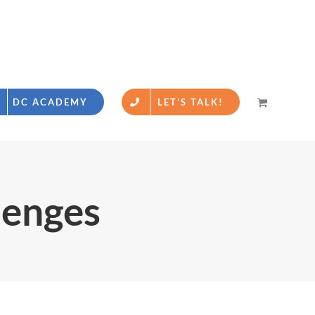
DC ACADEMY
LET’S TALK!
lenges