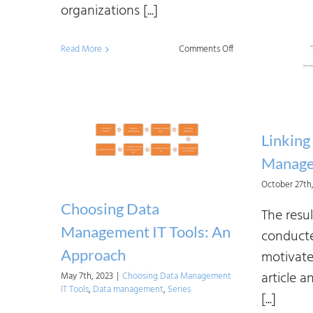
organizations [...]
on
Read More
Comments Off
Reshaping
Data
Governance:
Challenges
Linking
Manage
October 27th
Choosing Data
The resul
Management IT Tools: An
conducte
Approach
motivate
article a
May 7th, 2023
|
Choosing Data Management
IT Tools
,
Data management
,
Series
[...]