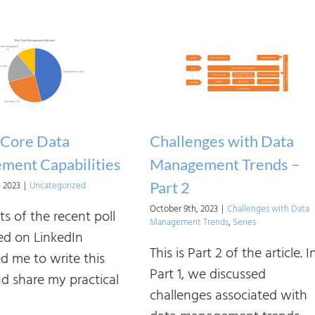
A
Data
Strategy:
Theory
vs.
Practice.
Part
 Core Data
Challenges with Data
2
ment Capabilities
Management Trends –
Part 2
, 2023
|
Uncategorized
October 9th, 2023
|
Challenges with Data
ts of the recent poll
Management Trends
,
Series
d on LinkedIn
This is Part 2 of the article. I
d me to write this
Part 1, we discussed
nd share my practical
challenges associated with