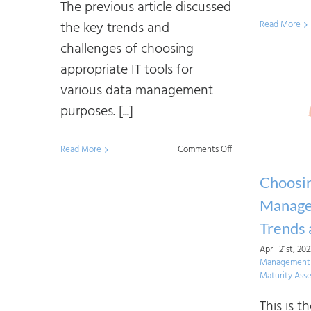
The previous article discussed
the key trends and
Read More
challenges of choosing
appropriate IT tools for
various data management
purposes. [...]
on
Read More
Comments Off
Choosing
Choosi
Data
Manage
Management
Trends 
IT
April 21st, 20
Tools:
Management I
An
Maturity Ass
Approach
This is th