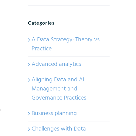
A
Data
Strategy:
Categories
Theory
vs.
A Data Strategy: Theory vs.
Practice.
Practice
Part
Advanced analytics
1
Aligning Data and AI
Management and
Governance Practices
n
Business planning
Challenges with Data