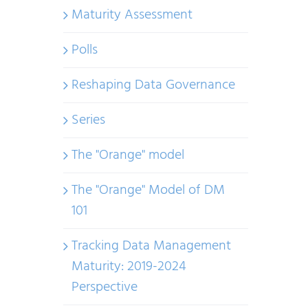
Maturity Assessment
Polls
Reshaping Data Governance
Series
The "Orange" model
The "Orange" Model of DM
101
Tracking Data Management
Maturity: 2019-2024
Perspective