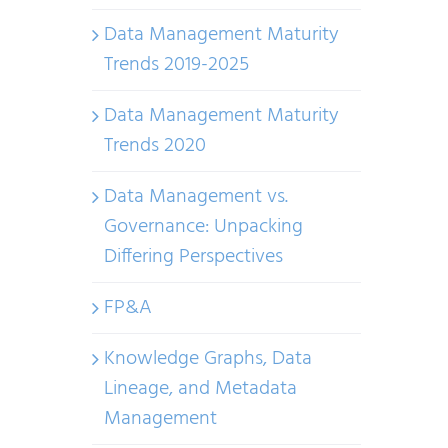
Data Management Maturity
Trends 2019-2025
Data Management Maturity
Trends 2020
Data Management vs.
Governance: Unpacking
Differing Perspectives
FP&A
Knowledge Graphs, Data
Lineage, and Metadata
Management