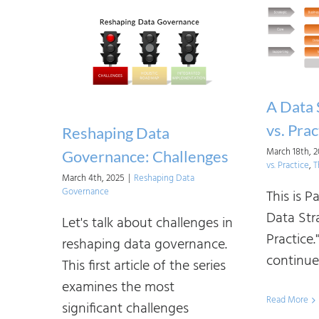
A Data 
vs. Prac
Reshaping Data
March 18th, 
Governance: Challenges
vs. Practice
,
T
March 4th, 2025
|
Reshaping Data
Governance
This is P
Data Str
Let's talk about challenges in
Practice.
reshaping data governance.
continue [
This first article of the series
examines the most
Read More
significant challenges