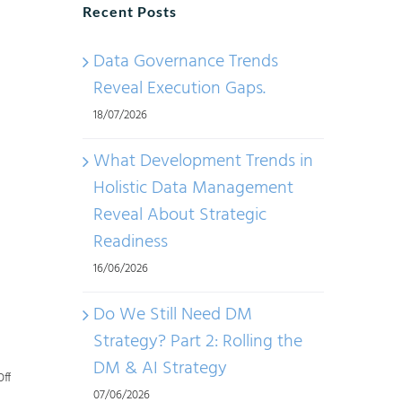
Recent Posts
Data Governance Trends
Reveal Execution Gaps.
18/07/2026
What Development Trends in
Holistic Data Management
Reveal About Strategic
Readiness
A
16/06/2026
Do We Still Need DM
Strategy? Part 2: Rolling the
DM & AI Strategy
on
ff
07/06/2026