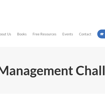
bout Us
Books
Free Resources
Events
Contact
Management Chal