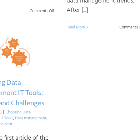
data management trends.
After [...]
on
Comments Off
Linking
Read More
Comments O
Core
Data
Management
Capabilities
ng Data
ment IT Tools:
and Challenges
23
|
Choosing Data
T Tools
,
Data management
,
essment
e first article of the