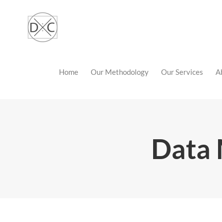
Skip
to
content
Home
Our Methodology
Our Services
A
Data 