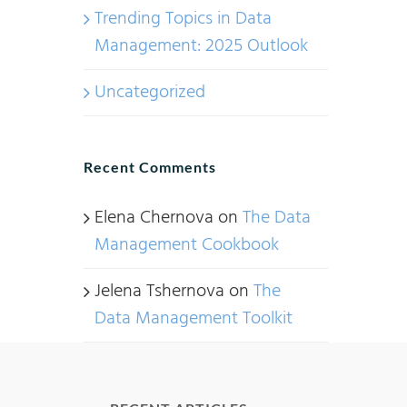
Trending Topics in Data
Management: 2025 Outlook
Uncategorized
Recent Comments
Elena Chernova
on
The Data
Management Cookbook
Jelena Tshernova
on
The
Data Management Toolkit