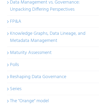
Data Management vs. Governance:
Unpacking Differing Perspectives
FP&A
Knowledge Graphs, Data Lineage, and
Metadata Management
Maturity Assessment
Polls
Reshaping Data Governance
Series
The "Orange" model