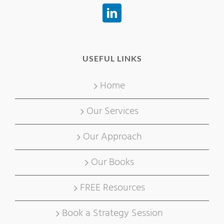
USEFUL LINKS
Home
Our Services
Our Approach
Our Books
FREE Resources
Book a Strategy Session