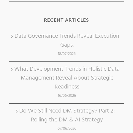
RECENT ARTICLES
Data Governance Trends Reveal Execution
Gaps.
18/07/2026
What Development Trends in Holistic Data
Management Reveal About Strategic
Readiness
16/06/2026
Do We Still Need DM Strategy? Part 2:
Rolling the DM & AI Strategy
07/06/2026