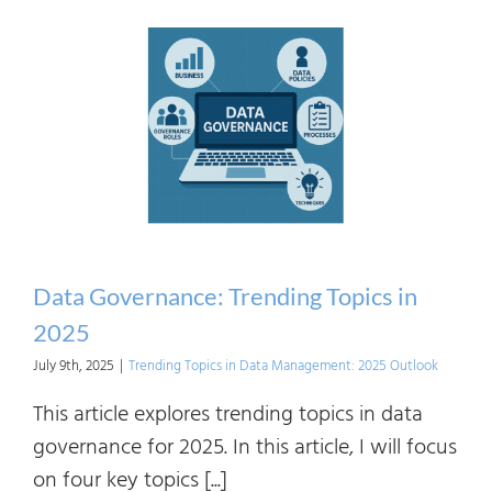
Roles
From
Coord
to
Organ
Contr
Data Governance: Trending Topics in
2025
July 9th, 2025
|
Trending Topics in Data Management: 2025 Outlook
This article explores trending topics in data
governance for 2025. In this article, I will focus
on four key topics [...]