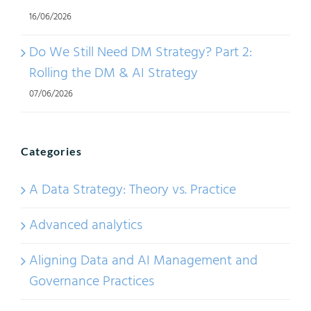
16/06/2026
Do We Still Need DM Strategy? Part 2:
Rolling the DM & AI Strategy
07/06/2026
Categories
A Data Strategy: Theory vs. Practice
Advanced analytics
Aligning Data and AI Management and
Governance Practices