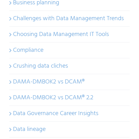
Business planning
Challenges with Data Management Trends
Choosing Data Management IT Tools
Compliance
Crushing data cliches
DAMA-DMBOK2 vs DCAM®
DAMA-DMBOK2 vs DCAM® 2.2
Data Governance Career Insights
Data lineage