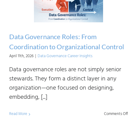
Data Governance Roles: From
Coordination to Organizational Control
April 11th, 2026
|
Data Governance Career Insights
Data governance roles are not simply senior
stewards. They form a distinct layer in any
organization—one focused on designing,
embedding, [...]
on
Read More
Comments Off
Data
Gove