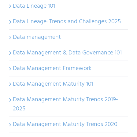
Data Lineage 101
Data Lineage: Trends and Challenges 2025
Data management
Data Management & Data Governance 101
Data Management Framework
Data Management Maturity 101
Data Management Maturity Trends 2019-
2025
Data Management Maturity Trends 2020