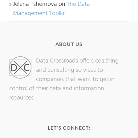
Jelena Tshernova
on
The Data
Management Toolkit
ABOUT US
Data Crossroads offers coaching
and consulting services to
companies that want to get in
control of their data and information
resources.
LET’S CONNECT: