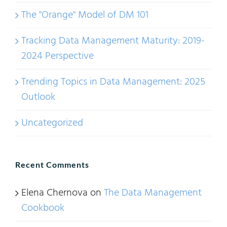
The "Orange" Model of DM 101
Tracking Data Management Maturity: 2019-
2024 Perspective
Trending Topics in Data Management: 2025
Outlook
Uncategorized
Recent Comments
Elena Chernova
on
The Data Management
Cookbook