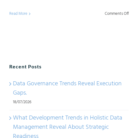
on
Read More
Comments Off
Data
Gove
Trend
Topic
in
Recent Posts
2025
Data Governance Trends Reveal Execution
Gaps.
18/07/2026
What Development Trends in Holistic Data
Management Reveal About Strategic
Readiness