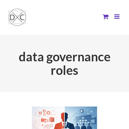
Skip
to
content
data governance
roles