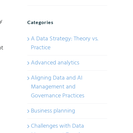
y
Categories
A Data Strategy: Theory vs.
Practice
ot
Advanced analytics
Aligning Data and AI
Management and
Governance Practices
Business planning
Challenges with Data