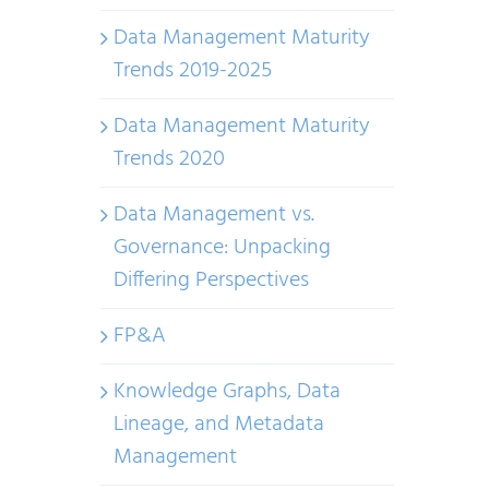
Data Management Maturity
Trends 2019-2025
Data Management Maturity
Trends 2020
Data Management vs.
Governance: Unpacking
Differing Perspectives
FP&A
Knowledge Graphs, Data
Lineage, and Metadata
Management