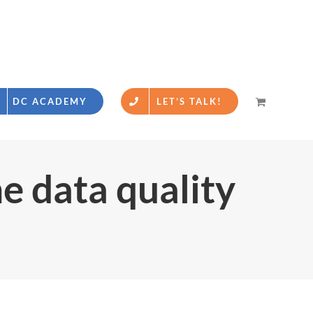
DC ACADEMY
LET’S TALK!
he data quality