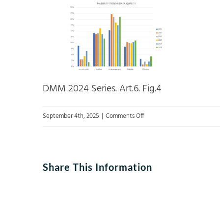
DMM 2024 Series. Art.6. Fig.4
on
September 4th, 2025
|
Comments Off
Figure
4:
Trends
Share This Information
in
developing
the
data