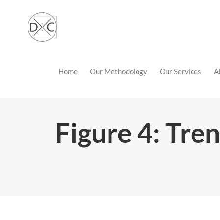
Skip
to
content
Home
Our Methodology
Our Services
A
Figure 4: Tren