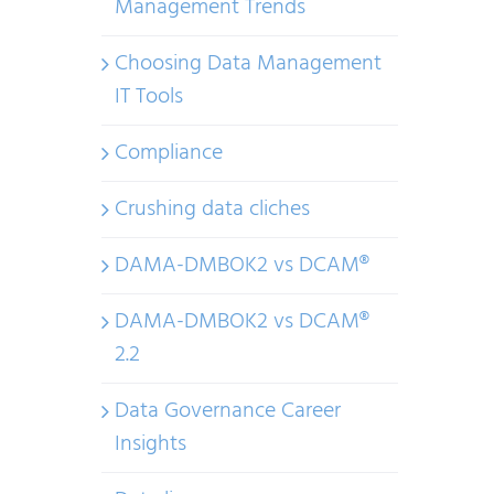
Management Trends
Choosing Data Management
IT Tools
Compliance
Crushing data cliches
DAMA-DMBOK2 vs DCAM®
DAMA-DMBOK2 vs DCAM®
2.2
Data Governance Career
Insights