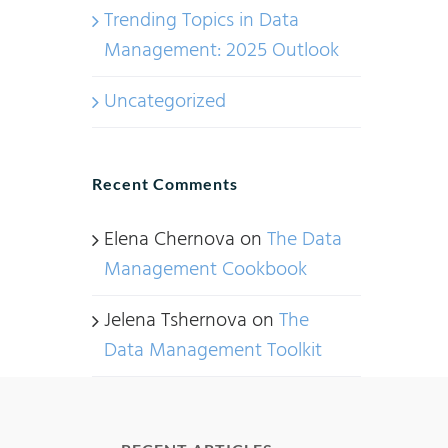
Trending Topics in Data
Management: 2025 Outlook
Uncategorized
Recent Comments
Elena Chernova
on
The Data
Management Cookbook
Jelena Tshernova
on
The
Data Management Toolkit