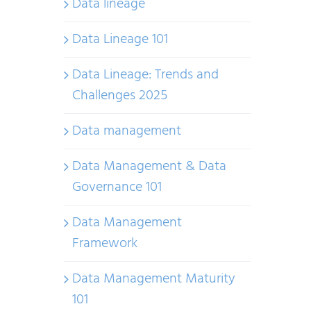
Data lineage
Data Lineage 101
Data Lineage: Trends and
Challenges 2025
Data management
Data Management & Data
Governance 101
Data Management
Framework
Data Management Maturity
101