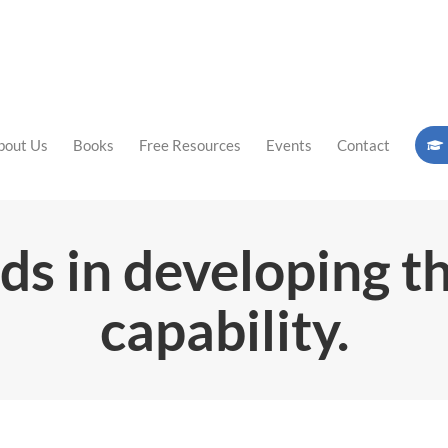
bout Us
Books
Free Resources
Events
Contact
ds in developing t
capability.