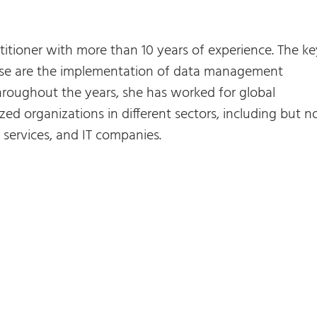
titioner with more than 10 years of experience. The ke
rtise are the implementation of data management
roughout the years, she has worked for global
zed organizations in different sectors, including but n
al services, and IT companies.