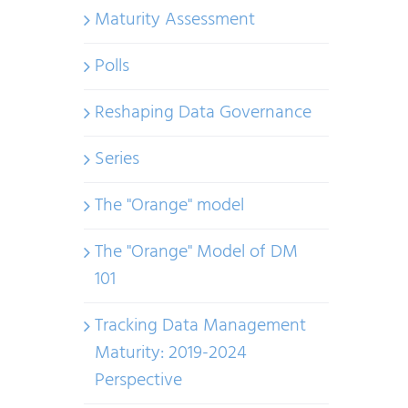
Maturity Assessment
Polls
Reshaping Data Governance
Series
The "Orange" model
The "Orange" Model of DM
101
Tracking Data Management
Maturity: 2019-2024
Perspective