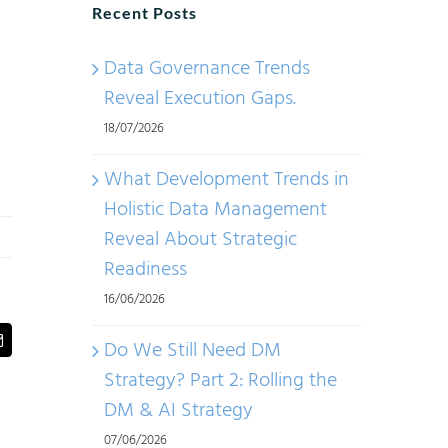
Recent Posts
Data Governance Trends
Reveal Execution Gaps.
18/07/2026
What Development Trends in
Holistic Data Management
Reveal About Strategic
Readiness
16/06/2026
Do We Still Need DM
t
Email
Strategy? Part 2: Rolling the
DM & AI Strategy
07/06/2026