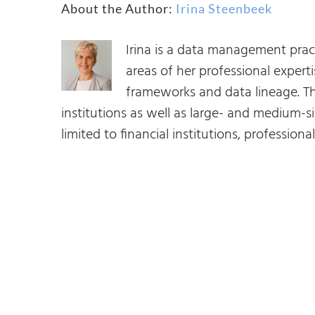
About the Author:
Irina Steenbeek
quality
capability.
Irina is a data management prac
areas of her professional expe
frameworks and data lineage. Th
institutions as well as large- and medium-si
limited to financial institutions, profession