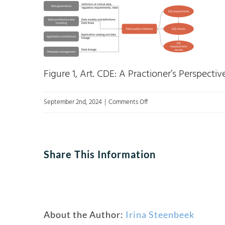
Figure 1, Art. CDE: A Practioner’s Perspectiv
on
September 2nd, 2024
|
Comments Off
Picture1
Share This Information
About the Author:
Irina Steenbeek