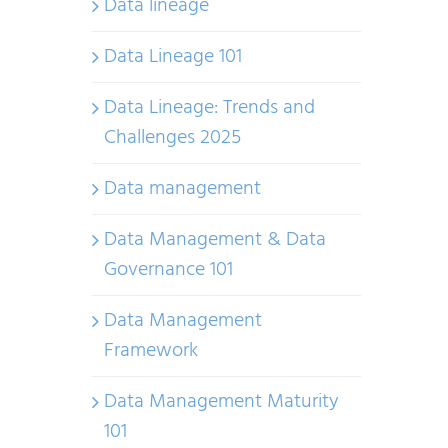
Data lineage
Data Lineage 101
Data Lineage: Trends and
Challenges 2025
Data management
Data Management & Data
Governance 101
Data Management
Framework
Data Management Maturity
101