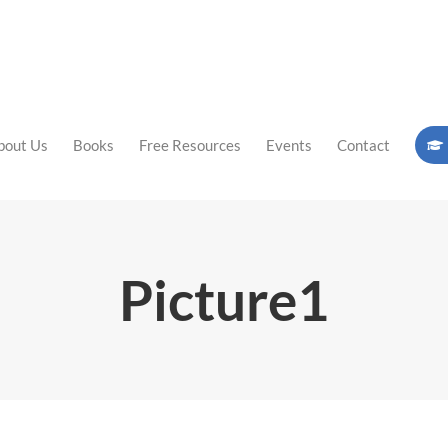
bout Us
Books
Free Resources
Events
Contact
Picture1