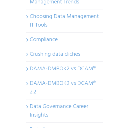
Management Trends
Choosing Data Management
IT Tools
Compliance
Crushing data cliches
DAMA-DMBOK2 vs DCAM®
DAMA-DMBOK2 vs DCAM®
2.2
Data Governance Career
Insights