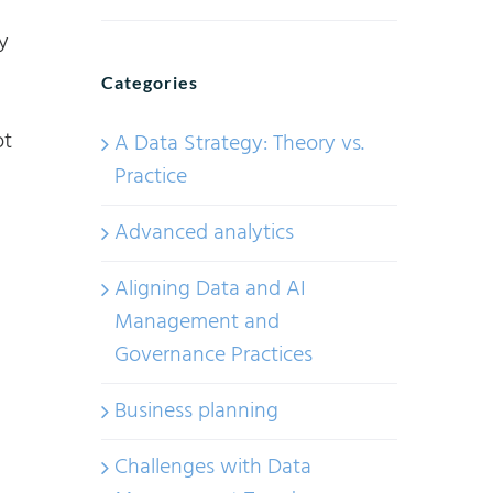
y
Categories
ot
A Data Strategy: Theory vs.
Practice
Advanced analytics
Aligning Data and AI
Management and
Governance Practices
Business planning
Challenges with Data