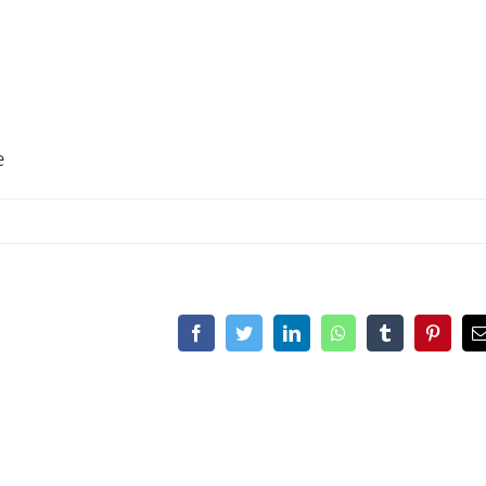
e
Facebook
Twitter
LinkedIn
WhatsApp
Tumblr
Pinteres