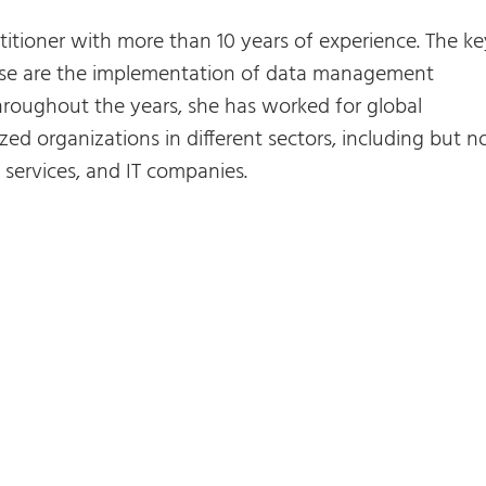
titioner with more than 10 years of experience. The ke
rtise are the implementation of data management
roughout the years, she has worked for global
zed organizations in different sectors, including but n
al services, and IT companies.