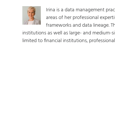
Irina is a data management prac
areas of her professional expe
frameworks and data lineage. Th
institutions as well as large- and medium-si
limited to financial institutions, profession