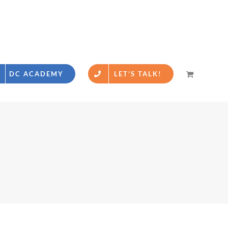
DC ACADEMY
LET’S TALK!