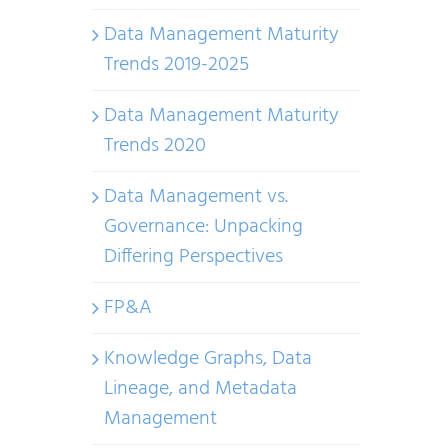
Data Management Maturity
Trends 2019-2025
Data Management Maturity
Trends 2020
Data Management vs.
Governance: Unpacking
Differing Perspectives
FP&A
Knowledge Graphs, Data
Lineage, and Metadata
Management