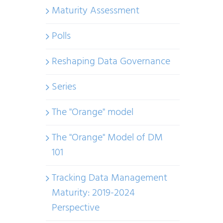
Maturity Assessment
Polls
Reshaping Data Governance
Series
The "Orange" model
The "Orange" Model of DM
101
Tracking Data Management
Maturity: 2019-2024
Perspective