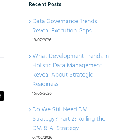
Recent Posts
Data Governance Trends
Reveal Execution Gaps.
18/07/2026
What Development Trends in
Holistic Data Management
Reveal About Strategic
Readiness
16/06/2026
t
Email
Do We Still Need DM
Strategy? Part 2: Rolling the
DM & AI Strategy
07/06/2026