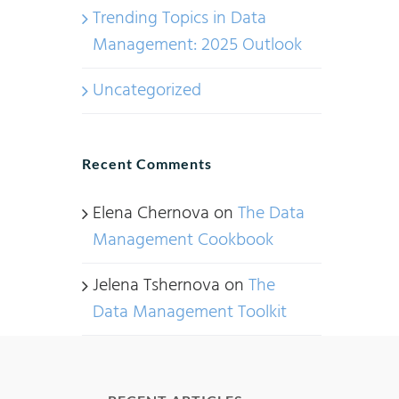
Trending Topics in Data
Management: 2025 Outlook
Uncategorized
Recent Comments
Elena Chernova
on
The Data
Management Cookbook
Jelena Tshernova
on
The
Data Management Toolkit