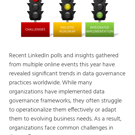
Recent LinkedIn polls and insights gathered
from multiple online events this year have
revealed significant trends in data governance
practices worldwide. While many
organizations have implemented data
governance frameworks, they often struggle
to operationalize them effectively or adapt
them to evolving business needs. As a result,
organizations face common challenges in