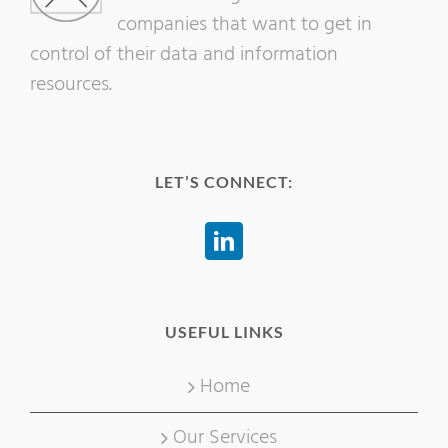
companies that want to get in
control of their data and information
resources.
LET’S CONNECT:
USEFUL LINKS
Home
Our Services