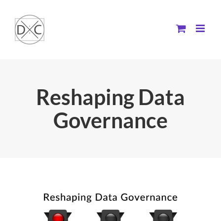
Skip
to
content
Reshaping Data
Governance