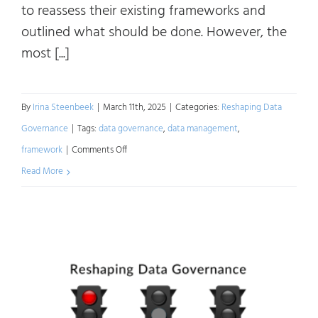
to reassess their existing frameworks and
outlined what should be done. However, the
most [...]
By
Irina Steenbeek
|
March 11th, 2025
|
Categories:
Reshaping Data
Governance
|
Tags:
data governance
,
data management
,
on
framework
|
Comments Off
Reshaping
Read More
Data
Governance:
A
Roadmap