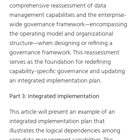
comprehensive reassessment of data
management capabilities and the enterprise-
wide governance framework—encompassing
the operating model and organizational
structure—when designing or refining a
governance framework. This reassessment
serves as the foundation for redefining
capability-specific governance and updating
an integrated implementation plan.
Part 3: Integrated Implementation
This article will present an example of an
integrated implementation plan that
illustrates the logical dependencies among