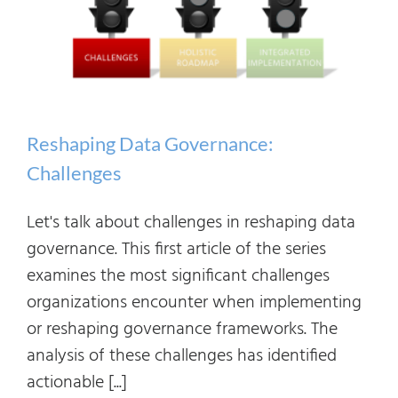
Reshaping Data Governance:
Challenges
Let's talk about challenges in reshaping data
governance. This first article of the series
examines the most significant challenges
organizations encounter when implementing
or reshaping governance frameworks. The
analysis of these challenges has identified
actionable [...]