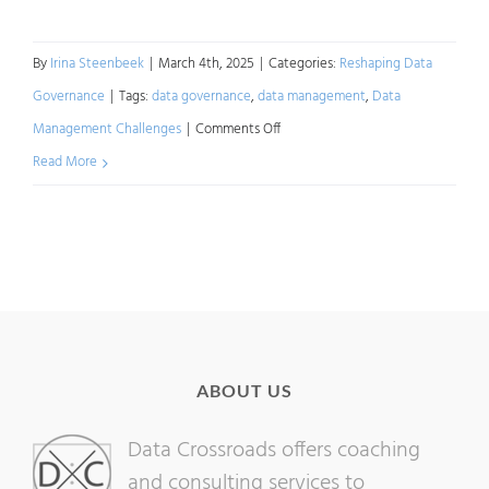
By
Irina Steenbeek
|
March 4th, 2025
|
Categories:
Reshaping Data
Governance
|
Tags:
data governance
,
data management
,
Data
on
Management Challenges
|
Comments Off
Reshaping
Read More
Data
Governance:
Challenges
ABOUT US
Data Crossroads offers coaching
and consulting services to