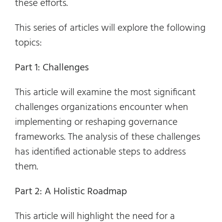
these efforts.
This series of articles will explore the following
topics:
Part 1: Challenges
This article will examine the most significant
challenges organizations encounter when
implementing or reshaping governance
frameworks. The analysis of these challenges
has identified actionable steps to address
them.
Part 2: A Holistic Roadmap
This article will highlight the need for a