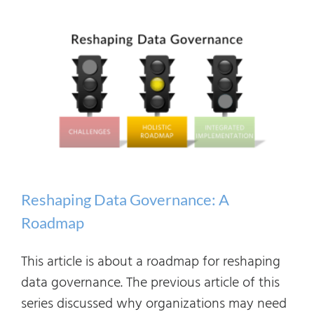
Integrated
Implementation
Reshaping Data Governance: A
Roadmap
This article is about a roadmap for reshaping
data governance. The previous article of this
series discussed why organizations may need