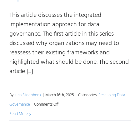
This article discusses the integrated
implementation approach for data
governance. The first article in this series
discussed why organizations may need to
reassess their existing frameworks and
highlighted what should be done. The second
article [...]
By
Irina Steenbeek
|
March 16th, 2025
|
Categories:
Reshaping Data
on
Governance
|
Comments Off
Reshaping
Read More
Data
Governance: