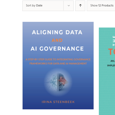
Sort by
Date
Show
12 Products