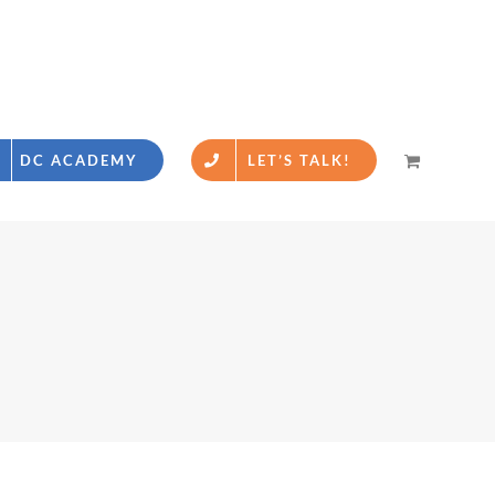
DC ACADEMY
LET’S TALK!