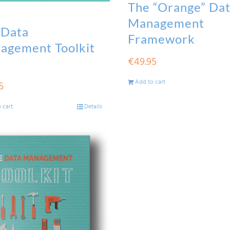
The “Orange” Da
Management
 Data
Framework
agement Toolkit
€
49.95
Add to cart
5
 cart
Details