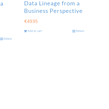
Data Lineage from a
ta
Business Perspective
€
49.95
Add to cart
Details
Details