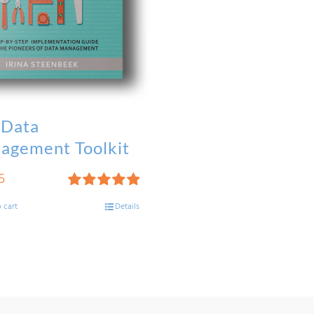
 Data
agement Toolkit
5
Rated
5.00
 cart
Details
out of 5