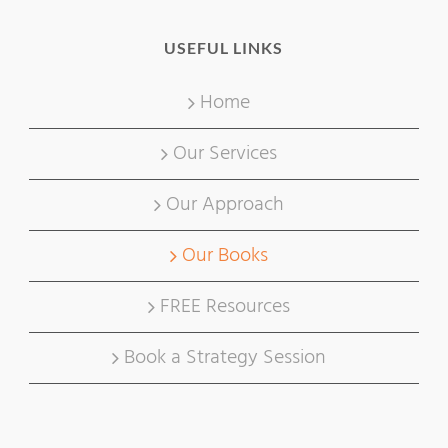
USEFUL LINKS
Home
Our Services
Our Approach
Our Books
FREE Resources
Book a Strategy Session