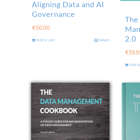
Aligning Data and AI
Governance
The
€
50.00
Man
2.0
Add to cart
Details
€
59.9
Add to