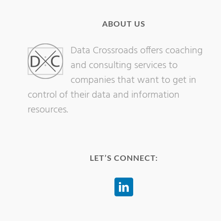
ABOUT US
Data Crossroads offers coaching
and consulting services to
companies that want to get in
control of their data and information
resources.
LET’S CONNECT: