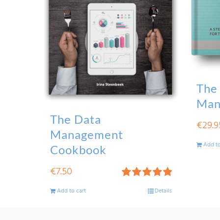
The
Man
The Data
€
29.9
Management
Add to
Cookbook
€
7.50
Rated
5.00
Add to cart
Details
out of 5