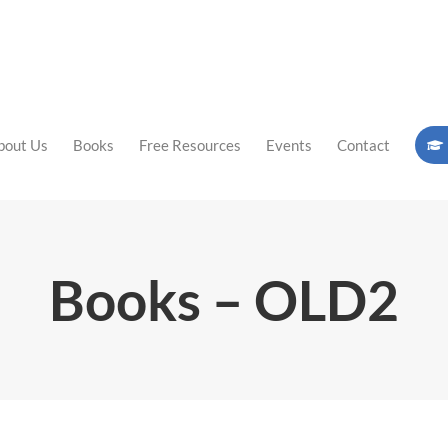
bout Us
Books
Free Resources
Events
Contact
Books – OLD2