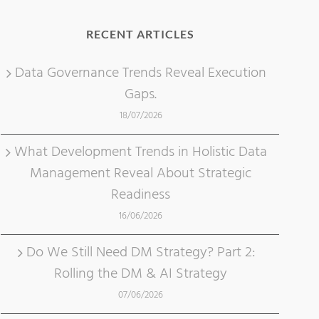
RECENT ARTICLES
Data Governance Trends Reveal Execution
Gaps.
18/07/2026
What Development Trends in Holistic Data
Management Reveal About Strategic
Readiness
16/06/2026
Do We Still Need DM Strategy? Part 2:
Rolling the DM & AI Strategy
07/06/2026