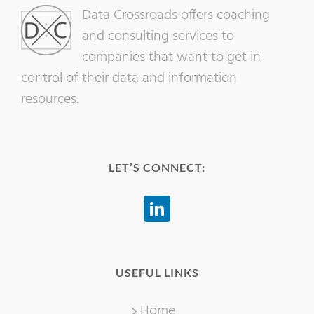
Data Crossroads offers coaching
and consulting services to
companies that want to get in
control of their data and information
resources.
LET’S CONNECT:
USEFUL LINKS
Home