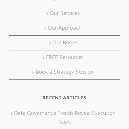
Our Services
Our Approach
Our Books
FREE Resources
Book a Strategy Session
RECENT ARTICLES
Data Governance Trends Reveal Execution
Gaps.