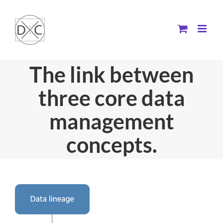
Skip
to
content
The link between
three core data
management
concepts.