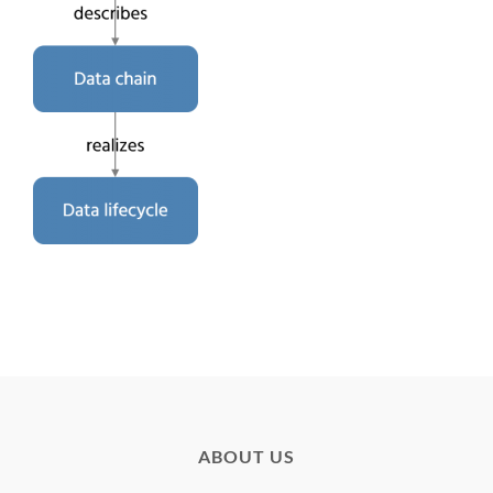
ABOUT US