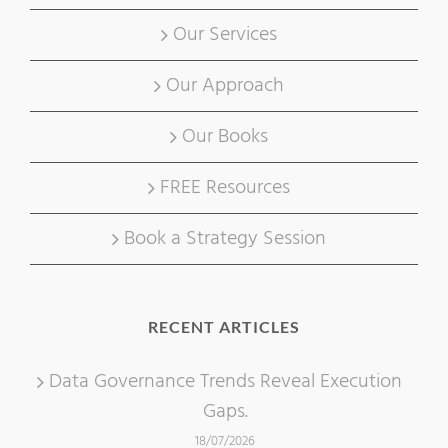
Our Services
Our Approach
Our Books
FREE Resources
Book a Strategy Session
RECENT ARTICLES
Data Governance Trends Reveal Execution
Gaps.
18/07/2026