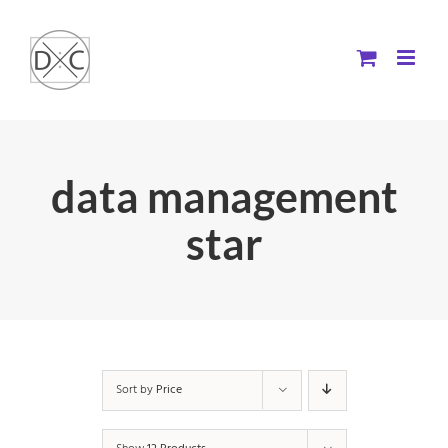
Skip
to
content
data management
star
Sort by
Price