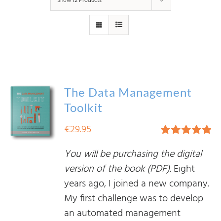
Show
12 Products
The Data Management
Toolkit
€
29.95
Rated
5.00
You will be purchasing the digital
out of 5
version of the book (PDF).
Eight
years ago, I joined a new company.
My first challenge was to develop
an automated management