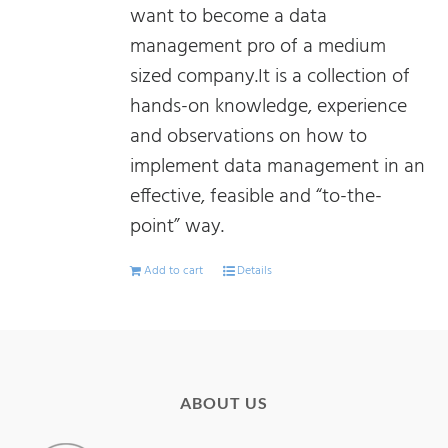
want to become a data
management pro of a medium
sized company.It is a collection of
hands-on knowledge, experience
and observations on how to
implement data management in an
effective, feasible and “to-the-
point” way.
Add to cart
Details
ABOUT US