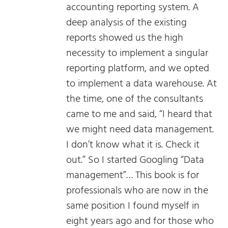
accounting reporting system. A
deep analysis of the existing
reports showed us the high
necessity to implement a singular
reporting platform, and we opted
to implement a data warehouse. At
the time, one of the consultants
came to me and said, “I heard that
we might need data management.
I don’t know what it is. Check it
out.” So I started Googling “Data
management”… This book is for
professionals who are now in the
same position I found myself in
eight years ago and for those who