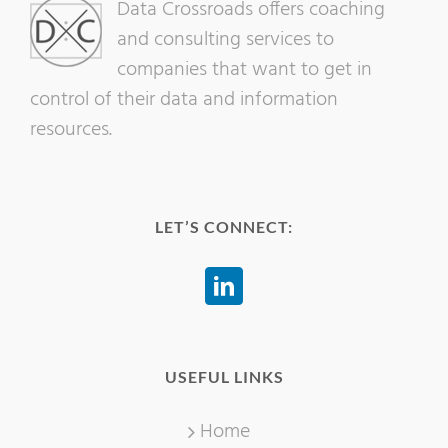
Data Crossroads offers coaching
and consulting services to
companies that want to get in
control of their data and information
resources.
LET’S CONNECT:
USEFUL LINKS
Home