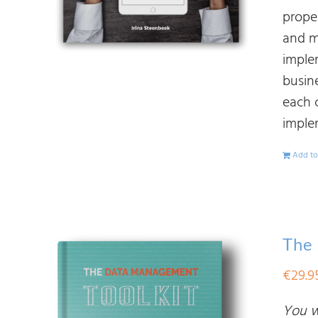
prope
and ma
imple
busine
each 
imple
Add to
The
€
29.9
You wi