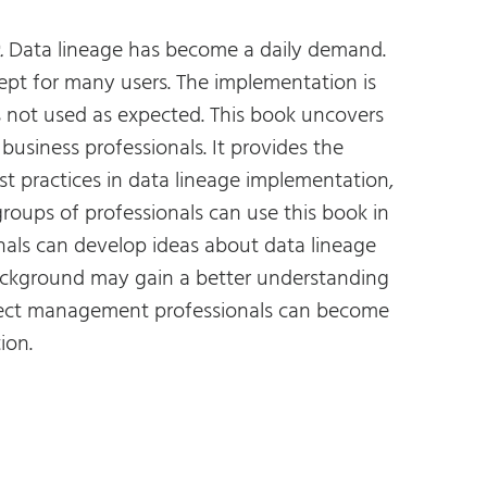
.
Data lineage has become a daily demand.
pt for many users. The implementation is
s not used as expected. This book uncovers
usiness professionals. It provides the
t practices in data lineage implementation,
groups of professionals can use this book in
als can develop ideas about data lineage
 background may gain a better understanding
roject management professionals can become
ion.