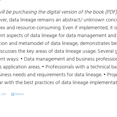
ll be purchasing the digital version of the book (PDF)
er, data lineage remains an abstract/ unknown conce
ex and resource-consuming. Even if implemented, it i
rent aspects of data lineage for data management and b
ition and metamodel of data lineage, demonstrates bes
iscusses the key areas of data lineage usage. Several 
rent ways: • Data management and business profession
ts application areas. • Professionals with a technical
siness needs and requirements for data lineage. • P
ar with the best practices of data lineage implementat
 cart
Details