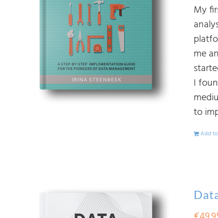
My fi
analy
platf
me an
start
I fou
mediu
to im
Add to
Data
€
49.9