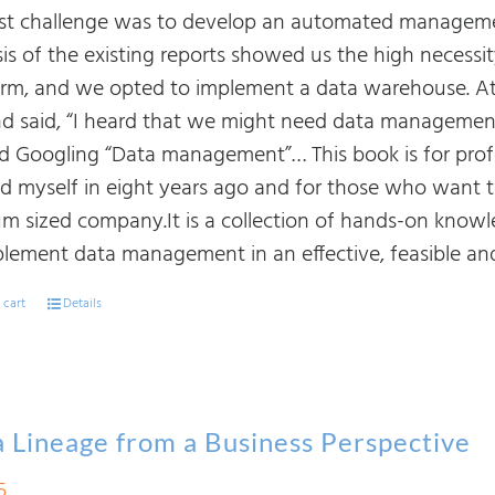
rst challenge was to develop an automated manageme
sis of the existing reports showed us the high necessi
orm, and we opted to implement a data warehouse. At
d said, “I heard that we might need data management. I
ed Googling “Data management”… This book is for prof
nd myself in eight years ago and for those who want
m sized company.It is a collection of hands-on know
plement data management in an effective, feasible and
 cart
Details
 Lineage from a Business Perspective
5