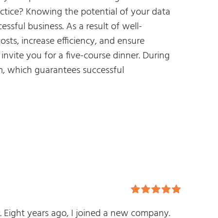
actice? Knowing the potential of your data
essful business. As a result of well-
ts, increase efficiency, and ensure
invite you for a five-course dinner. During
am, which guarantees successful
Rated
5.00
.
Eight years ago, I joined a new company.
out of 5