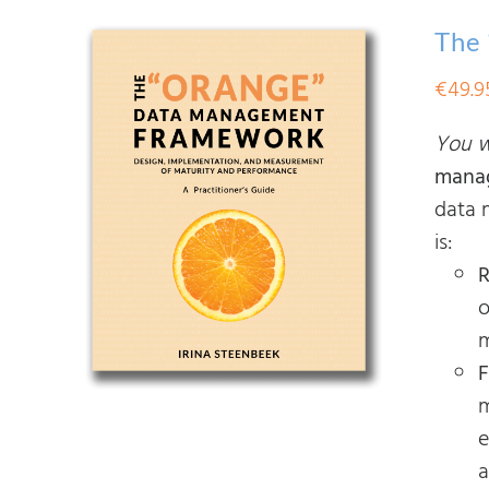
The
€
49.9
You wi
mana
data 
is:
R
o
m
F
m
e
a