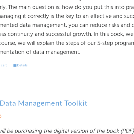
rly. The main question is: how do you put this into pr
naging it correctly is the key to an effective and succ
mented data management, you can reduce risks and cos
ss continuity and successful growth. In this book, we 
course, we will explain the steps of our 5-step progr
mentation of data management.
 cart
Details
 Data Management Toolkit
5
ll be purchasing the digital version of the book (PDF)