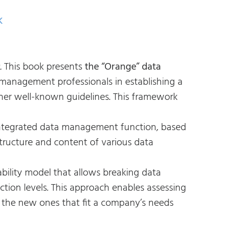
k
.
This book presents
the “Orange” data
 management professionals in establishing a
her well-known guidelines. This framework
 integrated data management function, based
structure and content of various data
bility model that allows breaking data
ction levels. This approach enables assessing
 the new ones that fit a company’s needs