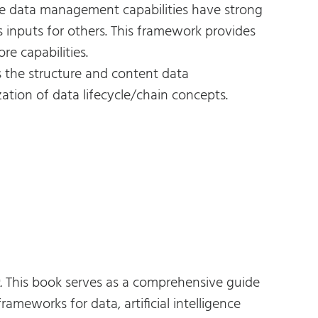
e data management capabilities have strong
 inputs for others. This framework provides
e capabilities.
 the structure and content data
tion of data lifecycle/chain concepts.
.
This book serves as a comprehensive guide
meworks for data, artificial intelligence