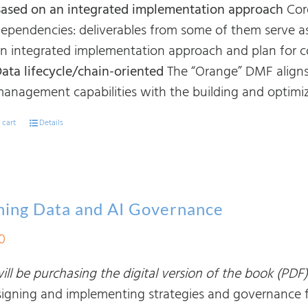
ased on an integrated implementation approach
Cor
ependencies: deliverables from some of them serve as
n integrated implementation approach and plan for cor
ata lifecycle/chain-oriented
The “Orange” DMF aligns
anagement capabilities with the building and optimiza
 cart
Details
ning Data and AI Governance
0
ll be purchasing the digital version of the book (PDF)
signing and implementing strategies and governance fra