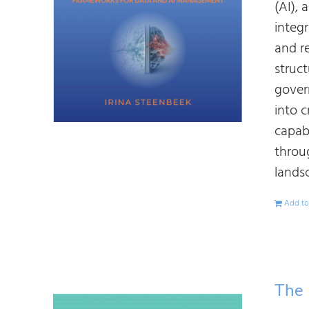
(AI),
integ
and r
struc
gover
into 
capab
throu
lands
Add to
The 