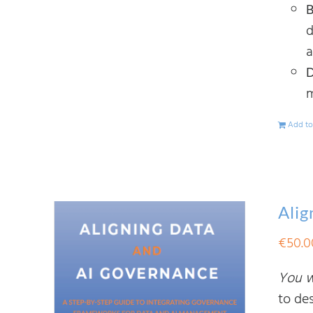
B
d
a
D
m
Add to
Alig
€
50.0
You wi
to de