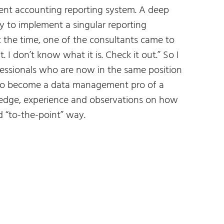
nt accounting reporting system. A deep
ty to implement a singular reporting
 the time, one of the consultants came to
 don’t know what it is. Check it out.” So I
essionals who are now in the same position
 to become a data management pro of a
ledge, experience and observations on how
 “to-the-point” way.