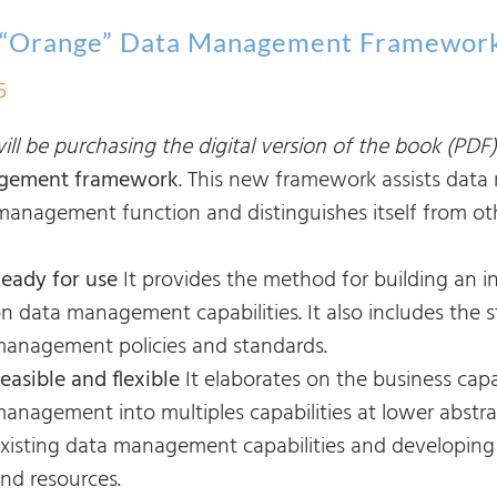
 “Orange” Data Management Framewor
5
ll be purchasing the digital version of the book (PDF)
gement framework
. This new framework assists data
management function and distinguishes itself from ot
eady for use
It provides the method for building an
n data management capabilities. It also includes the 
anagement policies and standards.
easible and flexible
It elaborates on the business capa
anagement into multiples capabilities at lower abstra
xisting data management capabilities and developing
nd resources.