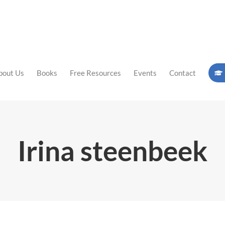
bout Us
Books
Free Resources
Events
Contact
Irina steenbeek