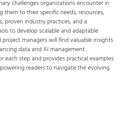
imary challenges organizations encounter in
 them to their specific needs, resources,
, proven industry practices, and a
ools to develop scalable and adaptable
project managers will find valuable insights
enhancing data and AI management
for each step and provides practical examples
mpowering readers to navigate the evolving