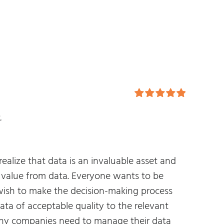
Rated
5.00
.
out of 5
lize that data is an invaluable asset and
t value from data. Everyone wants to be
e wish to make the decision-making process
data of acceptable quality to the relevant
any companies need to manage their data