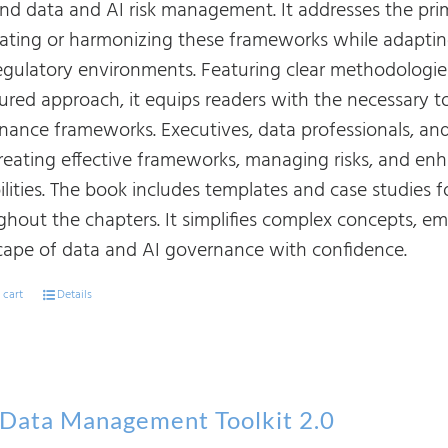
 and data and AI risk management. It addresses the pr
rating or harmonizing these frameworks while adapting
egulatory environments. Featuring clear methodologies
tured approach, it equips readers with the necessary t
nance frameworks. Executives, data professionals, and 
creating effective frameworks, managing risks, and 
ilities. The book includes templates and case studies 
ghout the chapters. It simplifies complex concepts, e
cape of data and AI governance with confidence.
 cart
Details
Data Management Toolkit 2.0