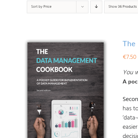
Sort by
Price
Show
36 Products
The
€
7.50
You wi
A poc
Secon
has t
‘data
easier
decis