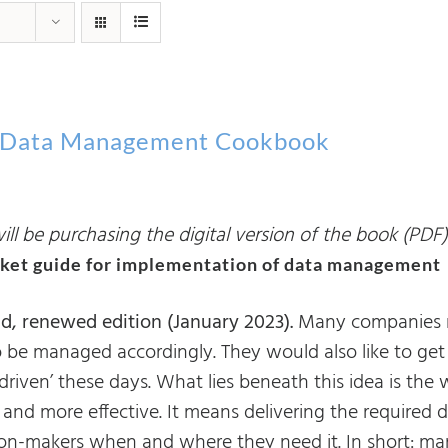
 Data Management Cookbook
ll be purchasing the digital version of the book (PDF)
ket guide for implementation of data management
d, renewed edition (January 2023).
Many companies rea
o be managed accordingly. They would also like to ge
-driven’ these days. What lies beneath this idea is th
 and more effective. It means delivering the required 
ion-makers when and where they need it. In short: m