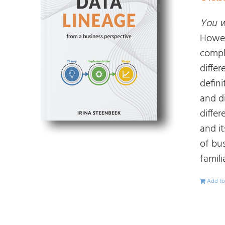
You wi
Howev
compl
diffe
defin
and d
diffe
and i
of bu
famili
Add to