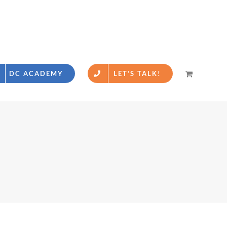
DC ACADEMY
LET’S TALK!