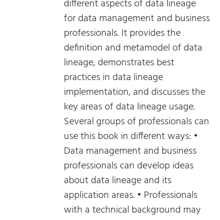
different aspects of data lineage
for data management and business
professionals. It provides the
definition and metamodel of data
lineage, demonstrates best
practices in data lineage
implementation, and discusses the
key areas of data lineage usage.
Several groups of professionals can
use this book in different ways: •
Data management and business
professionals can develop ideas
about data lineage and its
application areas. • Professionals
with a technical background may