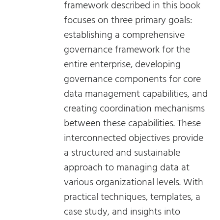
framework described in this book
focuses on three primary goals:
establishing a comprehensive
governance framework for the
entire enterprise, developing
governance components for core
data management capabilities, and
creating coordination mechanisms
between these capabilities. These
interconnected objectives provide
a structured and sustainable
approach to managing data at
various organizational levels. With
practical techniques, templates, a
case study, and insights into