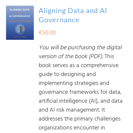
Aligning Data and AI
Governance
€
50.00
You will be purchasing the digital
version of the book (PDF).
This
book serves as a comprehensive
guide to designing and
implementing strategies and
governance frameworks for data,
artificial intelligence (AI), and data
and AI risk management. It
addresses the primary challenges
organizations encounter in