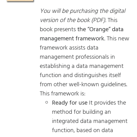
You will be purchasing the digital
version of the book (PDF).
This
book presents
the “Orange” data
management framework
. This new
framework assists data
management professionals in
establishing a data management
function and distinguishes itself
from other well-known guidelines.
This framework is:
Ready for use
It provides the
method for building an
integrated data management
function, based on data