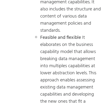
management capabilities. It
also includes the structure and
content of various data
management policies and
standards.
Feasible and flexible
It
elaborates on the business
capability model that allows
breaking data management
into multiples capabilities at
lower abstraction levels. This
approach enables assessing
existing data management
capabilities and developing
the new ones that fit a