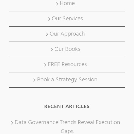
Home
Our Services
Our Approach
Our Books
FREE Resources
Book a Strategy Session
RECENT ARTICLES
Data Governance Trends Reveal Execution
Gaps.