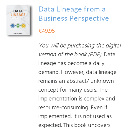
Data Lineage from a
Business Perspective
€
49.95
You will be purchasing the digital
version of the book (PDF).
Data
lineage has become a daily
demand. However, data lineage
remains an abstract/ unknown
concept for many users. The
implementation is complex and
resource-consuming. Even if
implemented, it is not used as
expected. This book uncovers