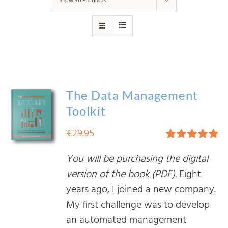
Show
36 Products
The Data Management
Toolkit
€
29.95
Rated
5.00
You will be purchasing the digital
out of 5
version of the book (PDF).
Eight
years ago, I joined a new company.
My first challenge was to develop
an automated management