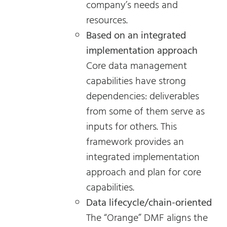
company’s needs and
resources.
Based on an integrated
implementation approach
Core data management
capabilities have strong
dependencies: deliverables
from some of them serve as
inputs for others. This
framework provides an
integrated implementation
approach and plan for core
capabilities.
Data lifecycle/chain-oriented
The “Orange” DMF aligns the