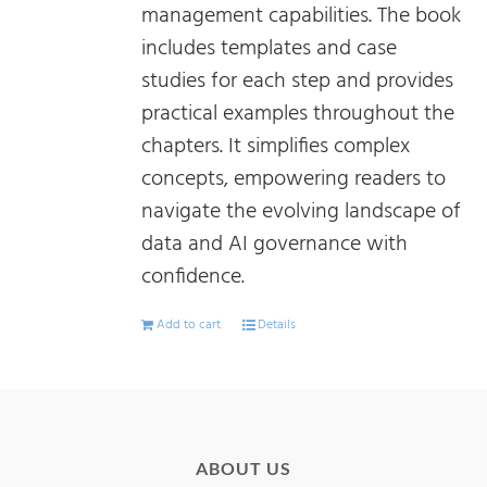
management capabilities. The book
includes templates and case
studies for each step and provides
practical examples throughout the
chapters. It simplifies complex
concepts, empowering readers to
navigate the evolving landscape of
data and AI governance with
confidence.
Add to cart
Details
ABOUT US