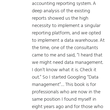
accounting reporting system. A
deep analysis of the existing
reports showed us the high
necessity to implement a singular
reporting platform, and we opted
to implement a data warehouse. At
the time, one of the consultants
came to me and said, “I heard that
we might need data management.
I don’t know what it is. Check it
out.” So I started Googling “Data
management”… This book is for
professionals who are now in the
same position I found myself in
eight years ago and for those who