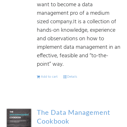
want to become a data
management pro of a medium
sized company.It is a collection of
hands-on knowledge, experience
and observations on how to
implement data management in an
effective, feasible and “to-the-
point” way.
Add to cart
Details
The Data Management
Cookbook