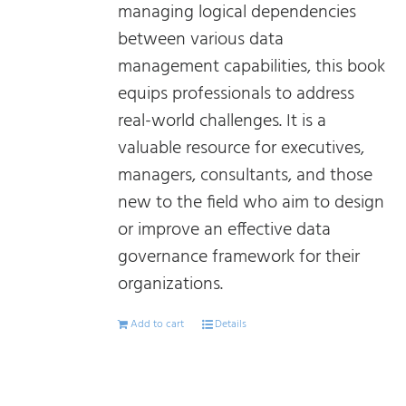
managing logical dependencies
between various data
management capabilities, this book
equips professionals to address
real-world challenges. It is a
valuable resource for executives,
managers, consultants, and those
new to the field who aim to design
or improve an effective data
governance framework for their
organizations.
Add to cart
Details