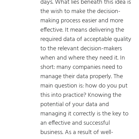
days. What lies beneath this idea is
the wish to make the decision-
making process easier and more
effective. It means delivering the
required data of acceptable quality
to the relevant decision-makers
when and where they need it. In
short: many companies need to
manage their data properly. The
main question is: how do you put
this into practice? Knowing the
potential of your data and
managing it correctly is the key to
an effective and successful
business. As a result of well-