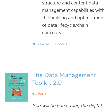
structure and content data
management capabilities with
the building and optimization
of data lifecycle/chain
concepts.
Add to cart
Details
The Data Management
Toolkit 2.0
€
59.95
You will be purchasing the digital