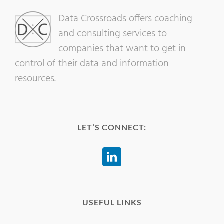
Data Crossroads offers coaching
and consulting services to
companies that want to get in
control of their data and information
resources.
LET’S CONNECT:
USEFUL LINKS