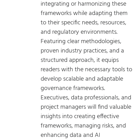
integrating or harmonizing these
frameworks while adapting them
to their specific needs, resources,
and regulatory environments.
Featuring clear methodologies,
proven industry practices, and a
structured approach, it equips
readers with the necessary tools to
develop scalable and adaptable
governance frameworks.
Executives, data professionals, and
project managers will find valuable
insights into creating effective
frameworks, managing risks, and
enhancing data and AI