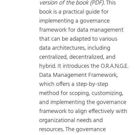
version of the book (PDF).
This
book is a practical guide for
implementing a governance
framework for data management
that can be adapted to various
data architectures, including
centralized, decentralized, and
hybrid. It introduces the O.R.A.N.G.E.
Data Management Framework,
which offers a step-by-step
method for scoping, customizing,
and implementing the governance
framework to align effectively with
organizational needs and
resources. The governance