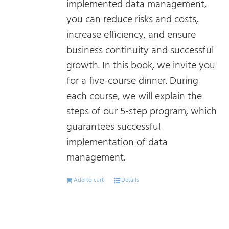
implemented data management,
you can reduce risks and costs,
increase efficiency, and ensure
business continuity and successful
growth. In this book, we invite you
for a five-course dinner. During
each course, we will explain the
steps of our 5-step program, which
guarantees successful
implementation of data
management.
Add to cart
Details