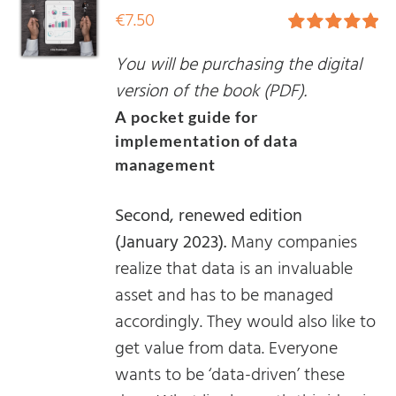
€
7.50
Rated
5.00
You will be purchasing the digital
out of 5
version of the book (PDF).
A pocket guide for
implementation of data
management
Second, renewed edition
(January 2023).
Many companies
realize that data is an invaluable
asset and has to be managed
accordingly. They would also like to
get value from data. Everyone
wants to be ‘data-driven’ these