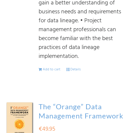
gain a better understanding of
business needs and requirements
for data lineage. • Project
management professionals can
become familiar with the best
practices of data lineage
implementation.
Add to cart
Details
The “Orange” Data
Management Framework
€
49.95