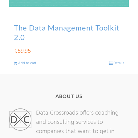
The Data Management Toolkit
2.0
€
59.95
Add to cart
Details
ABOUT US
Data Crossroads offers coaching
and consulting services to
companies that want to get in