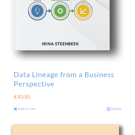
Data Lineage from a Business
Perspective
€
49.95
Add to cart
Details