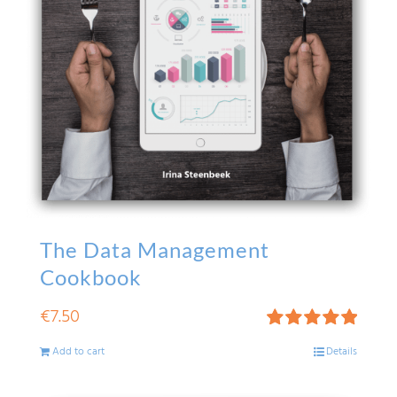
The Data Management
Cookbook
€
7.50
Rated
5.00
Add to cart
Details
out of 5