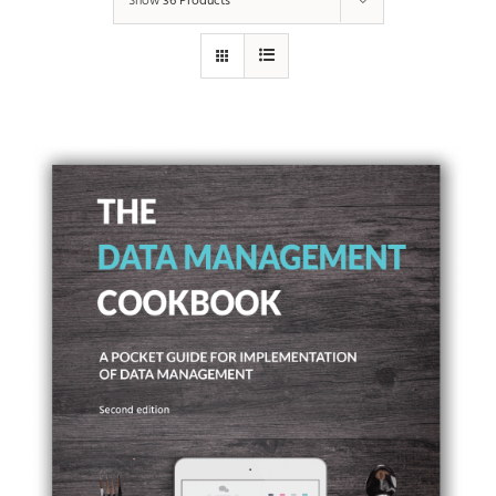
Show
36 Products