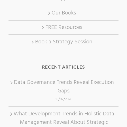
Our Books
FREE Resources
Book a Strategy Session
RECENT ARTICLES
Data Governance Trends Reveal Execution
Gaps.
18/07/2026
What Development Trends in Holistic Data
Management Reveal About Strategic