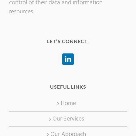
control of their data and information
resources.
LET’S CONNECT:
USEFUL LINKS
Home
Our Services
Our Approach