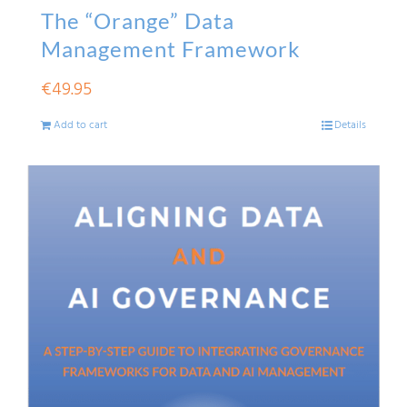
The “Orange” Data
Management Framework
€
49.95
Add to cart
Details