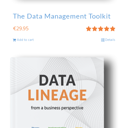
The Data Management Toolkit
€
29.95
Rated
5.00
Add to cart
Details
out of 5