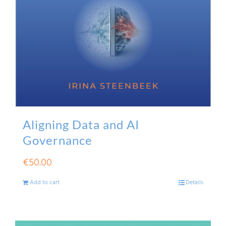
Aligning Data and AI
Governance
€
50.00
Add to cart
Details