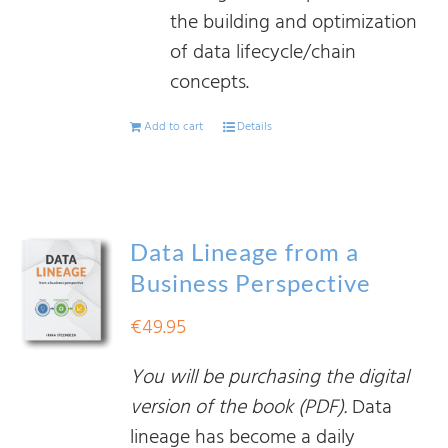
the building and optimization
of data lifecycle/chain
concepts.
Add to cart
Details
Data Lineage from a
Business Perspective
€
49.95
You will be purchasing the digital
version of the book (PDF).
Data
lineage has become a daily