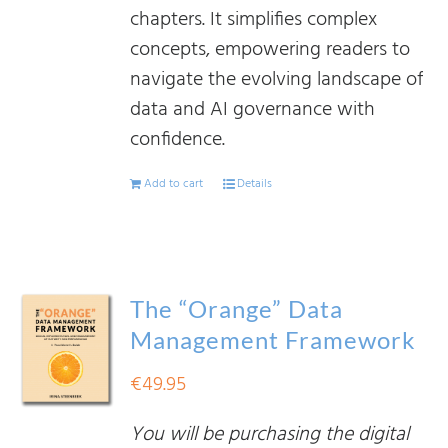
chapters. It simplifies complex
concepts, empowering readers to
navigate the evolving landscape of
data and AI governance with
confidence.
Add to cart
Details
The “Orange” Data
Management Framework
€
49.95
You will be purchasing the digital