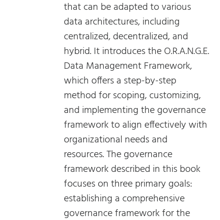
that can be adapted to various
data architectures, including
centralized, decentralized, and
hybrid. It introduces the O.R.A.N.G.E.
Data Management Framework,
which offers a step-by-step
method for scoping, customizing,
and implementing the governance
framework to align effectively with
organizational needs and
resources. The governance
framework described in this book
focuses on three primary goals:
establishing a comprehensive
governance framework for the