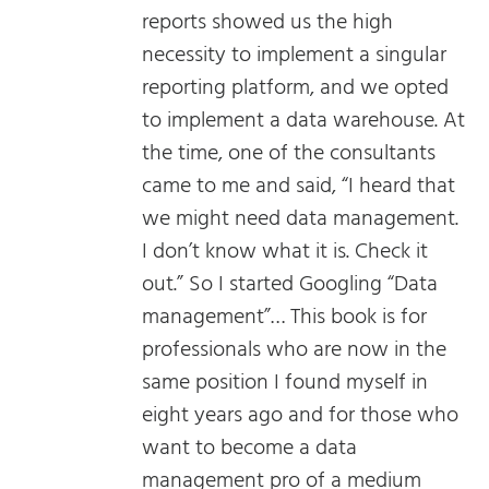
reports showed us the high
necessity to implement a singular
reporting platform, and we opted
to implement a data warehouse. At
the time, one of the consultants
came to me and said, “I heard that
we might need data management.
I don’t know what it is. Check it
out.” So I started Googling “Data
management”… This book is for
professionals who are now in the
same position I found myself in
eight years ago and for those who
want to become a data
management pro of a medium