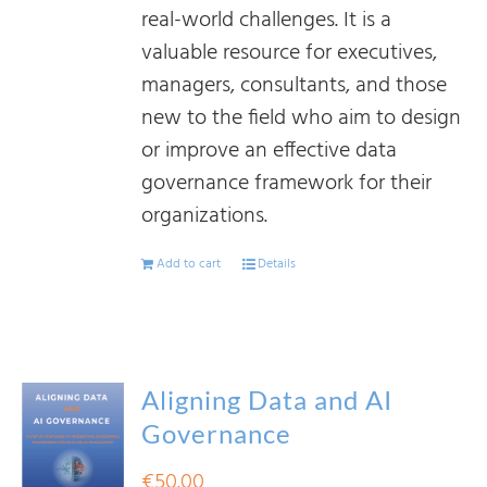
real-world challenges. It is a
valuable resource for executives,
managers, consultants, and those
new to the field who aim to design
or improve an effective data
governance framework for their
organizations.
Add to cart
Details
Aligning Data and AI
Governance
€
50.00