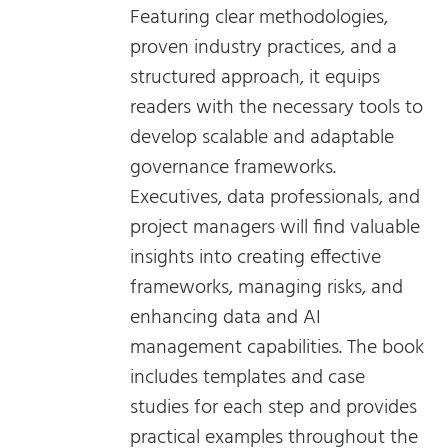
Featuring clear methodologies,
proven industry practices, and a
structured approach, it equips
readers with the necessary tools to
develop scalable and adaptable
governance frameworks.
Executives, data professionals, and
project managers will find valuable
insights into creating effective
frameworks, managing risks, and
enhancing data and AI
management capabilities. The book
includes templates and case
studies for each step and provides
practical examples throughout the