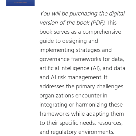
You will be purchasing the digital
version of the book (PDF).
This
book serves as a comprehensive
guide to designing and
implementing strategies and
governance frameworks for data,
artificial intelligence (AI), and data
and AI risk management. It
addresses the primary challenges
organizations encounter in
integrating or harmonizing these
frameworks while adapting them
to their specific needs, resources,
and regulatory environments.