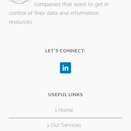
companies that want to get in
control of their data and information
resources.
LET’S CONNECT:
USEFUL LINKS
Home
Our Services