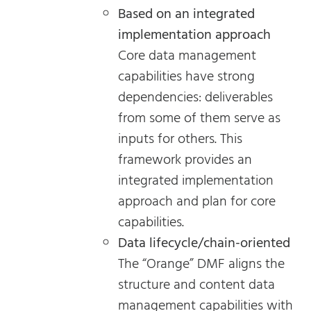
Based on an integrated
implementation approach
Core data management
capabilities have strong
dependencies: deliverables
from some of them serve as
inputs for others. This
framework provides an
integrated implementation
approach and plan for core
capabilities.
Data lifecycle/chain-oriented
The “Orange” DMF aligns the
structure and content data
management capabilities with