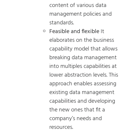
content of various data
management policies and
standards.
Feasible and flexible
It
elaborates on the business
capability model that allows
breaking data management
into multiples capabilities at
lower abstraction levels. This
approach enables assessing
existing data management
capabilities and developing
the new ones that fit a
company’s needs and
resources.