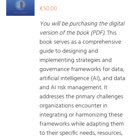
€
50.00
You will be purchasing the digital
version of the book (PDF).
This
book serves as a comprehensive
guide to designing and
implementing strategies and
governance frameworks for data,
artificial intelligence (AI), and data
and AI risk management. It
addresses the primary challenges
organizations encounter in
integrating or harmonizing these
frameworks while adapting them
to their specific needs, resources,