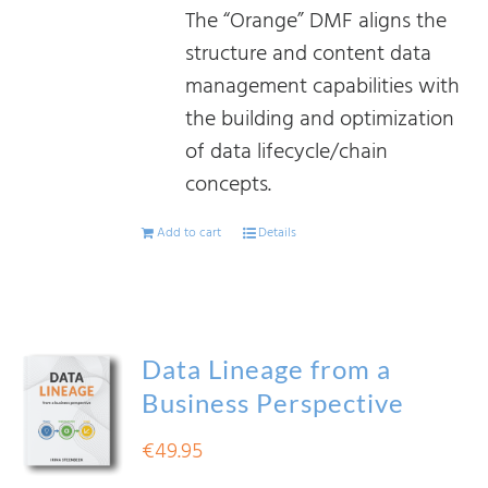
The “Orange” DMF aligns the
structure and content data
management capabilities with
the building and optimization
of data lifecycle/chain
concepts.
Add to cart
Details
Data Lineage from a
Business Perspective
€
49.95