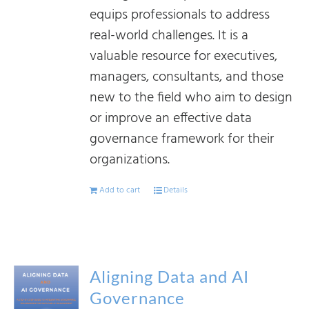
equips professionals to address
real-world challenges. It is a
valuable resource for executives,
managers, consultants, and those
new to the field who aim to design
or improve an effective data
governance framework for their
organizations.
Add to cart
Details
Aligning Data and AI
Governance