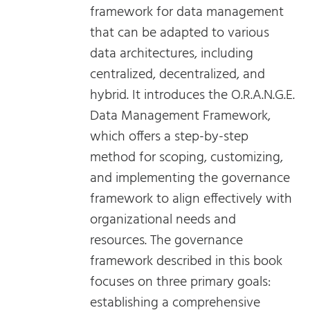
framework for data management
that can be adapted to various
data architectures, including
centralized, decentralized, and
hybrid. It introduces the O.R.A.N.G.E.
Data Management Framework,
which offers a step-by-step
method for scoping, customizing,
and implementing the governance
framework to align effectively with
organizational needs and
resources. The governance
framework described in this book
focuses on three primary goals:
establishing a comprehensive