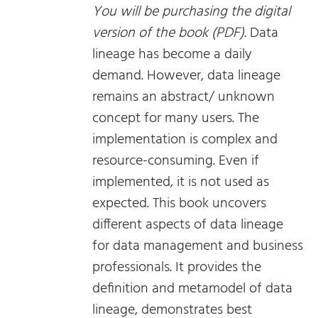
You will be purchasing the digital
version of the book (PDF).
Data
lineage has become a daily
demand. However, data lineage
remains an abstract/ unknown
concept for many users. The
implementation is complex and
resource-consuming. Even if
implemented, it is not used as
expected. This book uncovers
different aspects of data lineage
for data management and business
professionals. It provides the
definition and metamodel of data
lineage, demonstrates best