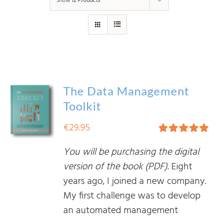
Show
12 Products
The Data Management
Toolkit
€
29.95
Rated
5.00
You will be purchasing the digital
out of 5
version of the book (PDF).
Eight
years ago, I joined a new company.
My first challenge was to develop
an automated management