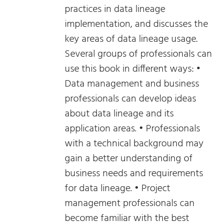
practices in data lineage
implementation, and discusses the
key areas of data lineage usage.
Several groups of professionals can
use this book in different ways: •
Data management and business
professionals can develop ideas
about data lineage and its
application areas. • Professionals
with a technical background may
gain a better understanding of
business needs and requirements
for data lineage. • Project
management professionals can
become familiar with the best