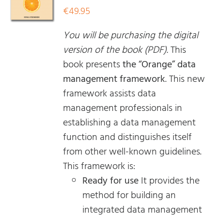
€
49.95
You will be purchasing the digital
version of the book (PDF).
This
book presents
the “Orange” data
management framework
. This new
framework assists data
management professionals in
establishing a data management
function and distinguishes itself
from other well-known guidelines.
This framework is:
Ready for use
It provides the
method for building an
integrated data management