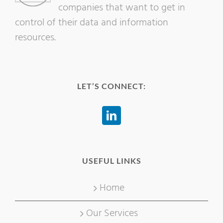
companies that want to get in
control of their data and information
resources.
LET’S CONNECT:
USEFUL LINKS
Home
Our Services