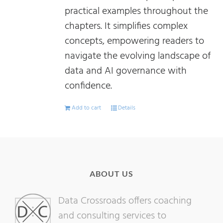
practical examples throughout the
chapters. It simplifies complex
concepts, empowering readers to
navigate the evolving landscape of
data and AI governance with
confidence.
Add to cart
Details
ABOUT US
Data Crossroads offers coaching
and consulting services to