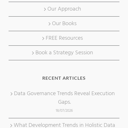
Our Approach
Our Books
FREE Resources
Book a Strategy Session
RECENT ARTICLES
Data Governance Trends Reveal Execution
Gaps.
18/07/2026
What Development Trends in Holistic Data