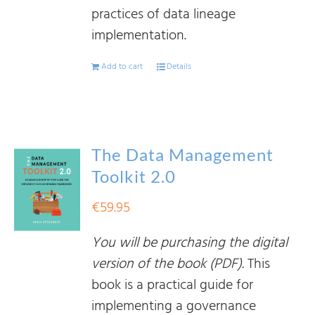
practices of data lineage
implementation.
Add to cart
Details
The Data Management
Toolkit 2.0
€
59.95
You will be purchasing the digital
version of the book (PDF).
This
book is a practical guide for
implementing a governance