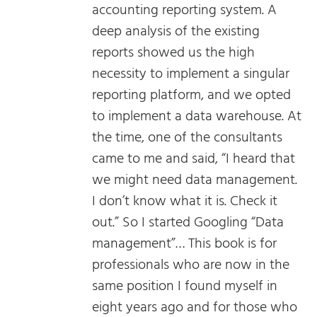
accounting reporting system. A
deep analysis of the existing
reports showed us the high
necessity to implement a singular
reporting platform, and we opted
to implement a data warehouse. At
the time, one of the consultants
came to me and said, “I heard that
we might need data management.
I don’t know what it is. Check it
out.” So I started Googling “Data
management”… This book is for
professionals who are now in the
same position I found myself in
eight years ago and for those who