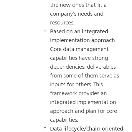
the new ones that fit a
company’s needs and
resources.
Based on an integrated
implementation approach
Core data management
capabilities have strong
dependencies: deliverables
from some of them serve as
inputs for others. This
framework provides an
integrated implementation
approach and plan for core
capabilities.
Data lifecycle/chain-oriented