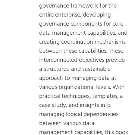
governance framework for the
entire enterprise, developing
governance components for core
data management capabilities, and
creating coordination mechanisms
between these capabilities. These
interconnected objectives provide
a structured and sustainable
approach to managing data at
various organizational levels. With
practical techniques, templates, a
case study, and insights into
managing logical dependencies
between various data
management capabilities, this book