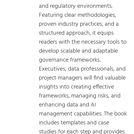
and regulatory environments.
Featuring clear methodologies,
proven industry practices, and a
structured approach, it equips
readers with the necessary tools to
develop scalable and adaptable
governance frameworks.
Executives, data professionals, and
project managers will find valuable
insights into creating effective
frameworks, managing risks, and
enhancing data and AI
management capabilities. The book
includes templates and case
studies for each step and provides