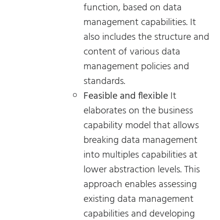
function, based on data
management capabilities. It
also includes the structure and
content of various data
management policies and
standards.
Feasible and flexible
It
elaborates on the business
capability model that allows
breaking data management
into multiples capabilities at
lower abstraction levels. This
approach enables assessing
existing data management
capabilities and developing