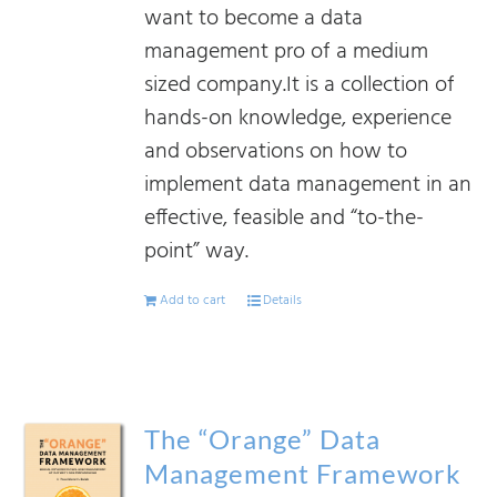
want to become a data
management pro of a medium
sized company.It is a collection of
hands-on knowledge, experience
and observations on how to
implement data management in an
effective, feasible and “to-the-
point” way.
Add to cart
Details
The “Orange” Data
Management Framework