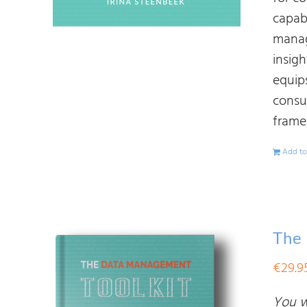
capab
manag
insig
equips
consu
frame
Add to
The
€
29.9
You wi