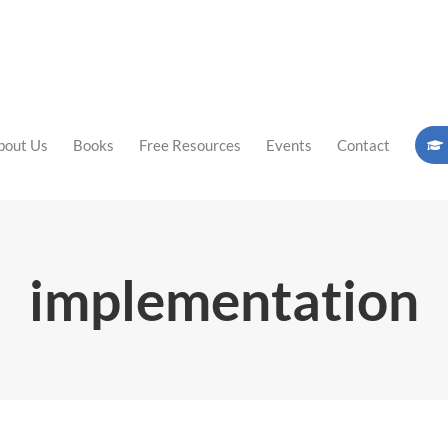
bout Us
Books
Free Resources
Events
Contact
implementation