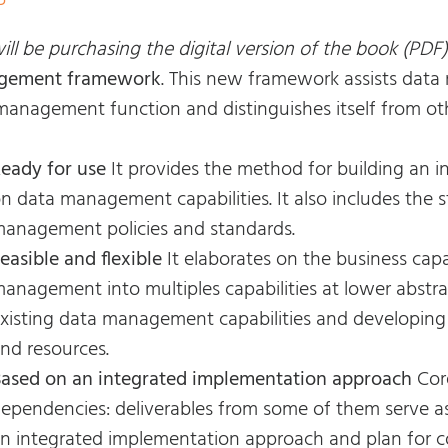
5
ll be purchasing the digital version of the book (PDF)
gement framework
. This new framework assists data
management function and distinguishes itself from ot
eady for use
It provides the method for building an
n data management capabilities. It also includes the 
anagement policies and standards.
easible and flexible
It elaborates on the business capa
anagement into multiples capabilities at lower abstra
xisting data management capabilities and developing
nd resources.
ased on an integrated implementation approach
Cor
ependencies: deliverables from some of them serve as
n integrated implementation approach and plan for cor