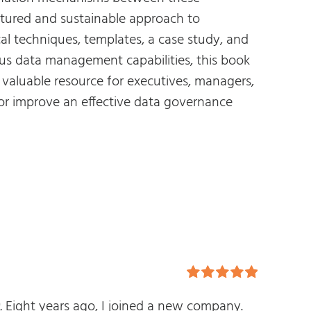
uctured and sustainable approach to
cal techniques, templates, a case study, and
us data management capabilities, this book
a valuable resource for executives, managers,
 or improve an effective data governance
Rated
5.00
.
Eight years ago, I joined a new company.
out of 5