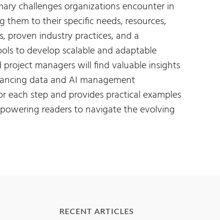
imary challenges organizations encounter in
 them to their specific needs, resources,
, proven industry practices, and a
ools to develop scalable and adaptable
project managers will find valuable insights
enhancing data and AI management
for each step and provides practical examples
mpowering readers to navigate the evolving
RECENT ARTICLES