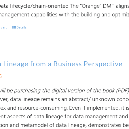
ata lifecycle/chain-oriented
The “Orange” DMF aligns
anagement capabilities with the building and optimiza
 cart
Details
 Lineage from a Business Perspective
5
ll be purchasing the digital version of the book (PDF)
er, data lineage remains an abstract/ unknown conce
ex and resource-consuming. Even if implemented, it i
rent aspects of data lineage for data management and b
ition and metamodel of data lineage, demonstrates bes