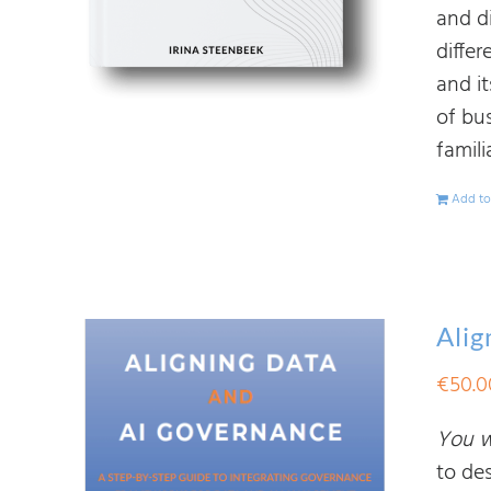
and d
diffe
and i
of bu
famili
Add to
Alig
€
50.0
You wi
to de