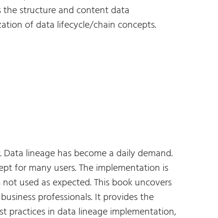
 the structure and content data
tion of data lifecycle/chain concepts.
.
Data lineage has become a daily demand.
pt for many users. The implementation is
s not used as expected. This book uncovers
usiness professionals. It provides the
t practices in data lineage implementation,