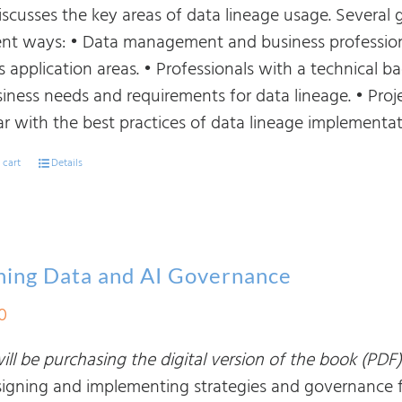
iscusses the key areas of data lineage usage. Several 
rent ways: • Data management and business profession
ts application areas. • Professionals with a technical
siness needs and requirements for data lineage. • P
ar with the best practices of data lineage implementat
 cart
Details
ning Data and AI Governance
0
ll be purchasing the digital version of the book (PDF)
signing and implementing strategies and governance fra