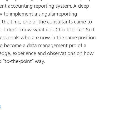
nt accounting reporting system. A deep
ty to implement a singular reporting
 the time, one of the consultants came to
 don’t know what it is. Check it out.” So I
essionals who are now in the same position
 to become a data management pro of a
ledge, experience and observations on how
 “to-the-point” way.
k