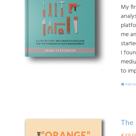
My fi
analy
platf
me an
start
I fou
mediu
to im
Add to
The