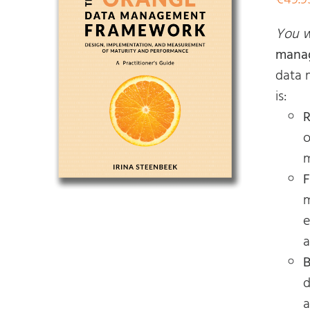
€
49.9
You wi
mana
data 
is:
R
o
m
F
m
e
a
B
d
a