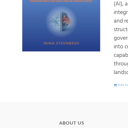
(AI),
integ
and r
struc
gover
into 
capab
throu
lands
Add to
ABOUT US