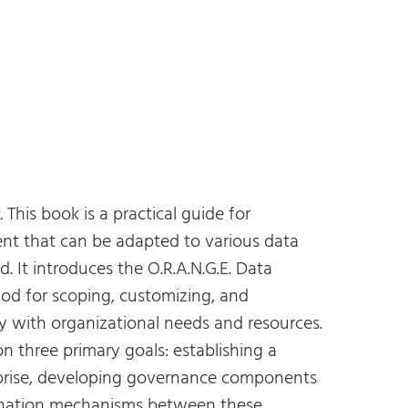
.
This book is a practical guide for
t that can be adapted to various data
d. It introduces the O.R.A.N.G.E. Data
d for scoping, customizing, and
y with organizational needs and resources.
 three primary goals: establishing a
prise, developing governance components
dination mechanisms between these