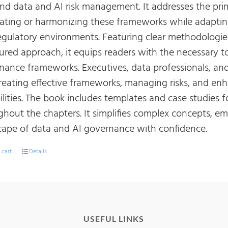
 and data and AI risk management. It addresses the pr
rating or harmonizing these frameworks while adapting
egulatory environments. Featuring clear methodologies
tured approach, it equips readers with the necessary t
nance frameworks. Executives, data professionals, and 
creating effective frameworks, managing risks, and 
ilities. The book includes templates and case studies 
ghout the chapters. It simplifies complex concepts, e
cape of data and AI governance with confidence.
 cart
Details
USEFUL LINKS