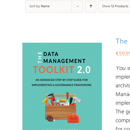
Sort by
Name
Show
12 Products
The 
€
59.9
You wi
imple
archit
Manag
imple
The g
compr
for c