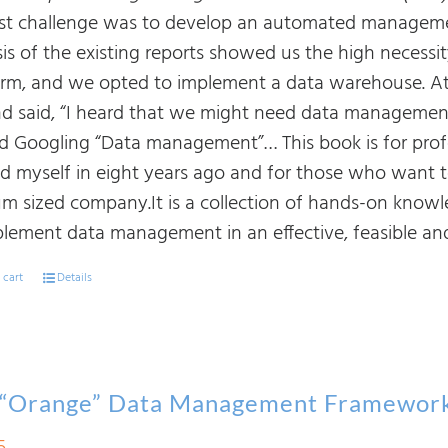
rst challenge was to develop an automated manageme
sis of the existing reports showed us the high necessi
orm, and we opted to implement a data warehouse. At
d said, “I heard that we might need data management. I
ed Googling “Data management”… This book is for prof
nd myself in eight years ago and for those who want
m sized company.It is a collection of hands-on know
plement data management in an effective, feasible and
 cart
Details
 “Orange” Data Management Framewor