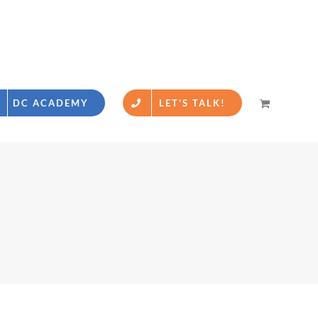
DC ACADEMY
LET’S TALK!