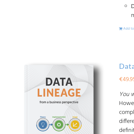
D
m
Add to
Data
€
49.9
You wi
Howev
compl
diffe
defin