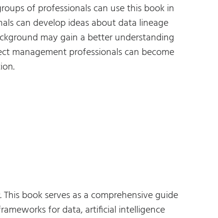
groups of professionals can use this book in
als can develop ideas about data lineage
 background may gain a better understanding
roject management professionals can become
ion.
.
This book serves as a comprehensive guide
meworks for data, artificial intelligence