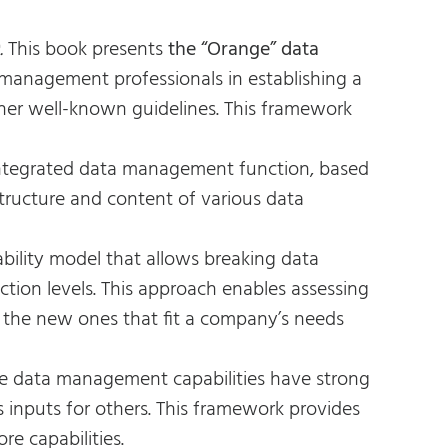
.
This book presents
the “Orange” data
 management professionals in establishing a
her well-known guidelines. This framework
 integrated data management function, based
structure and content of various data
bility model that allows breaking data
ction levels. This approach enables assessing
 the new ones that fit a company’s needs
e data management capabilities have strong
 inputs for others. This framework provides
e capabilities.