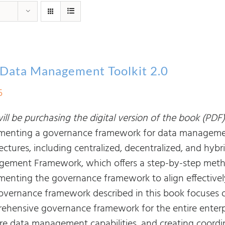
Data Management Toolkit 2.0
5
ll be purchasing the digital version of the book (PDF)
menting a governance framework for data managemen
ectures, including centralized, decentralized, and hybri
ement Framework, which offers a step-by-step metho
menting the governance framework to align effectivel
overnance framework described in this book focuses on
ehensive governance framework for the entire enter
ore data management capabilities, and creating coor