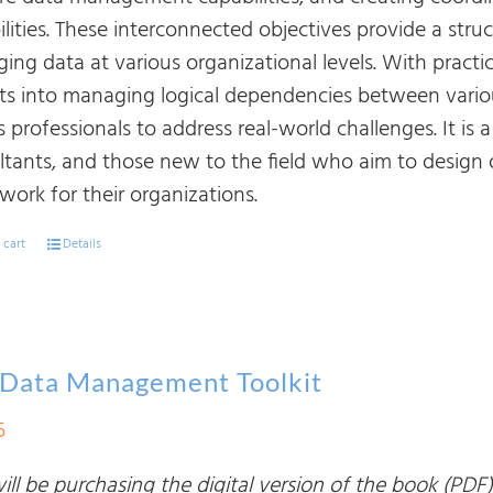
ilities. These interconnected objectives provide a str
ing data at various organizational levels. With practi
hts into managing logical dependencies between vario
 professionals to address real-world challenges. It is 
ltants, and those new to the field who aim to design
work for their organizations.
 cart
Details
 Data Management Toolkit
5
ll be purchasing the digital version of the book (PDF)