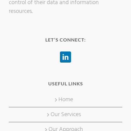
control of their data and information
resources.
LET’S CONNECT:
USEFUL LINKS
Home
Our Services
Our Approach