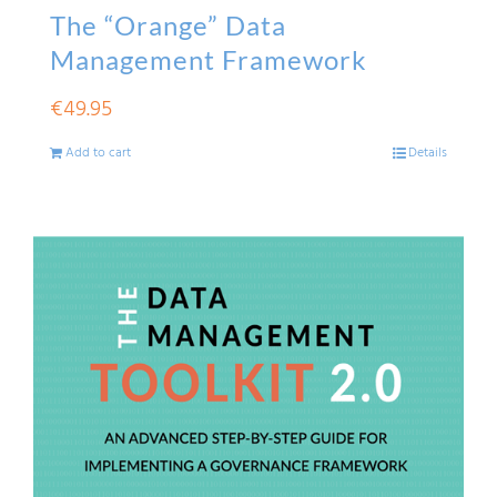
The “Orange” Data
Management Framework
€
49.95
Add to cart
Details