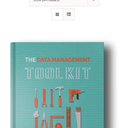
Show
24 Products