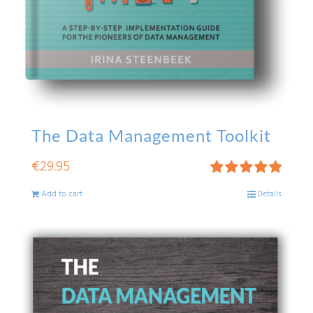
The Data Management Toolkit
€
29.95
Rated
5.00
Add to cart
Details
out of 5