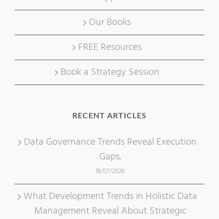
Our Books
FREE Resources
Book a Strategy Session
RECENT ARTICLES
Data Governance Trends Reveal Execution
Gaps.
18/07/2026
What Development Trends in Holistic Data
Management Reveal About Strategic