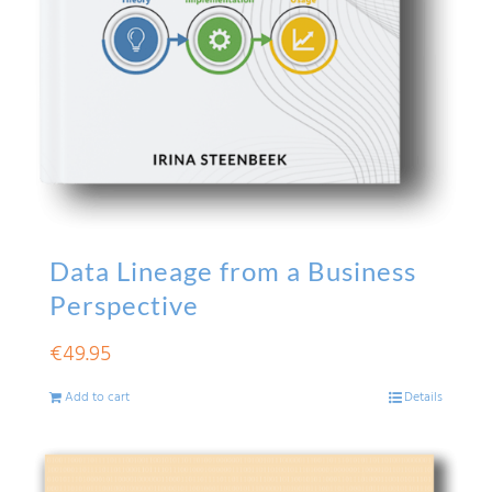
Data Lineage from a Business
Perspective
€
49.95
Add to cart
Details