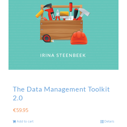
The Data Management Toolkit
2.0
€
59.95
Add to cart
Details