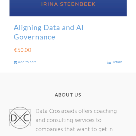
Aligning Data and AI
Governance
€
50.00
Add to cart
Details
ABOUT US
Data Crossroads offers coaching
and consulting services to
companies that want to get in