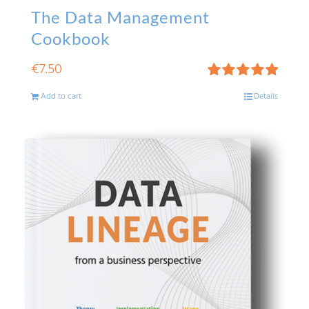
The Data Management
Cookbook
€
7.50
Rated
5.00
Add to cart
Details
out of 5