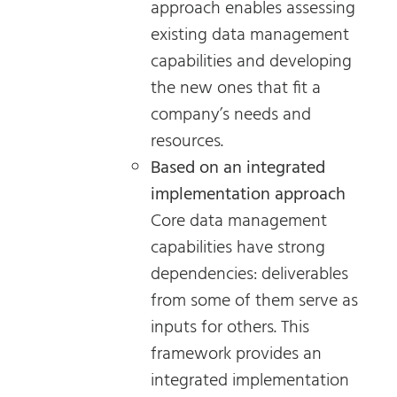
approach enables assessing
existing data management
capabilities and developing
the new ones that fit a
company’s needs and
resources.
Based on an integrated
implementation approach
Core data management
capabilities have strong
dependencies: deliverables
from some of them serve as
inputs for others. This
framework provides an
integrated implementation