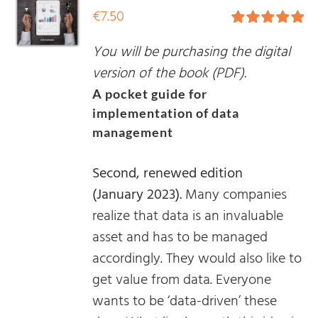
€
7.50
Rated
5.00
You will be purchasing the digital
out of 5
version of the book (PDF).
A pocket guide for
implementation of data
management
Second, renewed edition
(January 2023).
Many companies
realize that data is an invaluable
asset and has to be managed
accordingly. They would also like to
get value from data. Everyone
wants to be ‘data-driven’ these