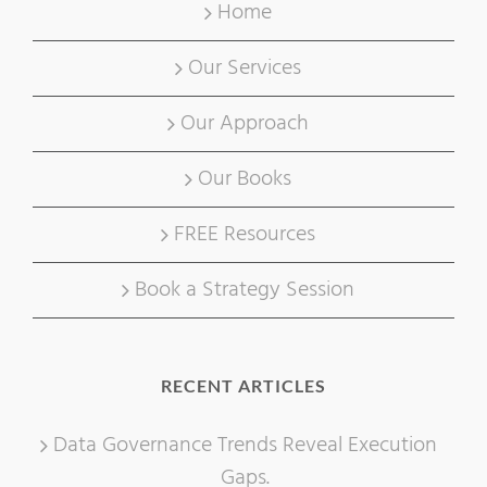
Home
Our Services
Our Approach
Our Books
FREE Resources
Book a Strategy Session
RECENT ARTICLES
Data Governance Trends Reveal Execution
Gaps.