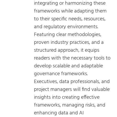
integrating or harmonizing these
frameworks while adapting them
to their specific needs, resources,
and regulatory environments.
Featuring clear methodologies,
proven industry practices, and a
structured approach, it equips
readers with the necessary tools to
develop scalable and adaptable
governance frameworks.
Executives, data professionals, and
project managers will find valuable
insights into creating effective
frameworks, managing risks, and
enhancing data and AI