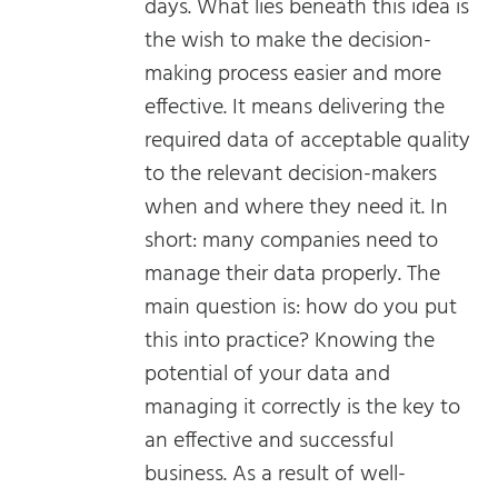
days. What lies beneath this idea is
the wish to make the decision-
making process easier and more
effective. It means delivering the
required data of acceptable quality
to the relevant decision-makers
when and where they need it. In
short: many companies need to
manage their data properly. The
main question is: how do you put
this into practice? Knowing the
potential of your data and
managing it correctly is the key to
an effective and successful
business. As a result of well-