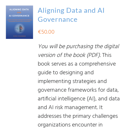
Aligning Data and AI
Governance
€
50.00
You will be purchasing the digital
version of the book (PDF).
This
book serves as a comprehensive
guide to designing and
implementing strategies and
governance frameworks for data,
artificial intelligence (AI), and data
and AI risk management. It
addresses the primary challenges
organizations encounter in