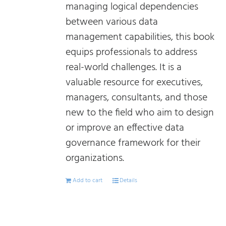
managing logical dependencies
between various data
management capabilities, this book
equips professionals to address
real-world challenges. It is a
valuable resource for executives,
managers, consultants, and those
new to the field who aim to design
or improve an effective data
governance framework for their
organizations.
Add to cart
Details