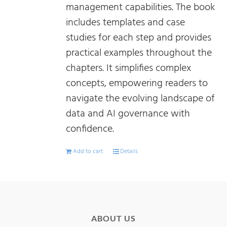
management capabilities. The book
includes templates and case
studies for each step and provides
practical examples throughout the
chapters. It simplifies complex
concepts, empowering readers to
navigate the evolving landscape of
data and AI governance with
confidence.
Add to cart
Details
ABOUT US