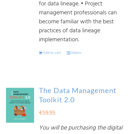
for data lineage. • Project
management professionals can
become familiar with the best
practices of data lineage
implementation.
Add to cart
Details
The Data Management
Toolkit 2.0
€
59.95
You will be purchasing the digital