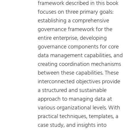
framework described in this book
focuses on three primary goals:
establishing a comprehensive
governance framework for the
entire enterprise, developing
governance components for core
data management capabilities, and
creating coordination mechanisms
between these capabilities. These
interconnected objectives provide
a structured and sustainable
approach to managing data at
various organizational levels. With
practical techniques, templates, a
case study, and insights into