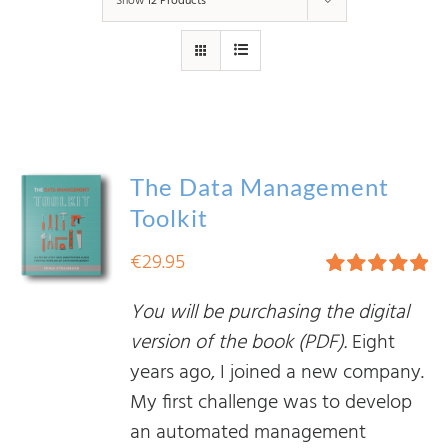
Show
12 Products
The Data Management
Toolkit
€
29.95
Rated
5.00
You will be purchasing the digital
out of 5
version of the book (PDF).
Eight
years ago, I joined a new company.
My first challenge was to develop
an automated management