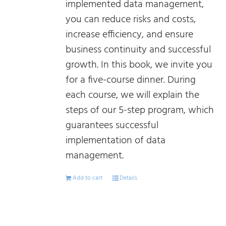
implemented data management,
you can reduce risks and costs,
increase efficiency, and ensure
business continuity and successful
growth. In this book, we invite you
for a five-course dinner. During
each course, we will explain the
steps of our 5-step program, which
guarantees successful
implementation of data
management.
Add to cart
Details