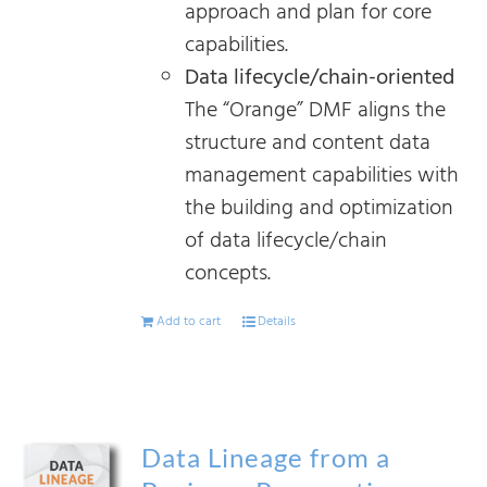
approach and plan for core
capabilities.
Data lifecycle/chain-oriented
The “Orange” DMF aligns the
structure and content data
management capabilities with
the building and optimization
of data lifecycle/chain
concepts.
Add to cart
Details
Data Lineage from a