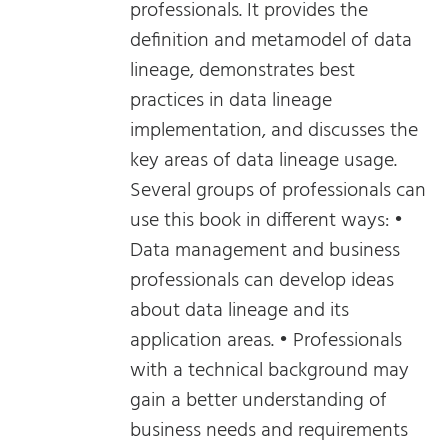
professionals. It provides the
definition and metamodel of data
lineage, demonstrates best
practices in data lineage
implementation, and discusses the
key areas of data lineage usage.
Several groups of professionals can
use this book in different ways: •
Data management and business
professionals can develop ideas
about data lineage and its
application areas. • Professionals
with a technical background may
gain a better understanding of
business needs and requirements