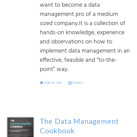
want to become a data
management pro of a medium
sized company.It is a collection of
hands-on knowledge, experience
and observations on how to
implement data management in an
effective, feasible and “to-the-
point” way.
Add to cart
Details
The Data Management
Cookbook