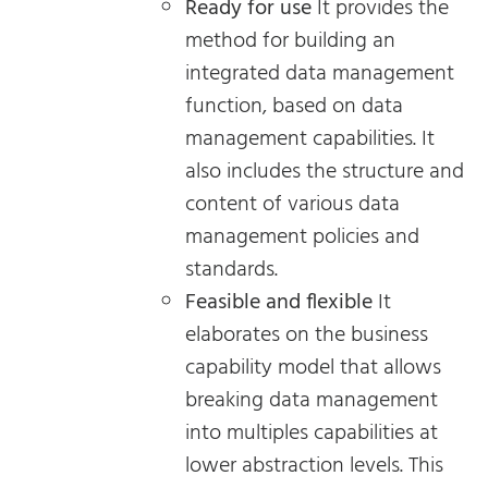
Ready for use
It provides the
method for building an
integrated data management
function, based on data
management capabilities. It
also includes the structure and
content of various data
management policies and
standards.
Feasible and flexible
It
elaborates on the business
capability model that allows
breaking data management
into multiples capabilities at
lower abstraction levels. This