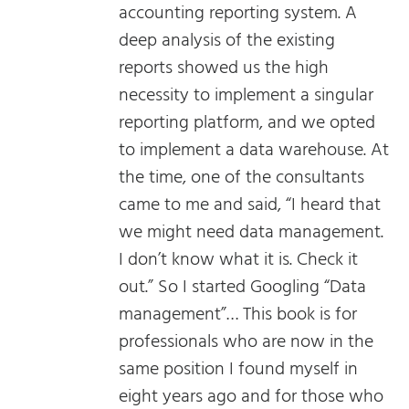
accounting reporting system. A
deep analysis of the existing
reports showed us the high
necessity to implement a singular
reporting platform, and we opted
to implement a data warehouse. At
the time, one of the consultants
came to me and said, “I heard that
we might need data management.
I don’t know what it is. Check it
out.” So I started Googling “Data
management”… This book is for
professionals who are now in the
same position I found myself in
eight years ago and for those who