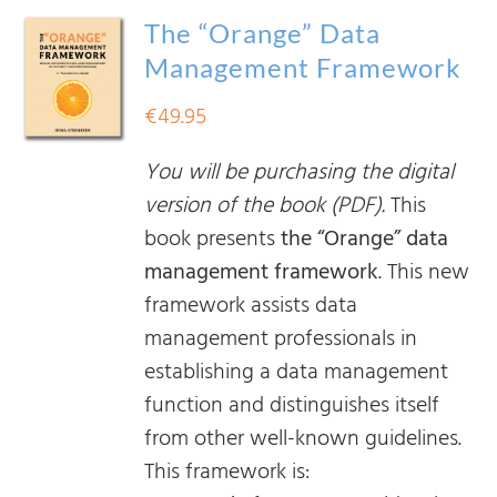
The “Orange” Data
Management Framework
€
49.95
You will be purchasing the digital
version of the book (PDF).
This
book presents
the “Orange” data
management framework
. This new
framework assists data
management professionals in
establishing a data management
function and distinguishes itself
from other well-known guidelines.
This framework is: