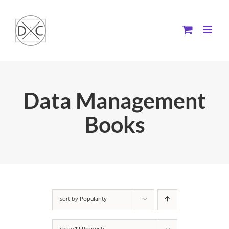
Skip
to
content
Data Management
Books
Sort by
Popularity