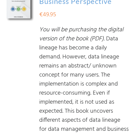
Business Perspective
€
49.95
You will be purchasing the digital
version of the book (PDF).
Data
lineage has become a daily
demand. However, data lineage
remains an abstract/ unknown
concept for many users. The
implementation is complex and
resource-consuming. Even if
implemented, it is not used as
expected. This book uncovers
different aspects of data lineage
for data management and business