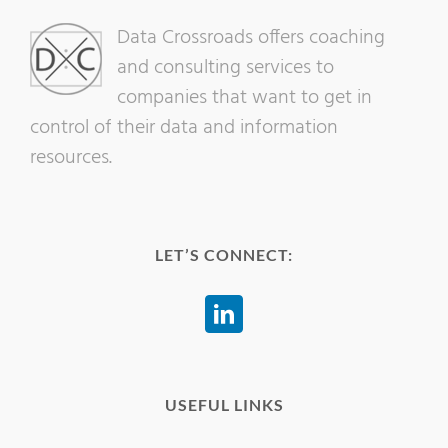
Data Crossroads offers coaching
and consulting services to
companies that want to get in
control of their data and information
resources.
LET’S CONNECT:
USEFUL LINKS