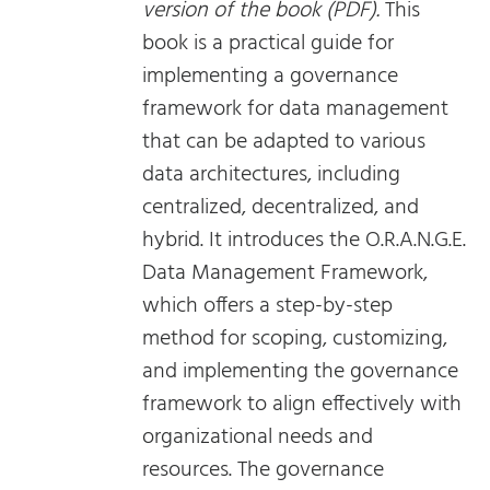
version of the book (PDF).
This
book is a practical guide for
implementing a governance
framework for data management
that can be adapted to various
data architectures, including
centralized, decentralized, and
hybrid. It introduces the O.R.A.N.G.E.
Data Management Framework,
which offers a step-by-step
method for scoping, customizing,
and implementing the governance
framework to align effectively with
organizational needs and
resources. The governance