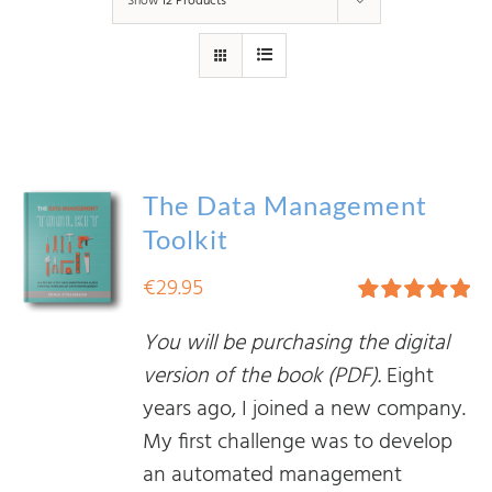
Show
12 Products
The Data Management
Toolkit
€
29.95
Rated
5.00
You will be purchasing the digital
out of 5
version of the book (PDF).
Eight
years ago, I joined a new company.
My first challenge was to develop
an automated management