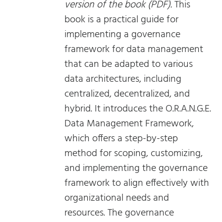
version of the book (PDF).
This
book is a practical guide for
implementing a governance
framework for data management
that can be adapted to various
data architectures, including
centralized, decentralized, and
hybrid. It introduces the O.R.A.N.G.E.
Data Management Framework,
which offers a step-by-step
method for scoping, customizing,
and implementing the governance
framework to align effectively with
organizational needs and
resources. The governance