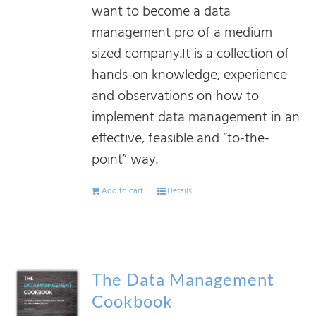
want to become a data
management pro of a medium
sized company.It is a collection of
hands-on knowledge, experience
and observations on how to
implement data management in an
effective, feasible and “to-the-
point” way.
Add to cart
Details
The Data Management
Cookbook