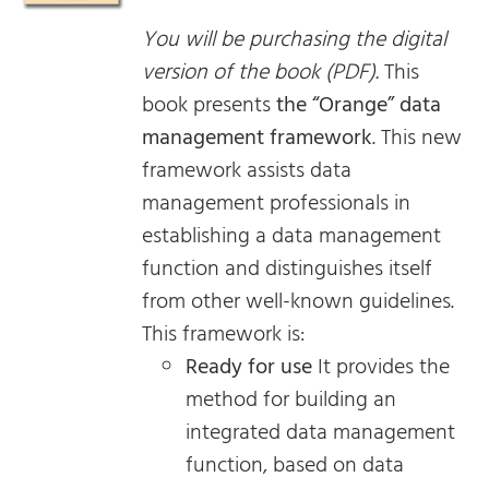
You will be purchasing the digital
version of the book (PDF).
This
book presents
the “Orange” data
management framework
. This new
framework assists data
management professionals in
establishing a data management
function and distinguishes itself
from other well-known guidelines.
This framework is:
Ready for use
It provides the
method for building an
integrated data management
function, based on data