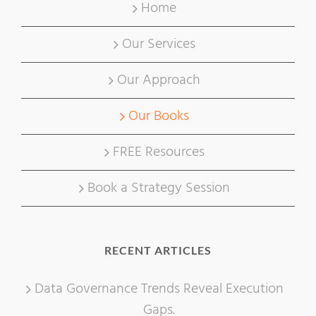
Home
Our Services
Our Approach
Our Books
FREE Resources
Book a Strategy Session
RECENT ARTICLES
Data Governance Trends Reveal Execution
Gaps.