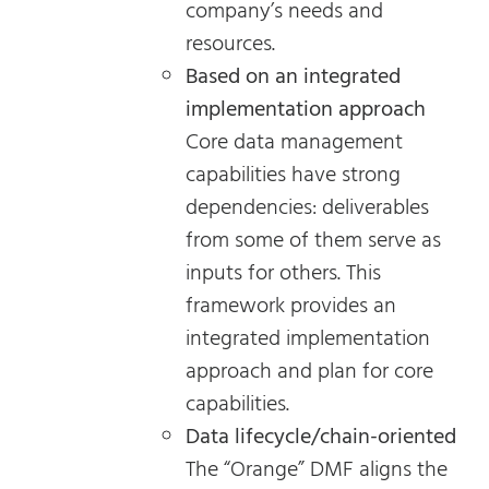
company’s needs and
resources.
Based on an integrated
implementation approach
Core data management
capabilities have strong
dependencies: deliverables
from some of them serve as
inputs for others. This
framework provides an
integrated implementation
approach and plan for core
capabilities.
Data lifecycle/chain-oriented
The “Orange” DMF aligns the