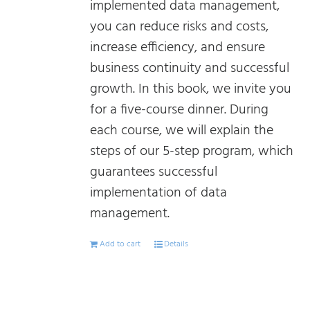
implemented data management,
you can reduce risks and costs,
increase efficiency, and ensure
business continuity and successful
growth. In this book, we invite you
for a five-course dinner. During
each course, we will explain the
steps of our 5-step program, which
guarantees successful
implementation of data
management.
Add to cart
Details