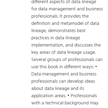
different aspects of data lineage
for data management and business
professionals. It provides the
definition and metamodel of data
lineage, demonstrates best
practices in data lineage
implementation, and discusses the
key areas of data lineage usage.
Several groups of professionals can
use this book in different ways: •
Data management and business
professionals can develop ideas
about data lineage and its
application areas. • Professionals
with a technical background may