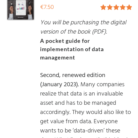
€
7.50
Rated
5.00
You will be purchasing the digital
out of 5
version of the book (PDF).
A pocket guide for
implementation of data
management
Second, renewed edition
(January 2023).
Many companies
realize that data is an invaluable
asset and has to be managed
accordingly. They would also like to
get value from data. Everyone
wants to be ‘data-driven’ these