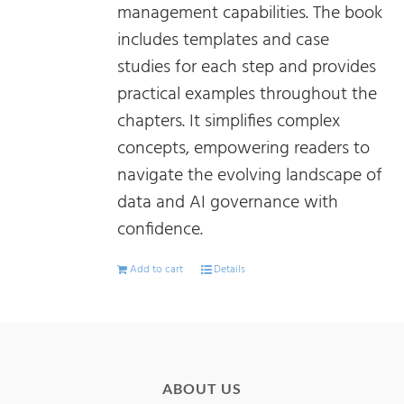
management capabilities. The book
includes templates and case
studies for each step and provides
practical examples throughout the
chapters. It simplifies complex
concepts, empowering readers to
navigate the evolving landscape of
data and AI governance with
confidence.
Add to cart
Details
ABOUT US