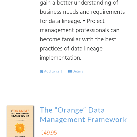
gain a better understanding of
business needs and requirements
for data lineage. • Project
management professionals can
become familiar with the best
practices of data lineage
implementation.
Add to cart
Details
The “Orange” Data
Management Framework
€
49.95