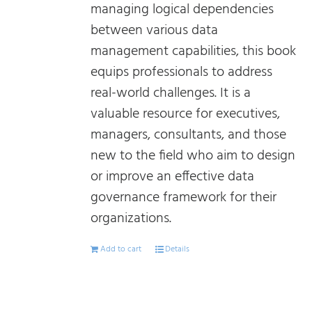
managing logical dependencies
between various data
management capabilities, this book
equips professionals to address
real-world challenges. It is a
valuable resource for executives,
managers, consultants, and those
new to the field who aim to design
or improve an effective data
governance framework for their
organizations.
Add to cart
Details