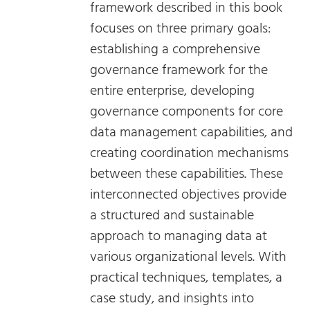
framework described in this book
focuses on three primary goals:
establishing a comprehensive
governance framework for the
entire enterprise, developing
governance components for core
data management capabilities, and
creating coordination mechanisms
between these capabilities. These
interconnected objectives provide
a structured and sustainable
approach to managing data at
various organizational levels. With
practical techniques, templates, a
case study, and insights into