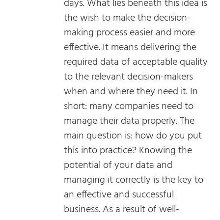
days. What lies beneath this idea is
the wish to make the decision-
making process easier and more
effective. It means delivering the
required data of acceptable quality
to the relevant decision-makers
when and where they need it. In
short: many companies need to
manage their data properly. The
main question is: how do you put
this into practice? Knowing the
potential of your data and
managing it correctly is the key to
an effective and successful
business. As a result of well-