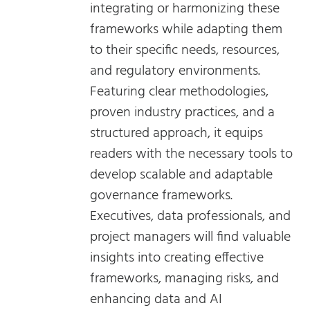
integrating or harmonizing these
frameworks while adapting them
to their specific needs, resources,
and regulatory environments.
Featuring clear methodologies,
proven industry practices, and a
structured approach, it equips
readers with the necessary tools to
develop scalable and adaptable
governance frameworks.
Executives, data professionals, and
project managers will find valuable
insights into creating effective
frameworks, managing risks, and
enhancing data and AI