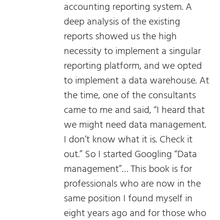
accounting reporting system. A
deep analysis of the existing
reports showed us the high
necessity to implement a singular
reporting platform, and we opted
to implement a data warehouse. At
the time, one of the consultants
came to me and said, “I heard that
we might need data management.
I don’t know what it is. Check it
out.” So I started Googling “Data
management”… This book is for
professionals who are now in the
same position I found myself in
eight years ago and for those who