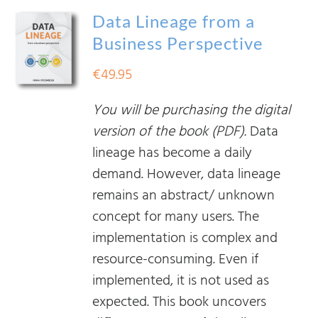
Data Lineage from a
Business Perspective
€
49.95
You will be purchasing the digital
version of the book (PDF).
Data
lineage has become a daily
demand. However, data lineage
remains an abstract/ unknown
concept for many users. The
implementation is complex and
resource-consuming. Even if
implemented, it is not used as
expected. This book uncovers