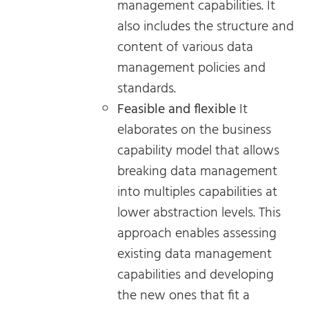
management capabilities. It
also includes the structure and
content of various data
management policies and
standards.
Feasible and flexible
It
elaborates on the business
capability model that allows
breaking data management
into multiples capabilities at
lower abstraction levels. This
approach enables assessing
existing data management
capabilities and developing
the new ones that fit a