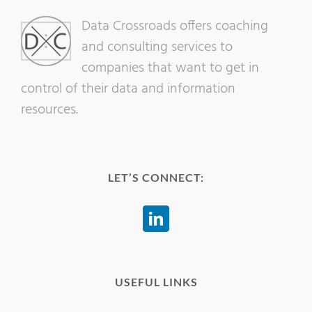
Data Crossroads offers coaching
and consulting services to
companies that want to get in
control of their data and information
resources.
LET’S CONNECT:
USEFUL LINKS