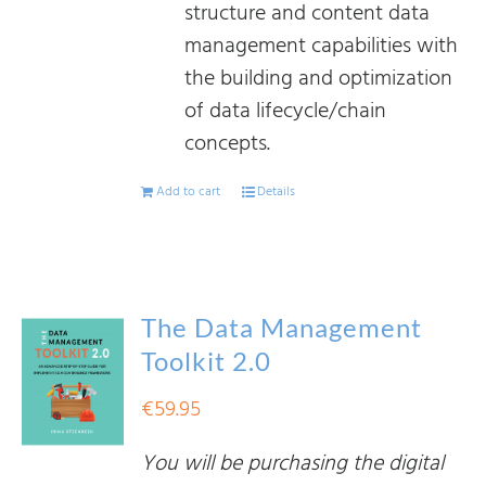
structure and content data
management capabilities with
the building and optimization
of data lifecycle/chain
concepts.
Add to cart
Details
The Data Management
Toolkit 2.0
€
59.95
You will be purchasing the digital