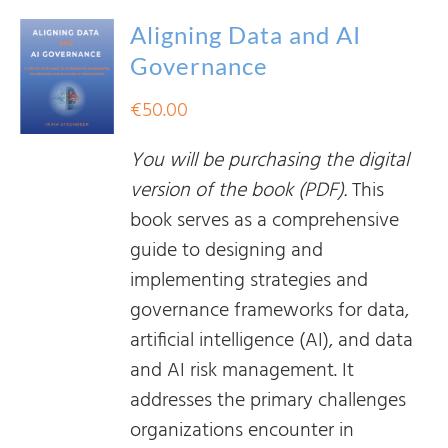
Aligning Data and AI
Governance
€
50.00
You will be purchasing the digital
version of the book (PDF).
This
book serves as a comprehensive
guide to designing and
implementing strategies and
governance frameworks for data,
artificial intelligence (AI), and data
and AI risk management. It
addresses the primary challenges
organizations encounter in