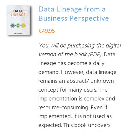
Data Lineage from a
Business Perspective
€
49.95
You will be purchasing the digital
version of the book (PDF).
Data
lineage has become a daily
demand. However, data lineage
remains an abstract/ unknown
concept for many users. The
implementation is complex and
resource-consuming. Even if
implemented, it is not used as
expected. This book uncovers