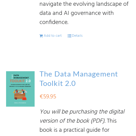
navigate the evolving landscape of
data and AI governance with
confidence.
Add to cart
Details
The Data Management
Toolkit 2.0
€
59.95
You will be purchasing the digital
version of the book (PDF).
This
book is a practical guide for