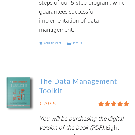
steps of our 5-step program, which
guarantees successful
implementation of data
management.
Add to cart
Details
The Data Management
Toolkit
€
29.95
Rated
5.00
You will be purchasing the digital
out of 5
version of the book (PDF).
Eight