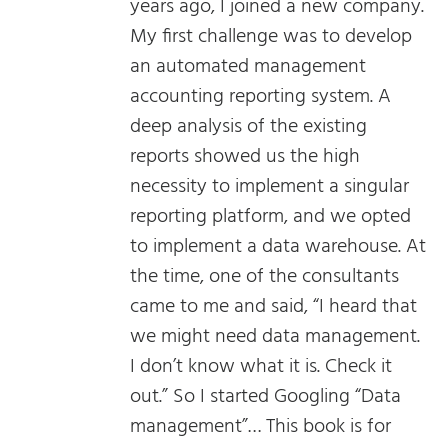
years ago, I joined a new company.
My first challenge was to develop
an automated management
accounting reporting system. A
deep analysis of the existing
reports showed us the high
necessity to implement a singular
reporting platform, and we opted
to implement a data warehouse. At
the time, one of the consultants
came to me and said, “I heard that
we might need data management.
I don’t know what it is. Check it
out.” So I started Googling “Data
management”… This book is for