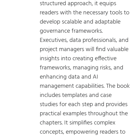
structured approach, it equips
readers with the necessary tools to
develop scalable and adaptable
governance frameworks.
Executives, data professionals, and
project managers will find valuable
insights into creating effective
frameworks, managing risks, and
enhancing data and AI
management capabilities. The book
includes templates and case
studies for each step and provides
practical examples throughout the
chapters. It simplifies complex
concepts, empowering readers to