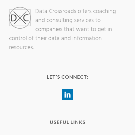
Data Crossroads offers coaching
and consulting services to
companies that want to get in
control of their data and information
resources.
LET’S CONNECT:
USEFUL LINKS