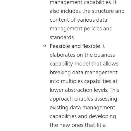
management capabilities. It
also includes the structure and
content of various data
management policies and
standards.
Feasible and flexible
It
elaborates on the business
capability model that allows
breaking data management
into multiples capabilities at
lower abstraction levels. This
approach enables assessing
existing data management
capabilities and developing
the new ones that fit a