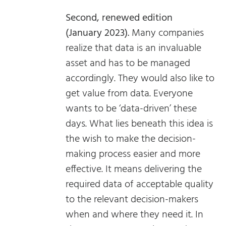
Second, renewed edition
(January 2023).
Many companies
realize that data is an invaluable
asset and has to be managed
accordingly. They would also like to
get value from data. Everyone
wants to be ‘data-driven’ these
days. What lies beneath this idea is
the wish to make the decision-
making process easier and more
effective. It means delivering the
required data of acceptable quality
to the relevant decision-makers
when and where they need it. In