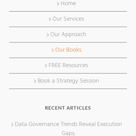
Home
Our Services
Our Approach
Our Books
FREE Resources
Book a Strategy Session
RECENT ARTICLES
Data Governance Trends Reveal Execution
Gaps.