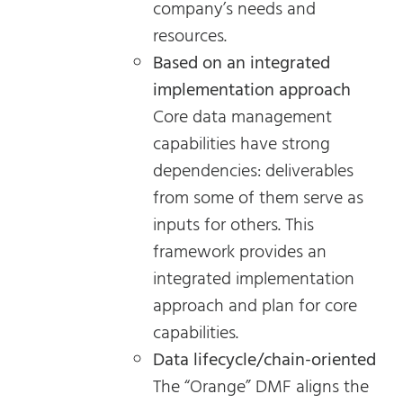
company’s needs and
resources.
Based on an integrated
implementation approach
Core data management
capabilities have strong
dependencies: deliverables
from some of them serve as
inputs for others. This
framework provides an
integrated implementation
approach and plan for core
capabilities.
Data lifecycle/chain-oriented
The “Orange” DMF aligns the