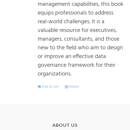
management capabilities, this book
equips professionals to address
real-world challenges. It is a
valuable resource for executives,
managers, consultants, and those
new to the field who aim to design
or improve an effective data
governance framework for their
organizations.
Add to cart
Details
ABOUT US