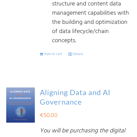
structure and content data
management capabilities with
the building and optimization
of data lifecycle/chain
concepts.
Add to cart
Details
Aligning Data and AI
Governance
€
50.00
You will be purchasing the digital