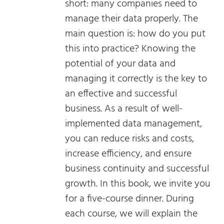
short: many companies need to
manage their data properly. The
main question is: how do you put
this into practice? Knowing the
potential of your data and
managing it correctly is the key to
an effective and successful
business. As a result of well-
implemented data management,
you can reduce risks and costs,
increase efficiency, and ensure
business continuity and successful
growth. In this book, we invite you
for a five-course dinner. During
each course, we will explain the