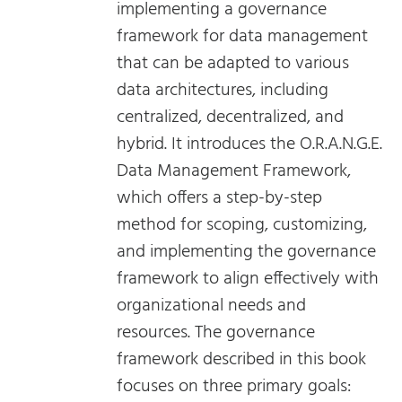
implementing a governance
framework for data management
that can be adapted to various
data architectures, including
centralized, decentralized, and
hybrid. It introduces the O.R.A.N.G.E.
Data Management Framework,
which offers a step-by-step
method for scoping, customizing,
and implementing the governance
framework to align effectively with
organizational needs and
resources. The governance
framework described in this book
focuses on three primary goals: