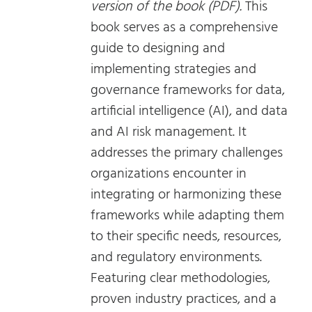
version of the book (PDF).
This
book serves as a comprehensive
guide to designing and
implementing strategies and
governance frameworks for data,
artificial intelligence (AI), and data
and AI risk management. It
addresses the primary challenges
organizations encounter in
integrating or harmonizing these
frameworks while adapting them
to their specific needs, resources,
and regulatory environments.
Featuring clear methodologies,
proven industry practices, and a