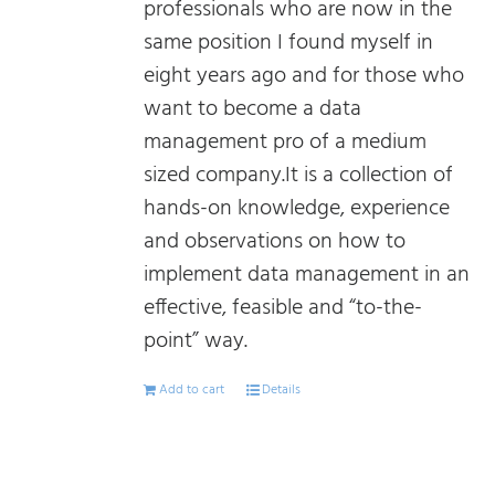
professionals who are now in the
same position I found myself in
eight years ago and for those who
want to become a data
management pro of a medium
sized company.It is a collection of
hands-on knowledge, experience
and observations on how to
implement data management in an
effective, feasible and “to-the-
point” way.
Add to cart
Details