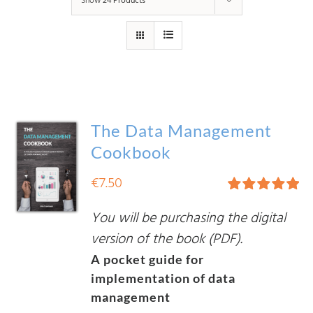
Show
24 Products
The Data Management
Cookbook
€
7.50
Rated
5.00
You will be purchasing the digital
out of 5
version of the book (PDF).
A pocket guide for
implementation of data
management