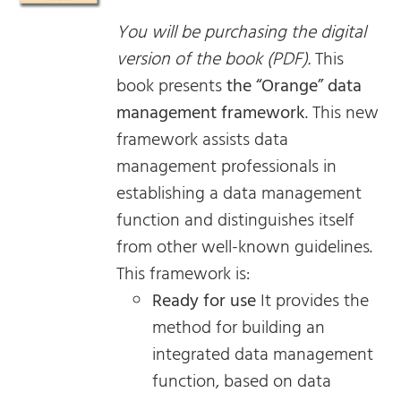
You will be purchasing the digital
version of the book (PDF).
This
book presents
the “Orange” data
management framework
. This new
framework assists data
management professionals in
establishing a data management
function and distinguishes itself
from other well-known guidelines.
This framework is:
Ready for use
It provides the
method for building an
integrated data management
function, based on data