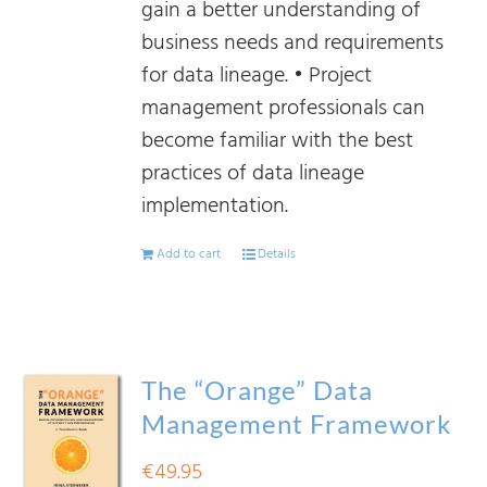
gain a better understanding of
business needs and requirements
for data lineage. • Project
management professionals can
become familiar with the best
practices of data lineage
implementation.
Add to cart
Details
The “Orange” Data
Management Framework
€
49.95