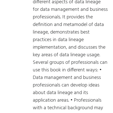
different aspects of data lineage
for data management and business
professionals. It provides the
definition and metamodel of data
lineage, demonstrates best
practices in data lineage
implementation, and discusses the
key areas of data lineage usage.
Several groups of professionals can
use this book in different ways: •
Data management and business
professionals can develop ideas
about data lineage and its
application areas. • Professionals
with a technical background may