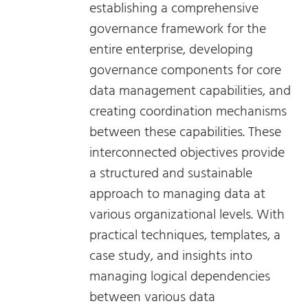
establishing a comprehensive
governance framework for the
entire enterprise, developing
governance components for core
data management capabilities, and
creating coordination mechanisms
between these capabilities. These
interconnected objectives provide
a structured and sustainable
approach to managing data at
various organizational levels. With
practical techniques, templates, a
case study, and insights into
managing logical dependencies
between various data