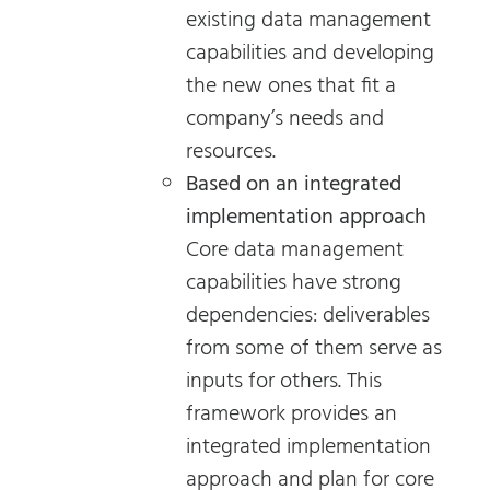
existing data management
capabilities and developing
the new ones that fit a
company’s needs and
resources.
Based on an integrated
implementation approach
Core data management
capabilities have strong
dependencies: deliverables
from some of them serve as
inputs for others. This
framework provides an
integrated implementation
approach and plan for core