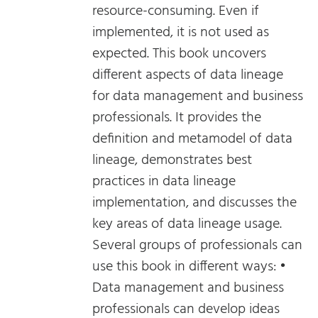
resource-consuming. Even if
implemented, it is not used as
expected. This book uncovers
different aspects of data lineage
for data management and business
professionals. It provides the
definition and metamodel of data
lineage, demonstrates best
practices in data lineage
implementation, and discusses the
key areas of data lineage usage.
Several groups of professionals can
use this book in different ways: •
Data management and business
professionals can develop ideas