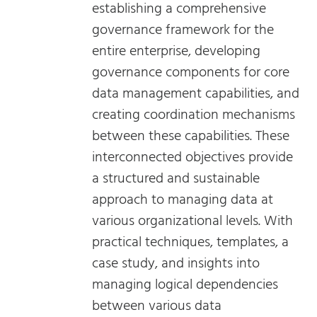
establishing a comprehensive
governance framework for the
entire enterprise, developing
governance components for core
data management capabilities, and
creating coordination mechanisms
between these capabilities. These
interconnected objectives provide
a structured and sustainable
approach to managing data at
various organizational levels. With
practical techniques, templates, a
case study, and insights into
managing logical dependencies
between various data