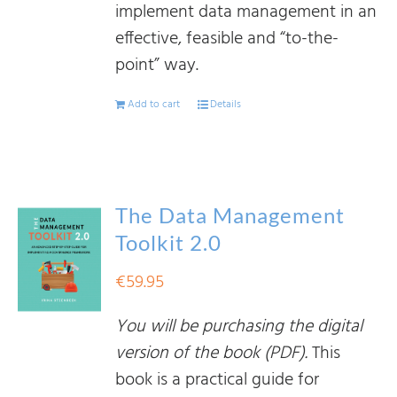
implement data management in an
effective, feasible and “to-the-
point” way.
Add to cart
Details
The Data Management
Toolkit 2.0
€
59.95
You will be purchasing the digital
version of the book (PDF).
This
book is a practical guide for