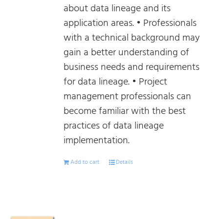
about data lineage and its
application areas. • Professionals
with a technical background may
gain a better understanding of
business needs and requirements
for data lineage. • Project
management professionals can
become familiar with the best
practices of data lineage
implementation.
Add to cart
Details