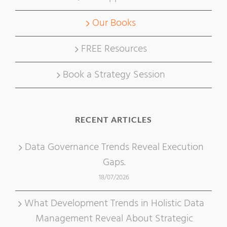
Our Books
FREE Resources
Book a Strategy Session
RECENT ARTICLES
Data Governance Trends Reveal Execution
Gaps.
18/07/2026
What Development Trends in Holistic Data
Management Reveal About Strategic