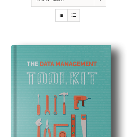
Show
36 Products