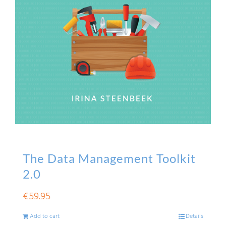
The Data Management Toolkit
2.0
€
59.95
Add to cart
Details