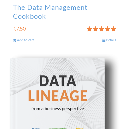
The Data Management
Cookbook
€
7.50
Rated
5.00
Add to cart
Details
out of 5