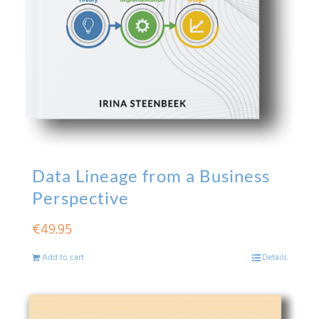
Data Lineage from a Business
Perspective
€
49.95
Add to cart
Details