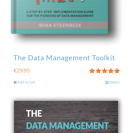
The Data Management Toolkit
€
29.95
Rated
5.00
Add to cart
Details
out of 5