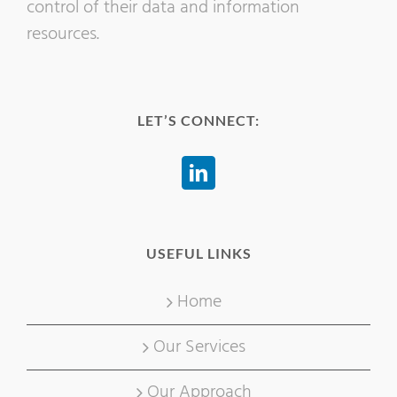
control of their data and information
resources.
LET’S CONNECT:
USEFUL LINKS
Home
Our Services
Our Approach