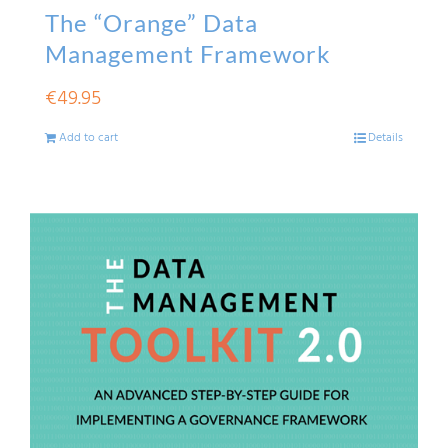
The “Orange” Data
Management Framework
€
49.95
Add to cart
Details