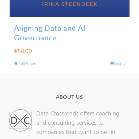
Aligning Data and AI
Governance
€
50.00
Add to cart
Details
ABOUT US
Data Crossroads offers coaching
and consulting services to
companies that want to get in