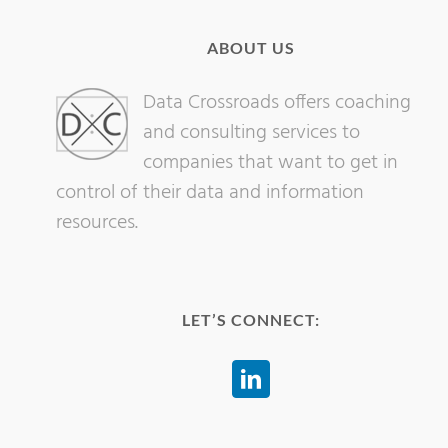
ABOUT US
Data Crossroads offers coaching
and consulting services to
companies that want to get in
control of their data and information
resources.
LET’S CONNECT: