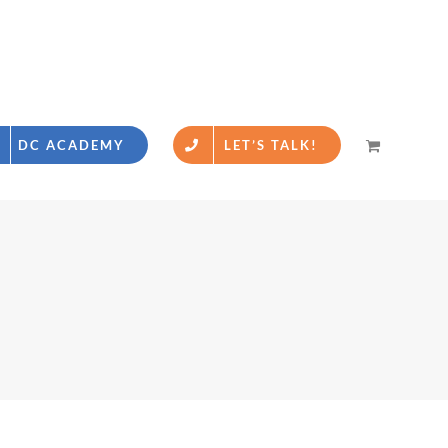
DC ACADEMY
LET’S TALK!