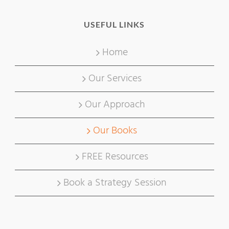
USEFUL LINKS
Home
Our Services
Our Approach
Our Books
FREE Resources
Book a Strategy Session