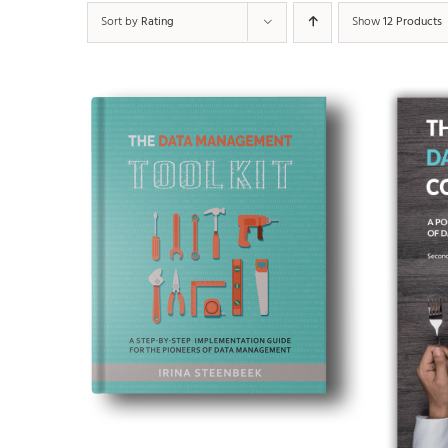
Sort by
Rating
Show
12 Products