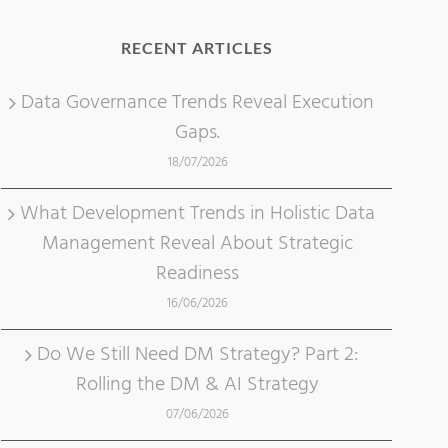
RECENT ARTICLES
Data Governance Trends Reveal Execution
Gaps.
18/07/2026
What Development Trends in Holistic Data
Management Reveal About Strategic
Readiness
16/06/2026
Do We Still Need DM Strategy? Part 2:
Rolling the DM & AI Strategy
07/06/2026