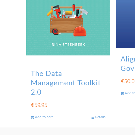
Alig
Gov
The Data
€
50.
Management Toolkit
2.0
Add to
€
59.95
Add to cart
Details