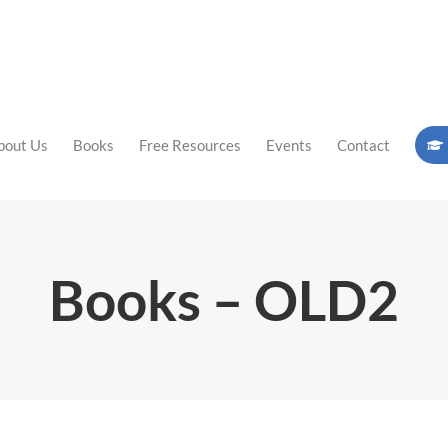
bout Us
Books
Free Resources
Events
Contact
Books – OLD2