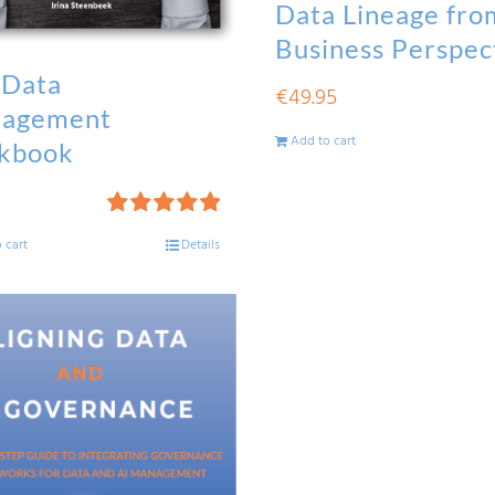
Data Lineage fro
Business Perspec
 Data
€
49.95
agement
Add to cart
kbook
Rated
5.00
 cart
Details
out of 5