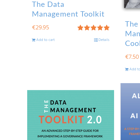
The Data
Management Toolkit
The
€
29.95
Man
Rated
5.00
Add to cart
Details
Coo
out of 5
€
7.50
Add to