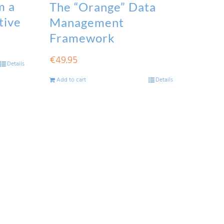
m a
The “Orange” Data
tive
Management
Framework
€
49.95
Details
Add to cart
Details