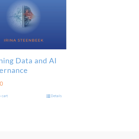
ning Data and AI
ernance
00
 cart
Details