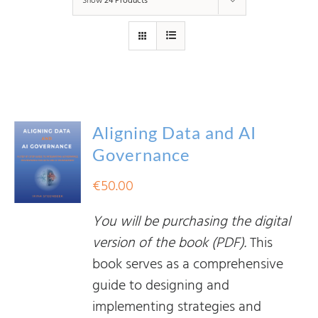
Show
24 Products
Aligning Data and AI
Governance
€
50.00
You will be purchasing the digital
version of the book (PDF).
This
book serves as a comprehensive
guide to designing and
implementing strategies and