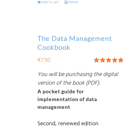
Add to cart
Details
The Data Management
Cookbook
€
7.50
Rated
5.00
You will be purchasing the digital
out of 5
version of the book (PDF).
A pocket guide for
implementation of data
management
Second, renewed edition