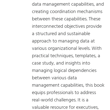
data management capabilities, and
creating coordination mechanisms
between these capabilities. These
interconnected objectives provide
a structured and sustainable
approach to managing data at
various organizational levels. With
practical techniques, templates, a
case study, and insights into
managing logical dependencies
between various data
management capabilities, this book
equips professionals to address
real-world challenges. It is a
valuable resource for executives,