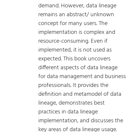
demand. However, data lineage
remains an abstract/ unknown
concept for many users. The
implementation is complex and
resource-consuming. Even if
implemented, it is not used as
expected. This book uncovers
different aspects of data lineage
for data management and business
professionals. It provides the
definition and metamodel of data
lineage, demonstrates best
practices in data lineage
implementation, and discusses the
key areas of data lineage usage.