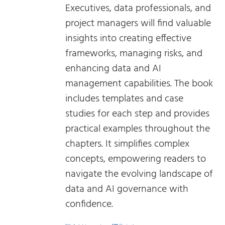
Executives, data professionals, and
project managers will find valuable
insights into creating effective
frameworks, managing risks, and
enhancing data and AI
management capabilities. The book
includes templates and case
studies for each step and provides
practical examples throughout the
chapters. It simplifies complex
concepts, empowering readers to
navigate the evolving landscape of
data and AI governance with
confidence.