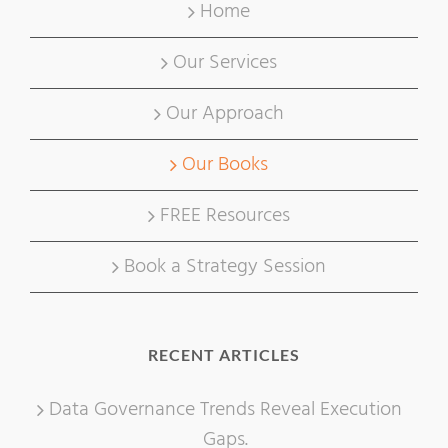
Home
Our Services
Our Approach
Our Books
FREE Resources
Book a Strategy Session
RECENT ARTICLES
Data Governance Trends Reveal Execution
Gaps.