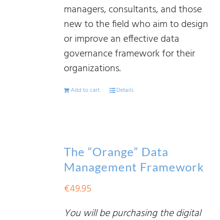
managers, consultants, and those
new to the field who aim to design
or improve an effective data
governance framework for their
organizations.
Add to cart
Details
The “Orange” Data
Management Framework
€
49.95
You will be purchasing the digital