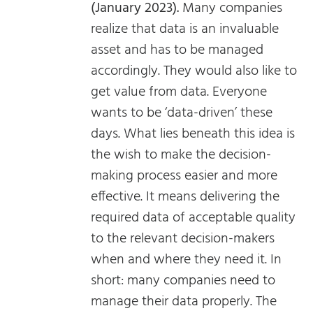
(January 2023).
Many companies
realize that data is an invaluable
asset and has to be managed
accordingly. They would also like to
get value from data. Everyone
wants to be ‘data-driven’ these
days. What lies beneath this idea is
the wish to make the decision-
making process easier and more
effective. It means delivering the
required data of acceptable quality
to the relevant decision-makers
when and where they need it. In
short: many companies need to
manage their data properly. The