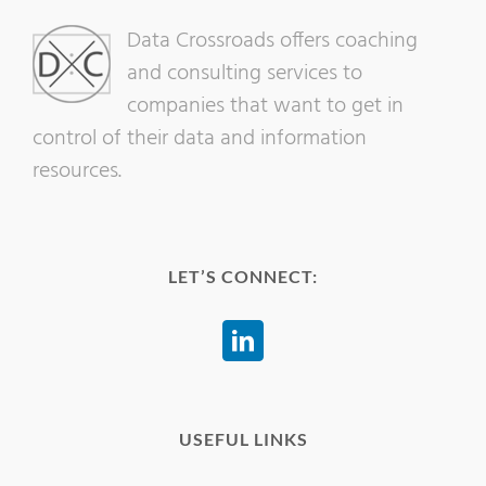
Data Crossroads offers coaching
and consulting services to
companies that want to get in
control of their data and information
resources.
LET’S CONNECT:
USEFUL LINKS