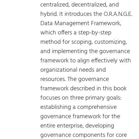
centralized, decentralized, and
hybrid. It introduces the O.R.A.N.G.E.
Data Management Framework,
which offers a step-by-step
method for scoping, customizing,
and implementing the governance
framework to align effectively with
organizational needs and
resources. The governance
framework described in this book
focuses on three primary goals:
establishing a comprehensive
governance framework for the
entire enterprise, developing
governance components for core