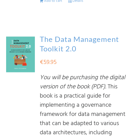
Add to cart
Details
The Data Management
Toolkit 2.0
€
59.95
You will be purchasing the digital
version of the book (PDF).
This
book is a practical guide for
implementing a governance
framework for data management
that can be adapted to various
data architectures, including