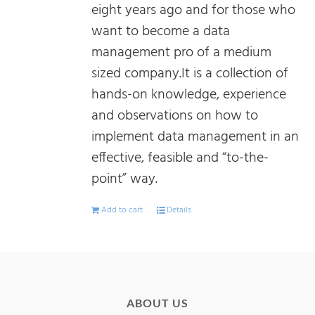
eight years ago and for those who
want to become a data
management pro of a medium
sized company.It is a collection of
hands-on knowledge, experience
and observations on how to
implement data management in an
effective, feasible and “to-the-
point” way.
Add to cart
Details
ABOUT US