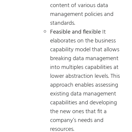
content of various data
management policies and
standards.
Feasible and flexible
It
elaborates on the business
capability model that allows
breaking data management
into multiples capabilities at
lower abstraction levels. This
approach enables assessing
existing data management
capabilities and developing
the new ones that fit a
company’s needs and
resources.