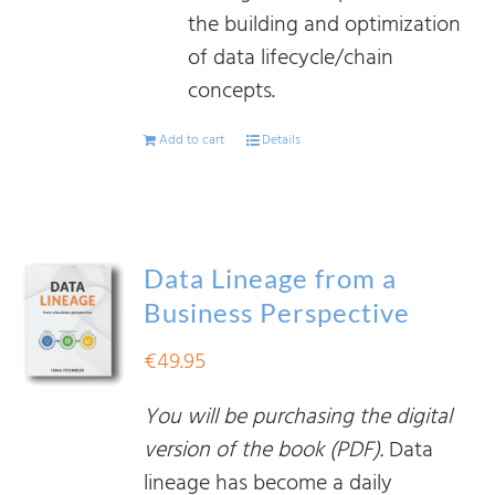
the building and optimization
of data lifecycle/chain
concepts.
Add to cart
Details
Data Lineage from a
Business Perspective
€
49.95
You will be purchasing the digital
version of the book (PDF).
Data
lineage has become a daily