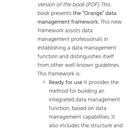
version of the book (PDF).
This
book presents
the “Orange” data
management framework
. This new
framework assists data
management professionals in
establishing a data management
function and distinguishes itself
from other well-known guidelines.
This framework is:
Ready for use
It provides the
method for building an
integrated data management
function, based on data
management capabilities. It
also includes the structure and