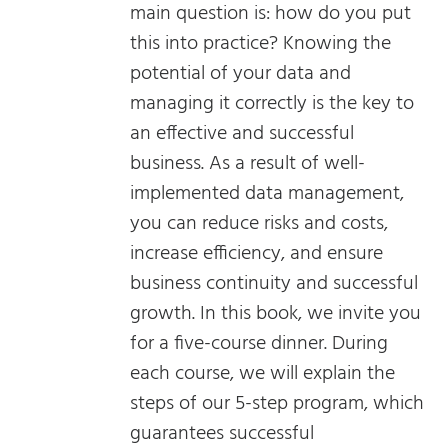
main question is: how do you put
this into practice? Knowing the
potential of your data and
managing it correctly is the key to
an effective and successful
business. As a result of well-
implemented data management,
you can reduce risks and costs,
increase efficiency, and ensure
business continuity and successful
growth. In this book, we invite you
for a five-course dinner. During
each course, we will explain the
steps of our 5-step program, which
guarantees successful