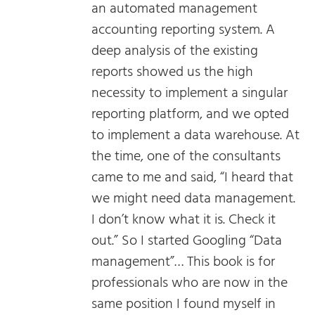
an automated management
accounting reporting system. A
deep analysis of the existing
reports showed us the high
necessity to implement a singular
reporting platform, and we opted
to implement a data warehouse. At
the time, one of the consultants
came to me and said, “I heard that
we might need data management.
I don’t know what it is. Check it
out.” So I started Googling “Data
management”… This book is for
professionals who are now in the
same position I found myself in