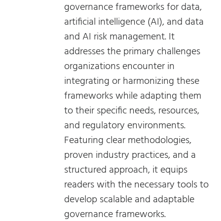
governance frameworks for data,
artificial intelligence (AI), and data
and AI risk management. It
addresses the primary challenges
organizations encounter in
integrating or harmonizing these
frameworks while adapting them
to their specific needs, resources,
and regulatory environments.
Featuring clear methodologies,
proven industry practices, and a
structured approach, it equips
readers with the necessary tools to
develop scalable and adaptable
governance frameworks.