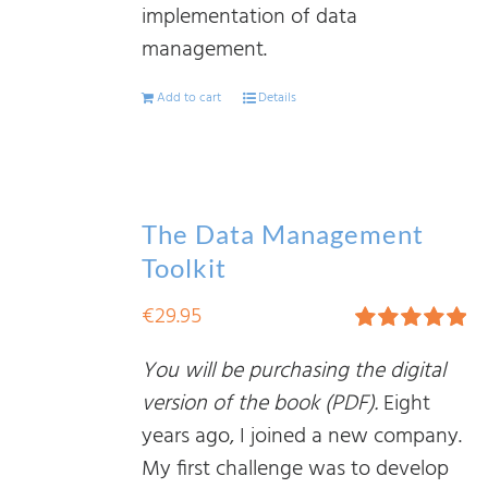
implementation of data
management.
Add to cart
Details
The Data Management
Toolkit
€
29.95
Rated
5.00
You will be purchasing the digital
out of 5
version of the book (PDF).
Eight
years ago, I joined a new company.
My first challenge was to develop