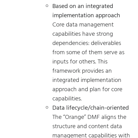
Based on an integrated
implementation approach
Core data management
capabilities have strong
dependencies: deliverables
from some of them serve as
inputs for others. This
framework provides an
integrated implementation
approach and plan for core
capabilities.
Data lifecycle/chain-oriented
The “Orange” DMF aligns the
structure and content data
management capabilities with