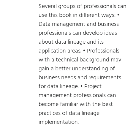
Several groups of professionals can
use this book in different ways: •
Data management and business
professionals can develop ideas
about data lineage and its
application areas. • Professionals
with a technical background may
gain a better understanding of
business needs and requirements
for data lineage. • Project
management professionals can
become familiar with the best
practices of data lineage
implementation.